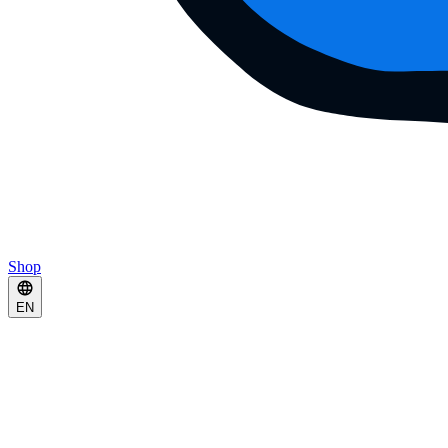
Shop
EN