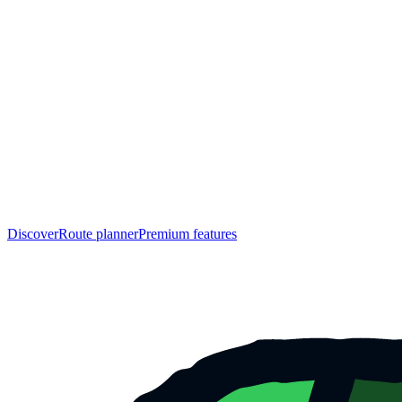
Discover
Route planner
Premium features