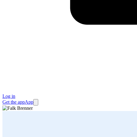
Log in
Get the app
App