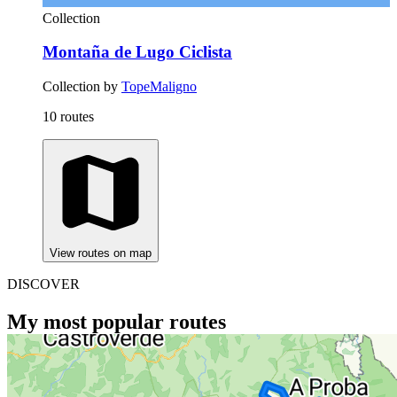
Collection
Montaña de Lugo Ciclista
Collection by
TopeMaligno
10 routes
View routes on map
DISCOVER
My most popular routes