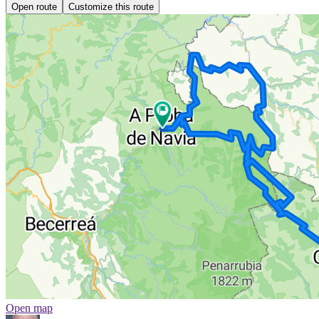
Open route
Customize this route
Open map