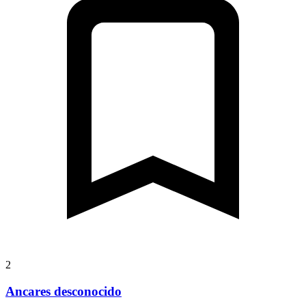
2
Ancares desconocido