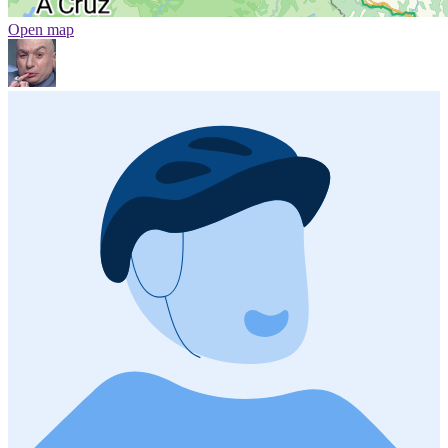
Open map