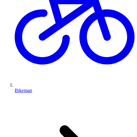
Bikemap