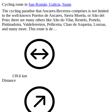
Cycling route in
San Román, Galicia, Spain
The cycling paradise that Ancares-Becerrea comprises is not limited
to the well-known Puertos de Ancares, Sierra Morela, or Alto del
Poio; there are many others like Alto do Vilar, Restelo, Portelo,
Pintinadoira, Valdeferreiros, Pelliceira, Chao de Arqueira, Louxas,
and many more.
This route is de…
139.6 km
Distance