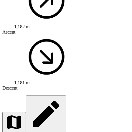
1,182 m
Ascent
1,181 m
Descent