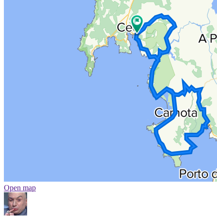
Open map