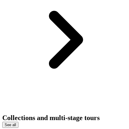
Collections and multi-stage tours
See all