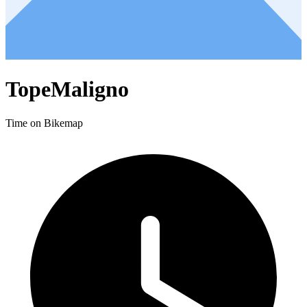
TopeMaligno
Time on Bikemap