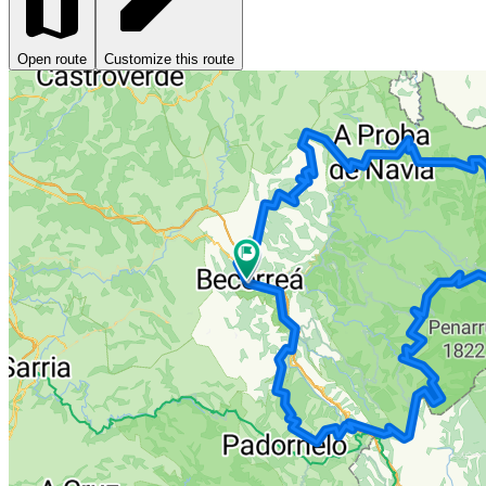
Open route
Customize this route