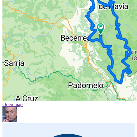
Open map