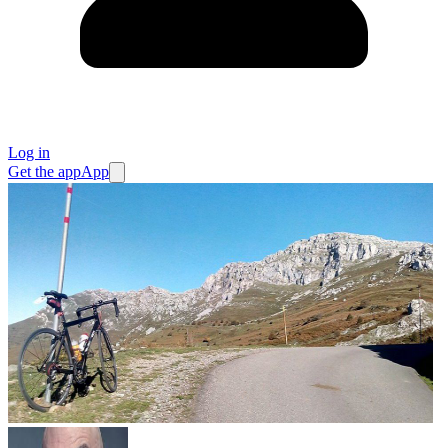
Log in
Get the app
App