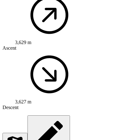
3,629 m
Ascent
3,627 m
Descent