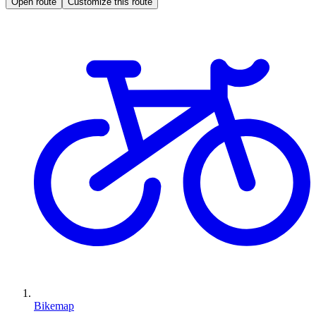
Open route
Customize this route
Bikemap