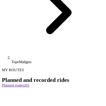
TopeMaligno
MY ROUTES
Planned and recorded rides
Planned routes
261