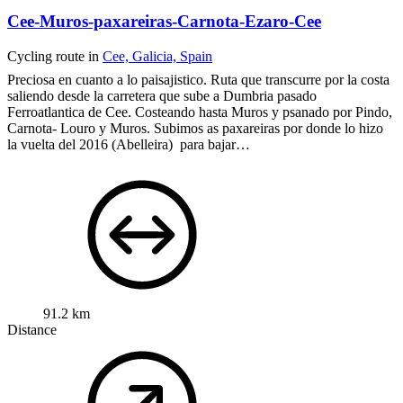
Cee-Muros-paxareiras-Carnota-Ezaro-Cee
Cycling route in
Cee, Galicia, Spain
Preciosa en cuanto a lo paisajistico. Ruta que transcurre por la costa
saliendo desde la carretera que sube a Dumbria pasado
Ferroatlantica de Cee. Costeando hasta Muros y psanado por Pindo,
Carnota- Louro y Muros.
Subimos as paxareiras por donde lo hizo
la vuelta del 2016 (Abelleira) para bajar…
91.2 km
Distance