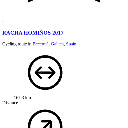
2
RACHA HOMIÑOS 2017
Cycling route in
Becerreá, Galicia, Spain
167.3 km
Distance