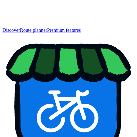
Discover
Route planner
Premium features