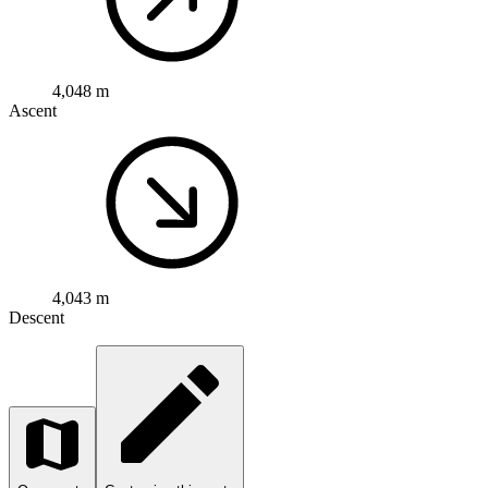
4,048 m
Ascent
4,043 m
Descent