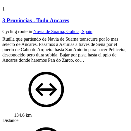
1
3 Provincias . Todo Ancares
Cycling route in
Navia de Suarna, Galicia, Spain
Rutilla que partiendo de Navia de Suarna transcurre por lo mas
selecto de Ancares.
Pasamos a Asturias a traves de Sena por el
puerto de Caho de Arqueira hasta San Antolin para hacer Pelliceira,
desconocido pero dura subida.
Bajar por pista hasta el ppio de
Ancares donde haremos Pan do Zarco, co…
134.6 km
Distance