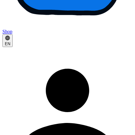
Shop
EN