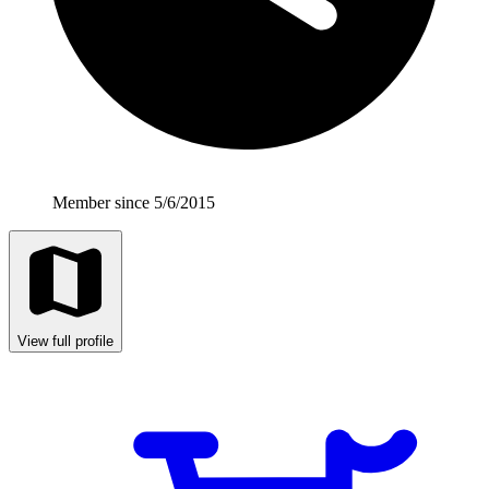
Member since 5/6/2015
View full profile