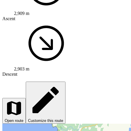
2,909 m
Ascent
2,903 m
Descent
Open route
Customize this route