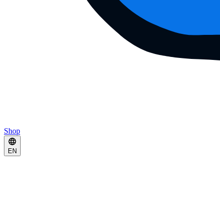
Shop
EN