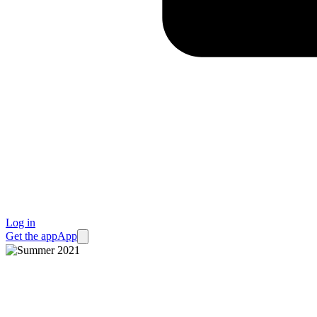
Log in
Get the app
App