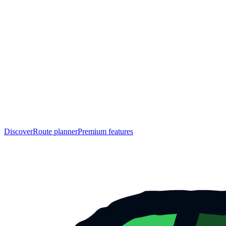
Discover
Route planner
Premium features