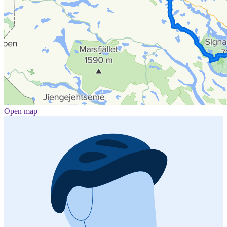
Open map