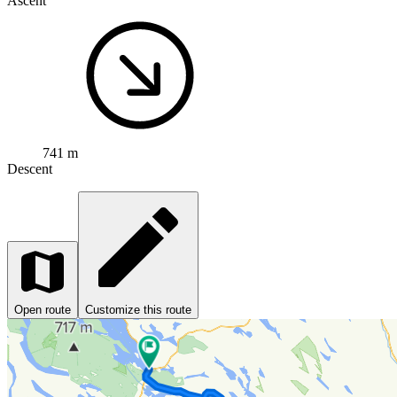
Ascent
741 m
Descent
Open route
Customize this route