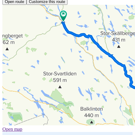
Open route
Customize this route
Open map