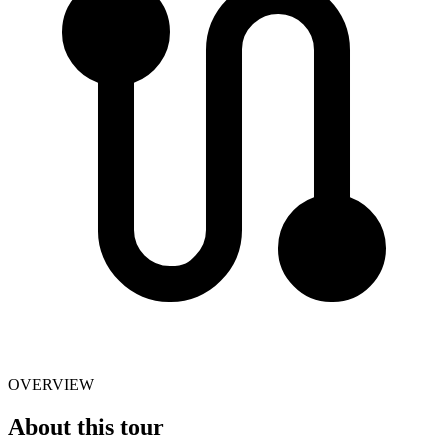
OVERVIEW
About this tour