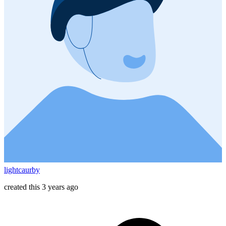
lightcaurby
created this 3 years ago