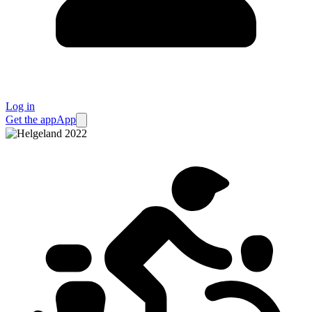
Log in
Get the app
App