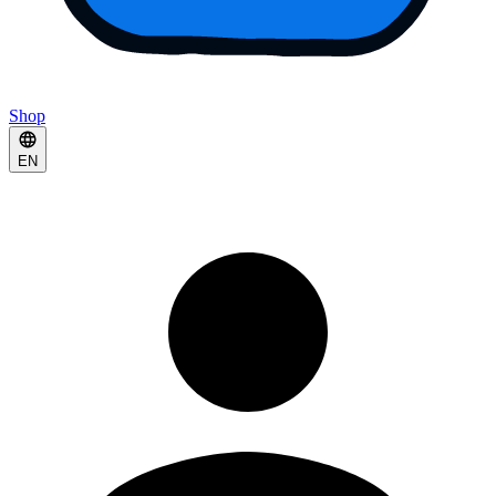
Shop
EN