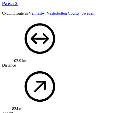
Päivä 2
Cycling route in
Vännäsby, Västerbotten County, Sweden
103.9 km
Distance
824 m