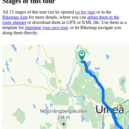
Stages of this tour
All 15 stages of this tour can be opened
on the map
or in the
Bikemap App
for more details, where you can
adjust them in the
route planner
or download them as GPX or KML file. Use them as a
template for
planning your own tour
, or let Bikemap navigate you
along them directly.