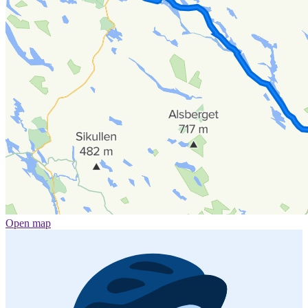
Open map