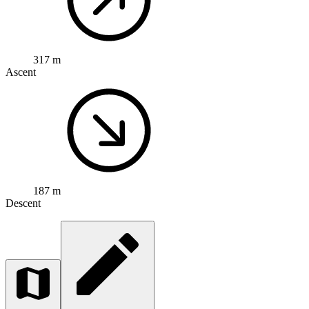
317 m
Ascent
187 m
Descent