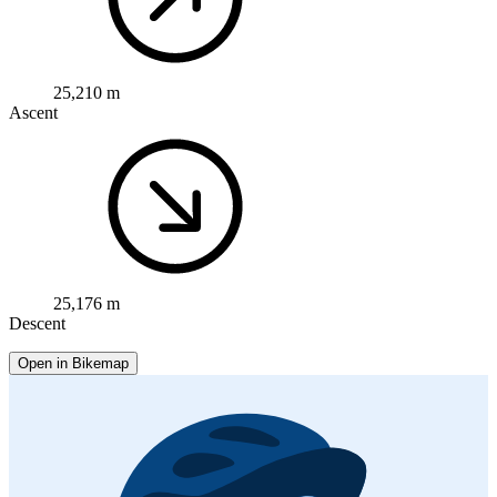
25,210 m
Ascent
25,176 m
Descent
Open in Bikemap