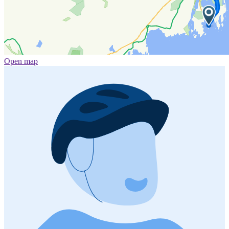
Open map