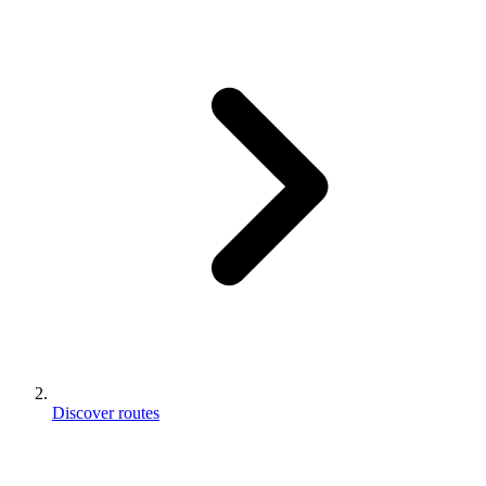
Discover routes