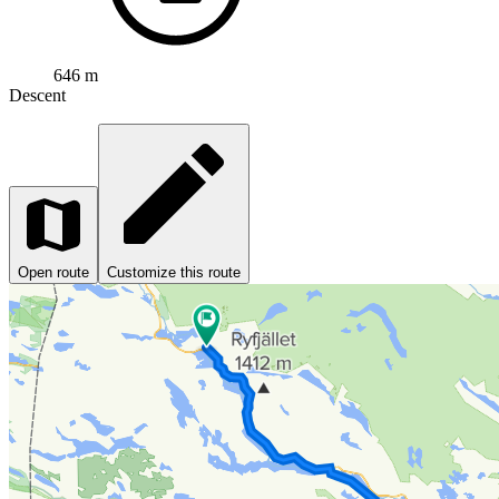
646 m
Descent
Open route
Customize this route