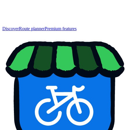
Discover
Route planner
Premium features