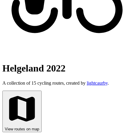
Helgeland 2022
A collection of 15 cycling routes, created by
lightcaurby
.
View routes on map