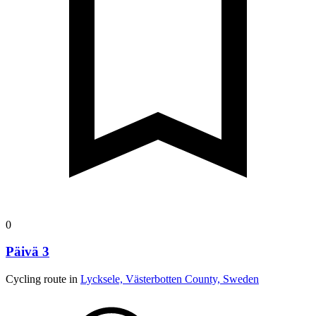
0
Päivä 3
Cycling route in
Lycksele, Västerbotten County, Sweden