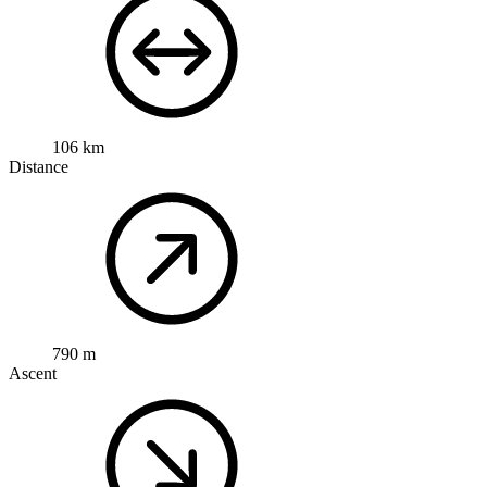
106 km
Distance
790 m
Ascent