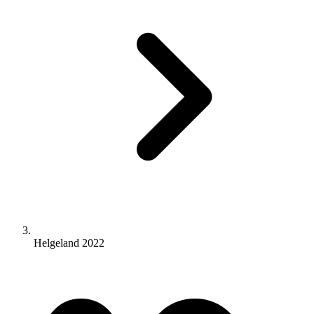
Helgeland 2022