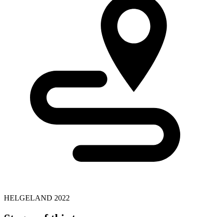
HELGELAND 2022