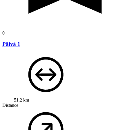
0
Päivä 1
51.2 km
Distance