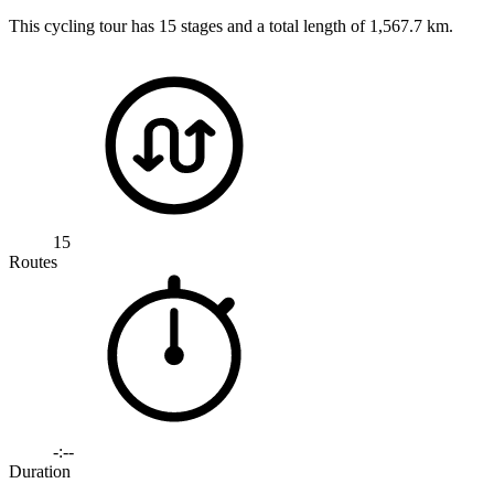
This cycling tour has 15 stages and a total length of 1,567.7 km.
15
Routes
-:--
Duration