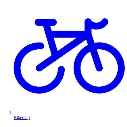
Bikemap