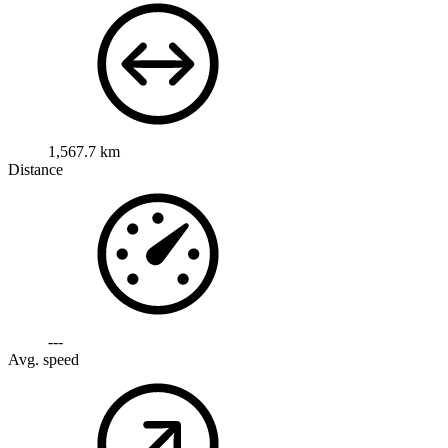
1,567.7 km
Distance
---
Avg. speed