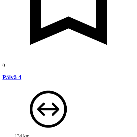
0
Päivä 4
134 km