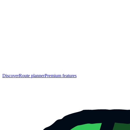
Discover
Route planner
Premium features