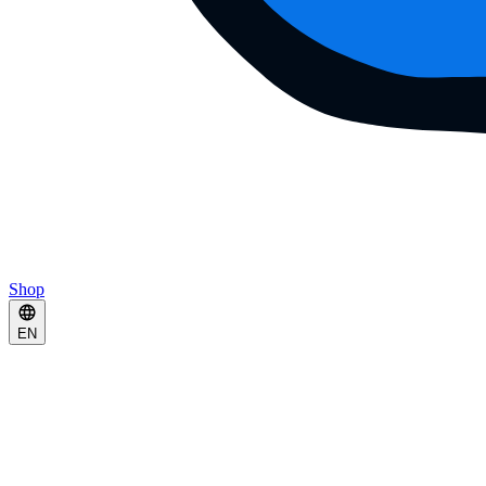
Shop
EN