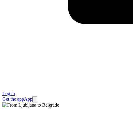
Log in
Get the app
App