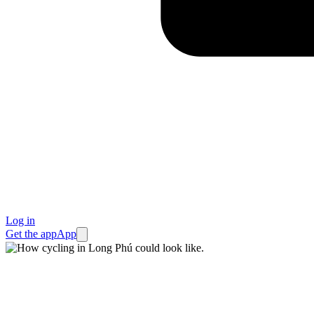
Log in
Get the app
App