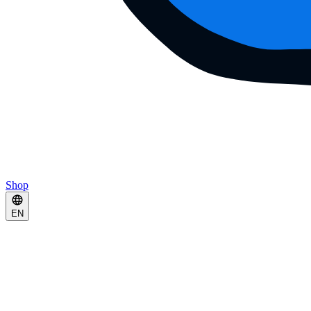
Shop
EN