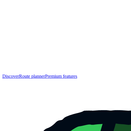
Discover
Route planner
Premium features