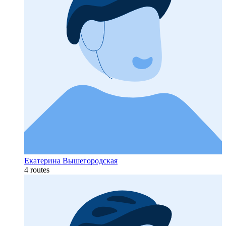
Екатерина Вышегородская
4 routes