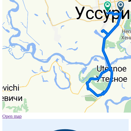
Open map