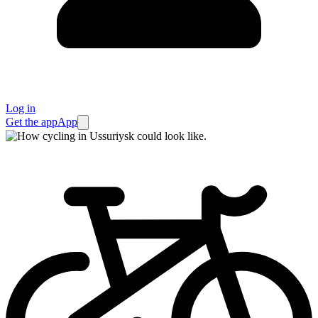
Log in
Get the app
App