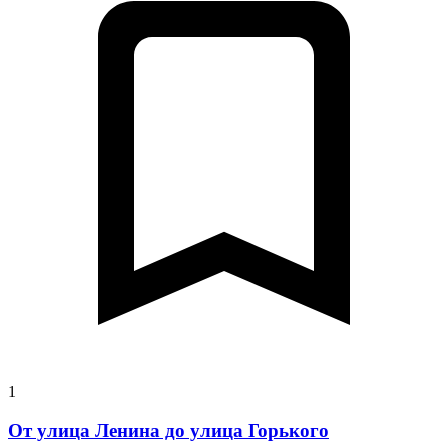
1
От улица Ленина до улица Горького