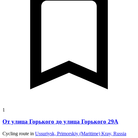
1
От улица Горького до улица Горького 29А
Cycling route in
Ussuriysk, Primorskiy (Maritime) Kray, Russia