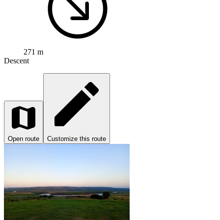
271 m
Descent
Open route
Customize this route