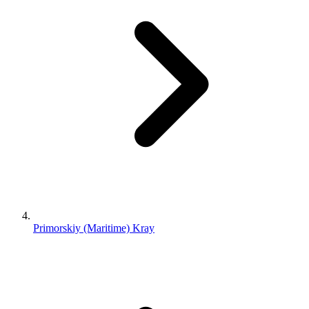
Primorskiy (Maritime) Kray