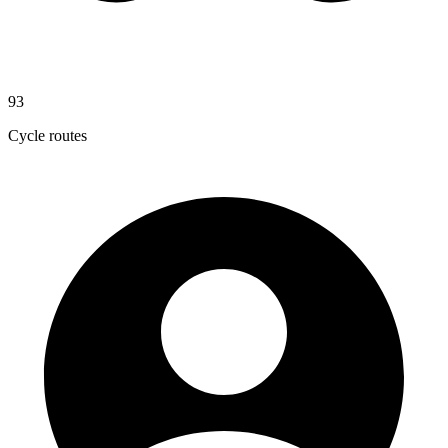
93
Cycle routes