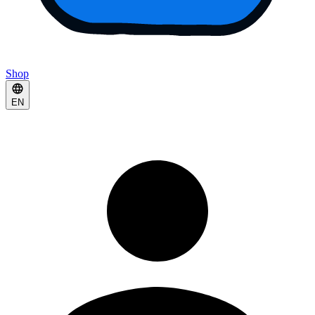
Shop
EN