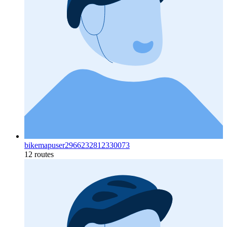
bikemapuser2966232812330073
12 routes