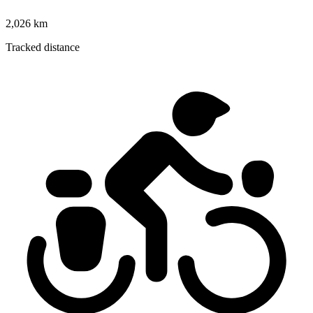
2,026 km
Tracked distance