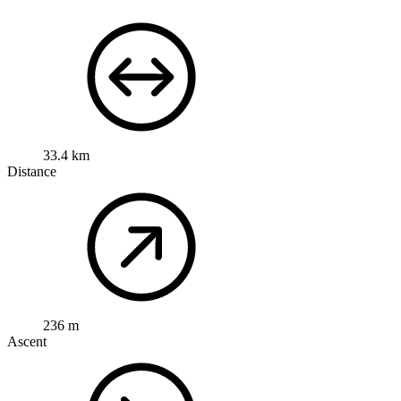
33.4 km
Distance
236 m
Ascent