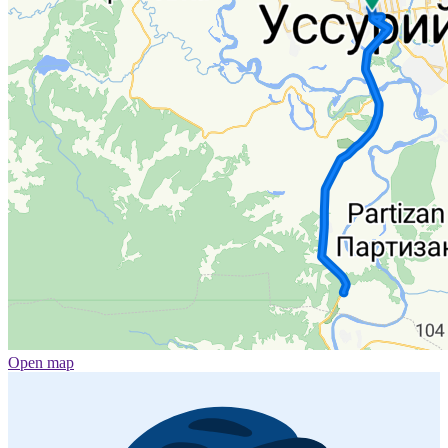
Open map