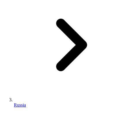
Russia