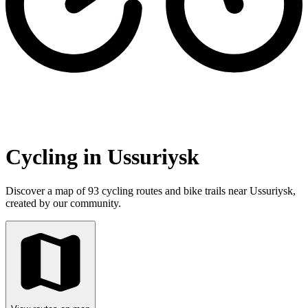
Cycling in Ussuriysk
Discover a map of 93 cycling routes and bike trails near Ussuriysk,
created by our community.