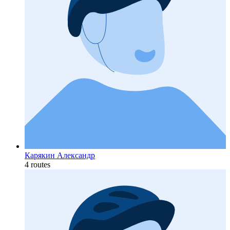
Карякин Александр
4 routes