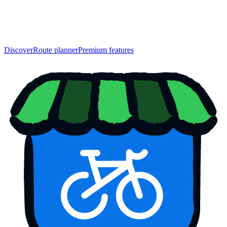
Discover
Route planner
Premium features