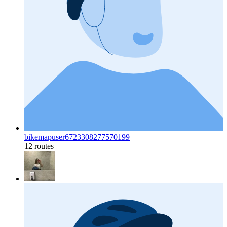
bikemapuser6723308277570199
12 routes