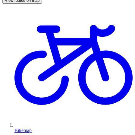
View routes on map
Bikemap