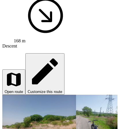
168 m
Descent
Open route
Customize this route