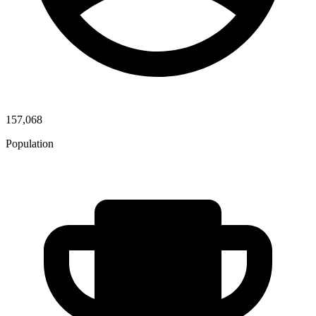
157,068
Population