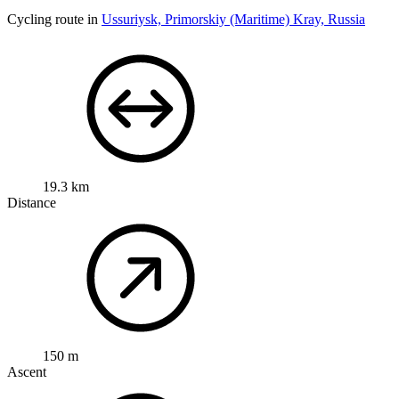
Cycling route in
Ussuriysk, Primorskiy (Maritime) Kray, Russia
19.3 km
Distance
150 m
Ascent