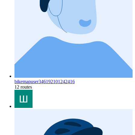
bikemapuser346192101242416
12 routes