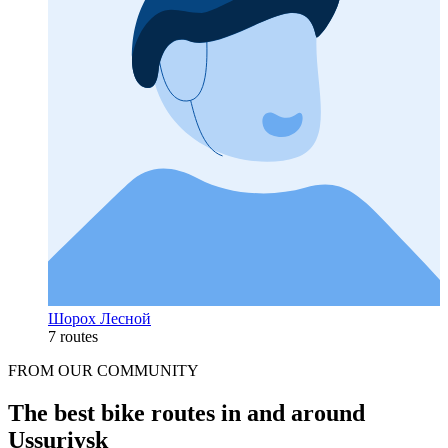
Шорох Лесной
7 routes
FROM OUR COMMUNITY
The best bike routes in and around
Ussuriysk