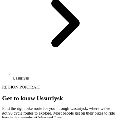
Ussuriysk
REGION PORTRAIT
Get to know Ussuriysk
Find the right bike route for you through Ussuriysk, where we've
got 93 cycle routes to explore. Most people get on their bikes to ride
here in the months of May and June.