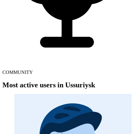
COMMUNITY
Most active users in Ussuriysk