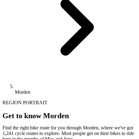
Morden
REGION PORTRAIT
Get to know Morden
Find the right bike route for you through Morden, where we've got
1,241 cycle routes to explore. Most people get on their bikes to ride
here in the months of May and June.