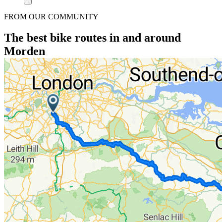
FROM OUR COMMUNITY
The best bike routes in and around
Morden