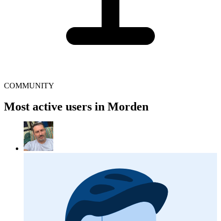
COMMUNITY
Most active users in Morden