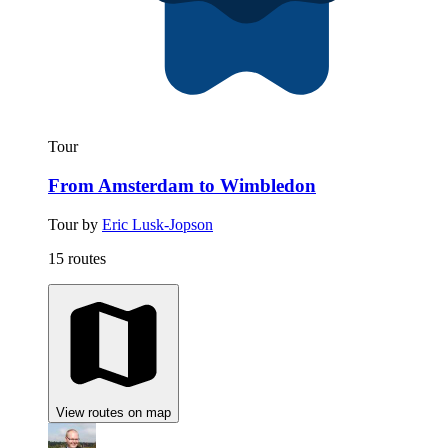
Tour
From Amsterdam to Wimbledon
Tour by
Eric Lusk-Jopson
15 routes
View routes on map