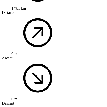
149.1 km
Distance
0 m
Ascent
0 m
Descent