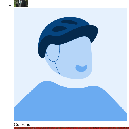
Collection