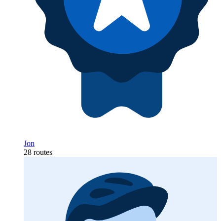
Jon
28 routes