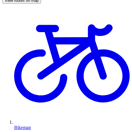
View routes on map
Bikemap