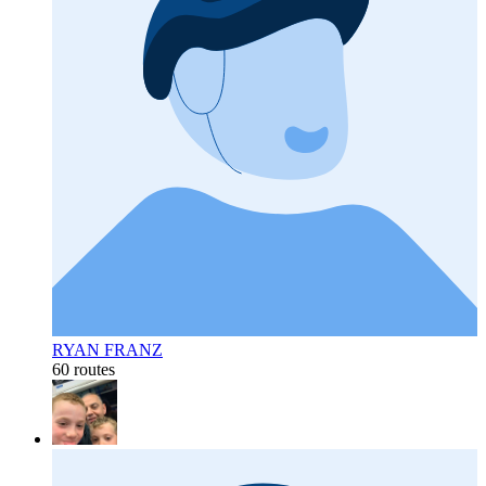
RYAN FRANZ
60 routes