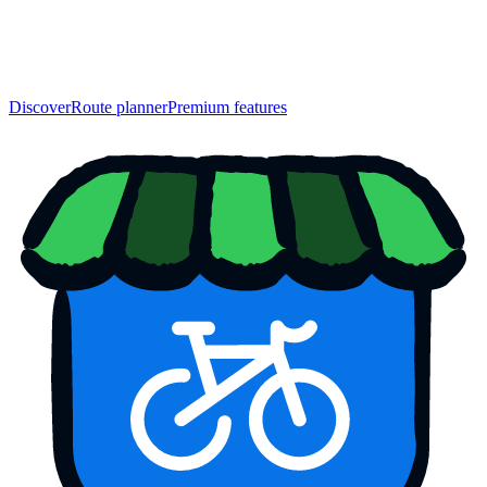
Discover
Route planner
Premium features