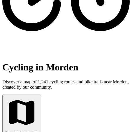
Cycling in Morden
Discover a map of 1,241 cycling routes and bike trails near Morden,
created by our community.