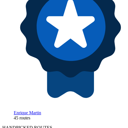
Enrique Martin
45 routes
HANDPICKED ROUTES