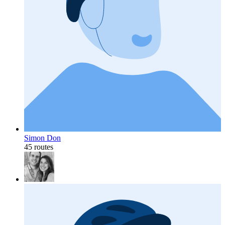
Simon Don
45 routes