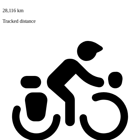
28,116 km
Tracked distance