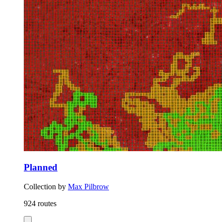
Planned
Collection by
Max Pilbrow
924 routes