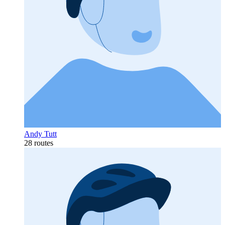
Andy Tutt
28 routes