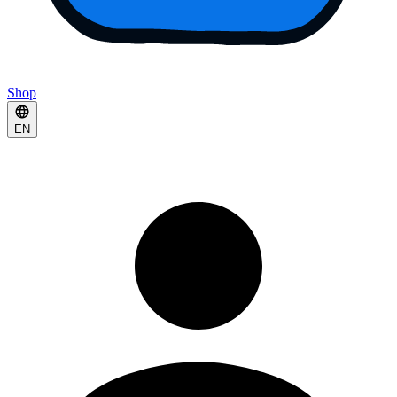
Shop
EN