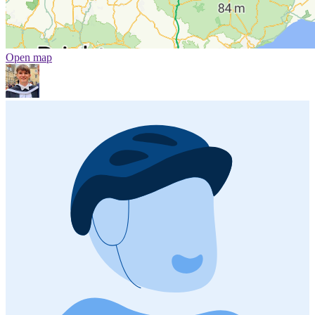
Open map