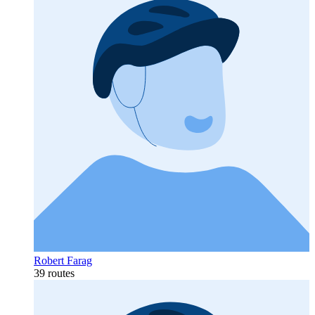
Robert Farag
39 routes