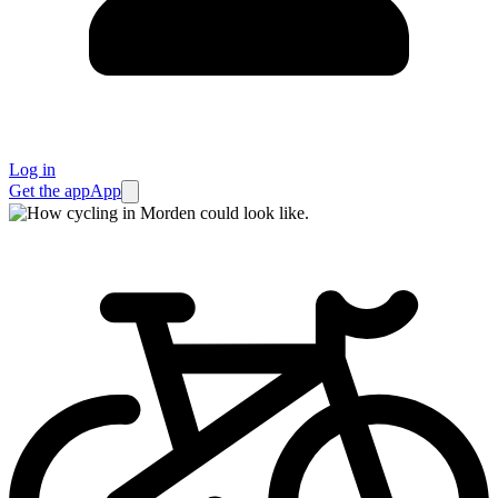
Log in
Get the app
App