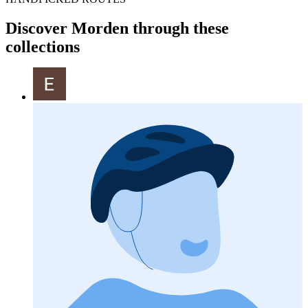
Discover Morden through these
collections