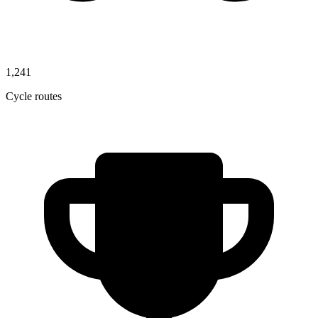
1,241
Cycle routes