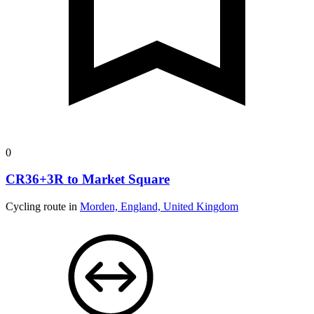
0
CR36+3R to Market Square
Cycling route in
Morden, England, United Kingdom