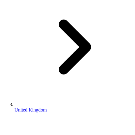
United Kingdom