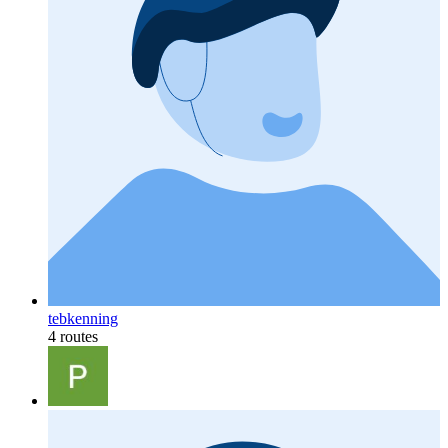
tebkenning
4 routes