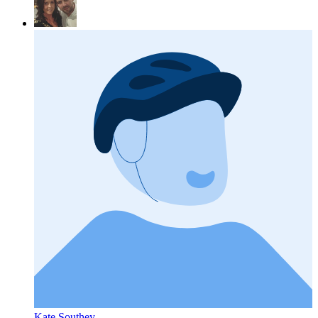
Kate Southey