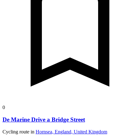
0
De Marine Drive a Bridge Street
Cycling route in
Hornsea, England, United Kingdom