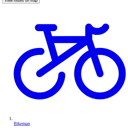
View routes on map
Bikemap