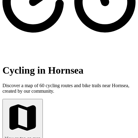
Cycling in Hornsea
Discover a map of 60 cycling routes and bike trails near Hornsea,
created by our community.