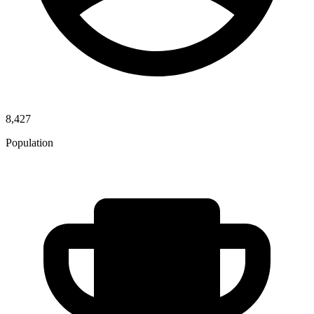
8,427
Population