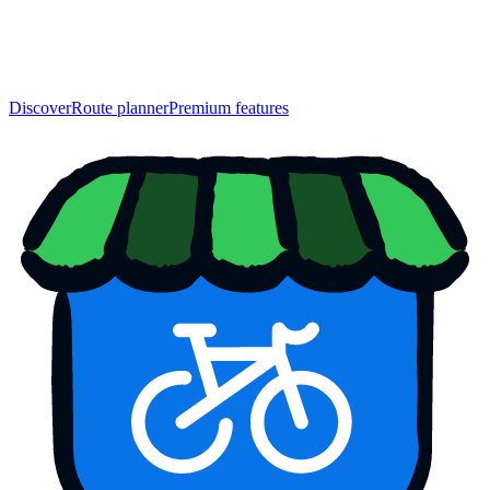
Discover
Route planner
Premium features