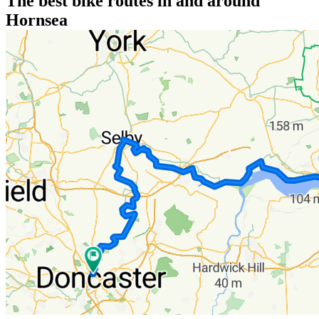
The best bike routes in and around
Hornsea