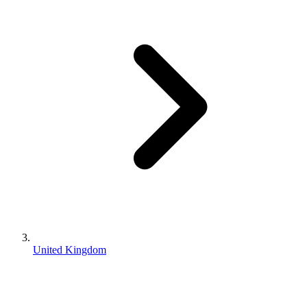
United Kingdom