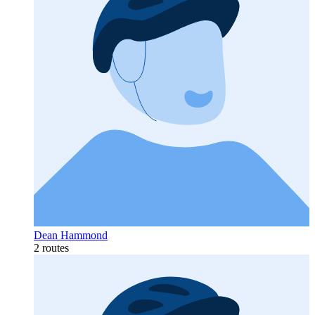
Dean Hammond
2 routes