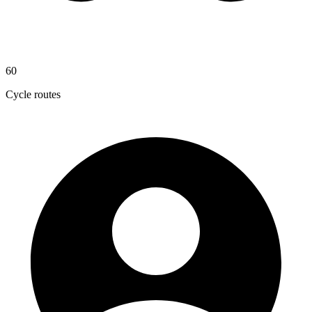
60
Cycle routes