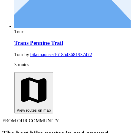
Tour
Trans Pennine Trail
Tour by
bikemapuser1618543681937472
3 routes
View routes on map
FROM OUR COMMUNITY