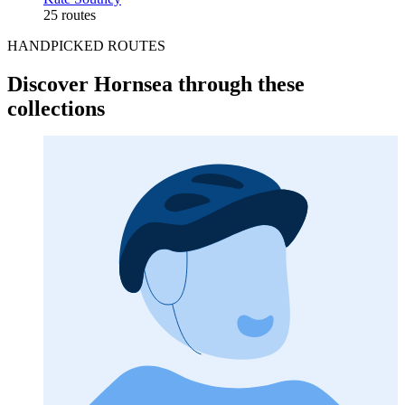
25 routes
HANDPICKED ROUTES
Discover Hornsea through these
collections