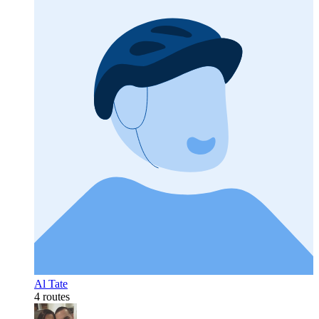
Al Tate
4 routes