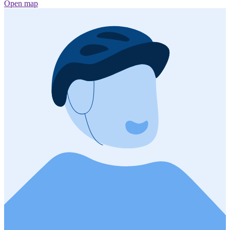
Open map