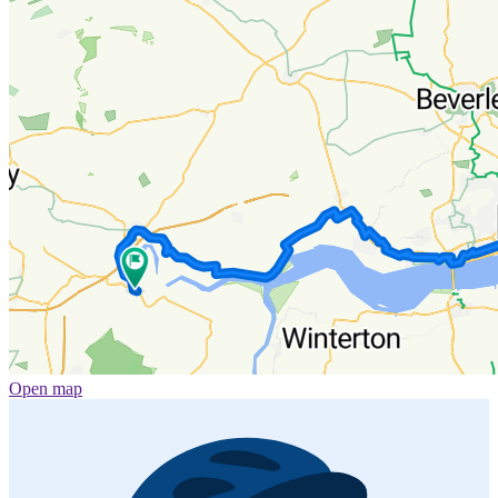
Open map