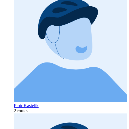
Piotr Kastelik
2 routes