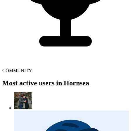
COMMUNITY
Most active users in Hornsea