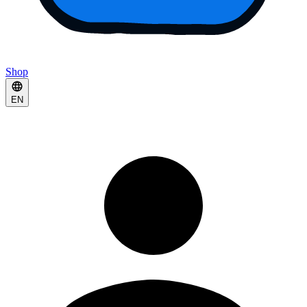
Shop
EN