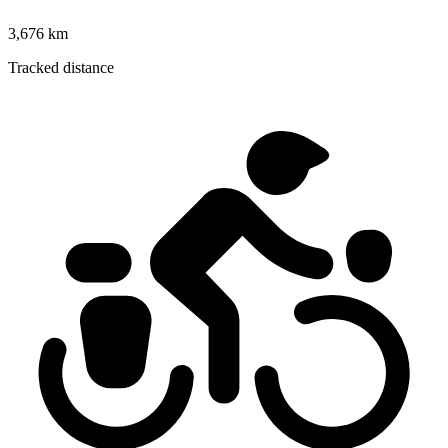
3,676 km
Tracked distance