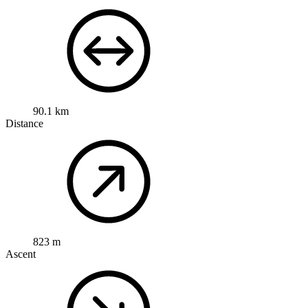
90.1 km
Distance
823 m
Ascent