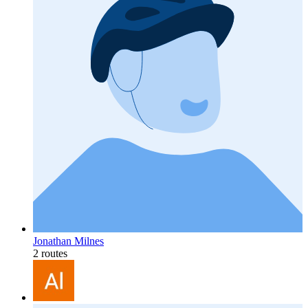
Jonathan Milnes
2 routes