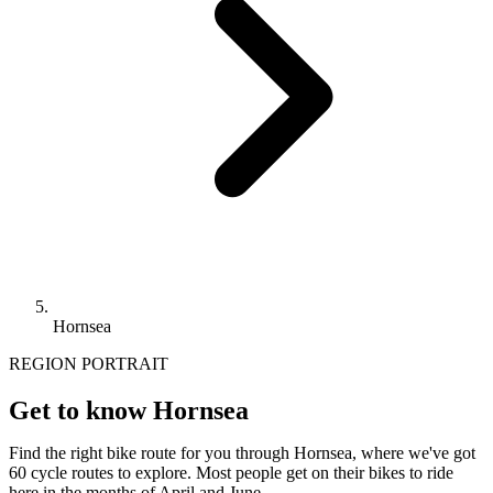
Hornsea
REGION PORTRAIT
Get to know Hornsea
Find the right bike route for you through Hornsea, where we've got
60 cycle routes to explore. Most people get on their bikes to ride
here in the months of April and June.