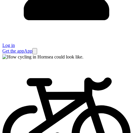
Log in
Get the app
App