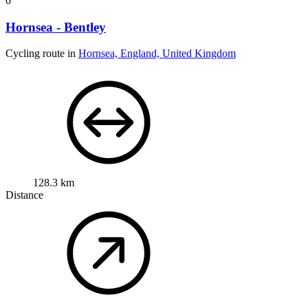
0
Hornsea - Bentley
Cycling route in
Hornsea, England, United Kingdom
128.3 km
Distance