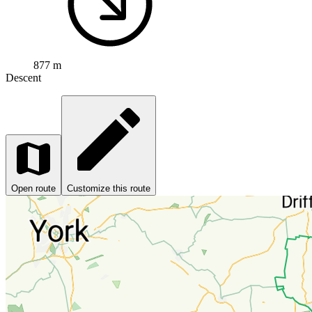
877 m
Descent
Open route
Customize this route