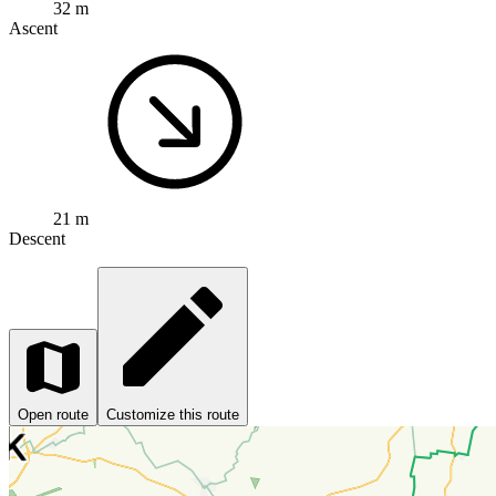
32 m
Ascent
21 m
Descent
Open route
Customize this route