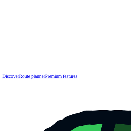
Discover
Route planner
Premium features