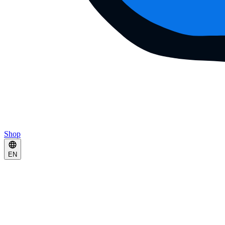
Shop
EN