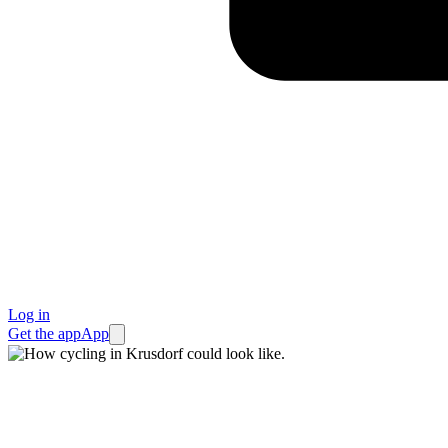
Log in
Get the app
App