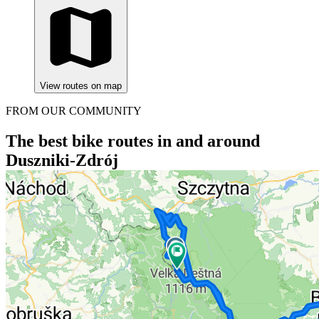
View routes on map
FROM OUR COMMUNITY
The best bike routes in and around
Duszniki-Zdrój