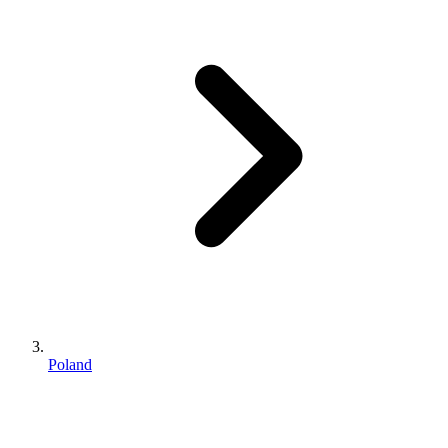
Poland