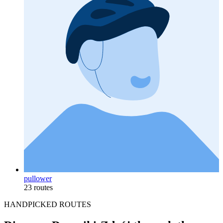
pullower
23 routes
HANDPICKED ROUTES