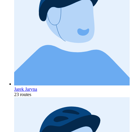
Jarek Jaryna
23 routes