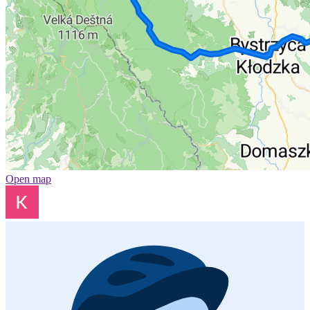
Open map