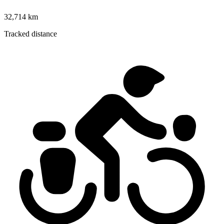
32,714 km
Tracked distance