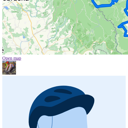
Open map