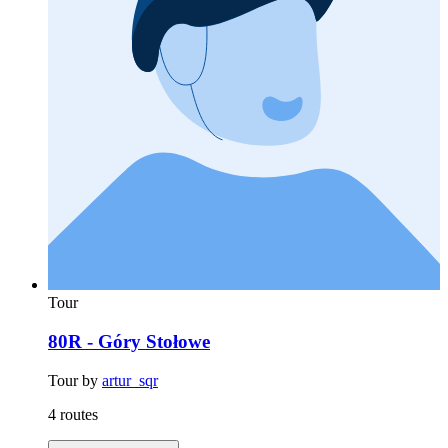
Tour
80R - Góry Stołowe
Tour by
artur_sqr
4 routes