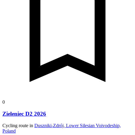
0
Zieleniec D2 2026
Cycling route in
Duszniki-Zdrój, Lower Silesian Voivodeship,
Poland