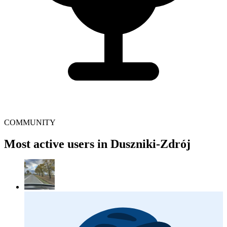
COMMUNITY
Most active users in Duszniki-Zdrój