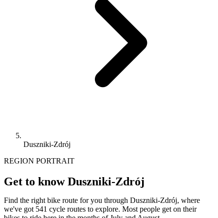
Duszniki-Zdrój
REGION PORTRAIT
Get to know Duszniki-Zdrój
Find the right bike route for you through Duszniki-Zdrój, where
we've got 541 cycle routes to explore. Most people get on their
bikes to ride here in the months of July and August.