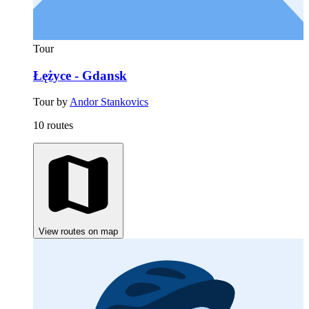
Tour
Łężyce - Gdansk
Tour by
Andor Stankovics
10 routes
View routes on map