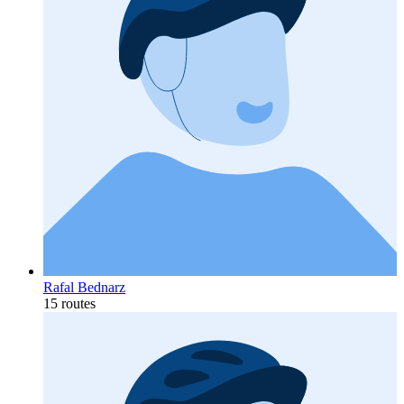
Rafal Bednarz
15 routes