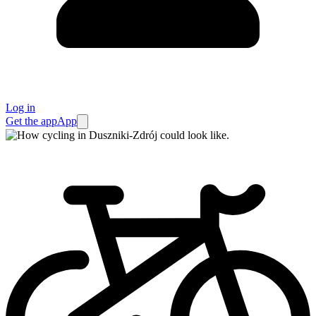
Log in
Get the app
App