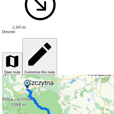
2,165 m
Descent
Open route
Customize this route