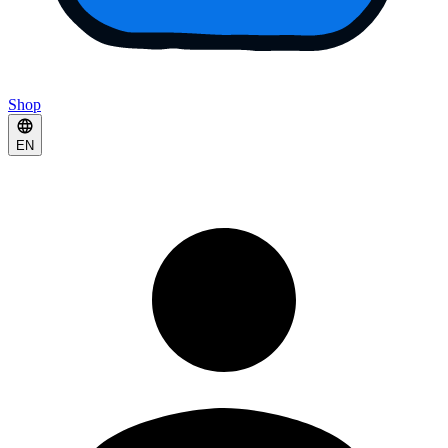
Shop
EN