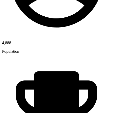
4,888
Population