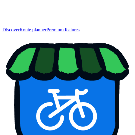
Discover
Route planner
Premium features