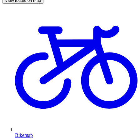
View routes on map
Bikemap