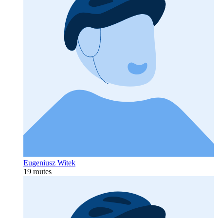
Eugeniusz Witek
19 routes