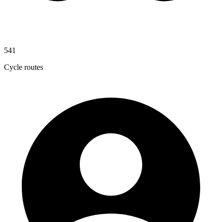
541
Cycle routes