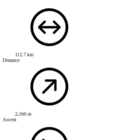
112.7 km
Distance
2,160 m
Ascent