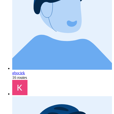
gbociek
16 routes