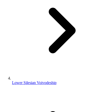
Lower Silesian Voivodeship