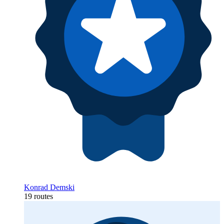
Konrad Demski
19 routes