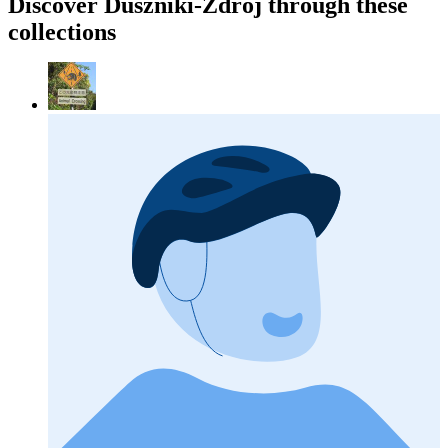
Discover Duszniki-Zdrój through these
collections