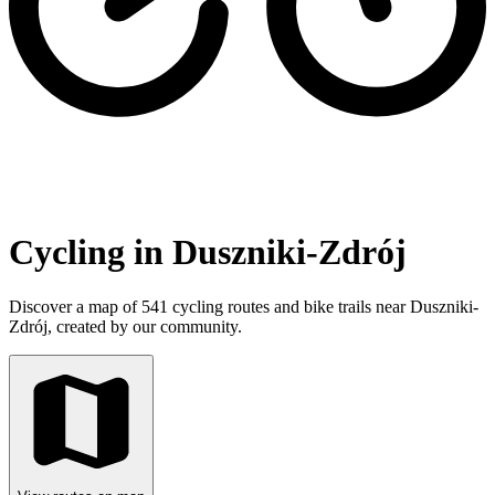
Cycling in Duszniki-Zdrój
Discover a map of 541 cycling routes and bike trails near Duszniki-
Zdrój, created by our community.