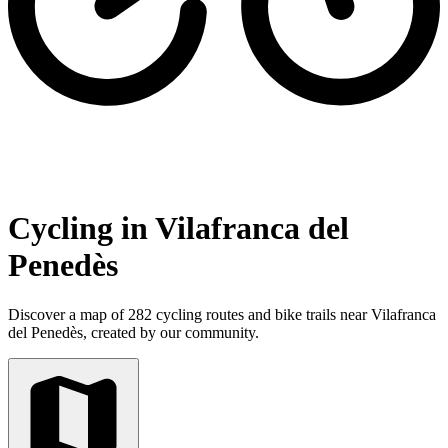
Cycling in Vilafranca del
Penedès
Discover a map of 282 cycling routes and bike trails near Vilafranca
del Penedès, created by our community.