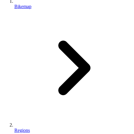
Bikemap
Regions