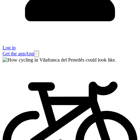
Log in
Get the app
App