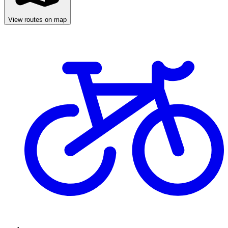
View routes on map