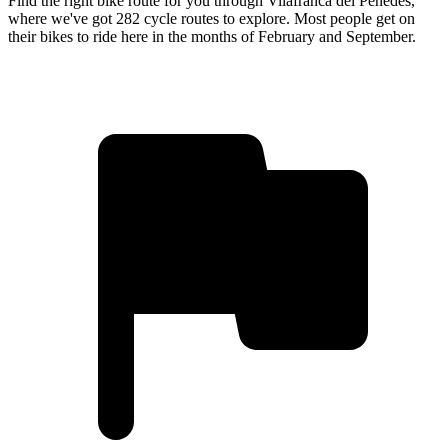
Find the right bike route for you through Vilafranca del Penedès,
where we've got 282 cycle routes to explore. Most people get on
their bikes to ride here in the months of February and September.