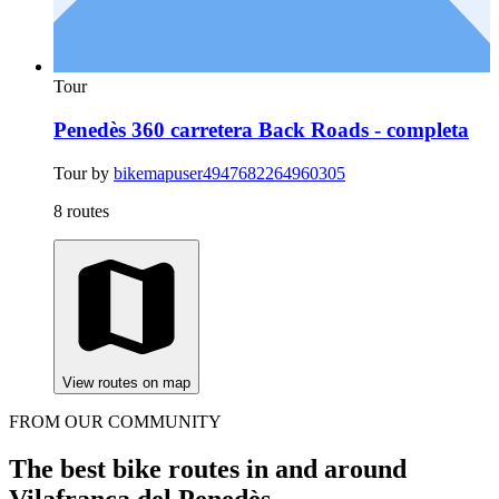
Tour
Penedès 360 carretera Back Roads - completa
Tour by
bikemapuser4947682264960305
8 routes
View routes on map
FROM OUR COMMUNITY
The best bike routes in and around
Vilafranca del Penedès