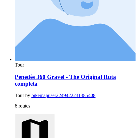
Tour
Penedès 360 Gravel - The Original Ruta
completa
Tour by
bikemapuser2249422231385408
6 routes