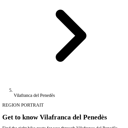
Vilafranca del Penedès
REGION PORTRAIT
Get to know Vilafranca del Penedès