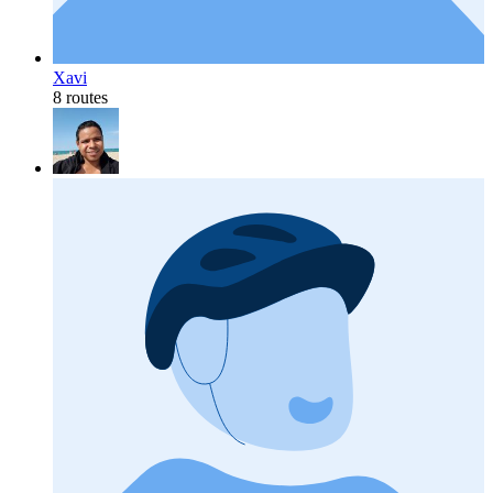
Xavi
8 routes