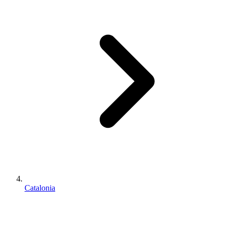
Catalonia