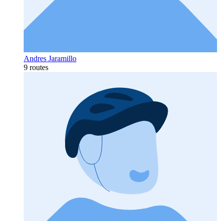
Andres Jaramillo
9 routes