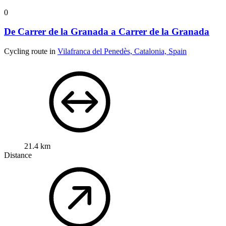
0
De Carrer de la Granada a Carrer de la Granada
Cycling route in
Vilafranca del Penedès, Catalonia, Spain
21.4 km
Distance