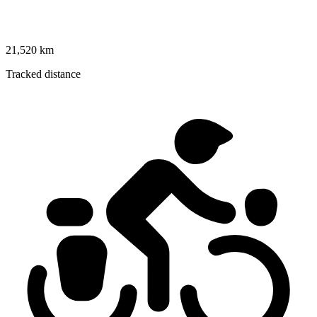
21,520 km
Tracked distance