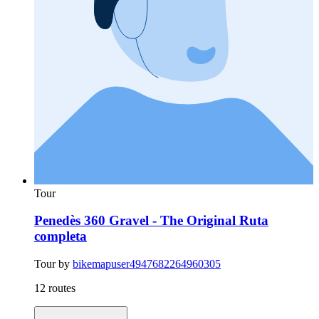
Tour
Penedès 360 Gravel - The Original Ruta
completa
Tour by
bikemapuser4947682264960305
12 routes