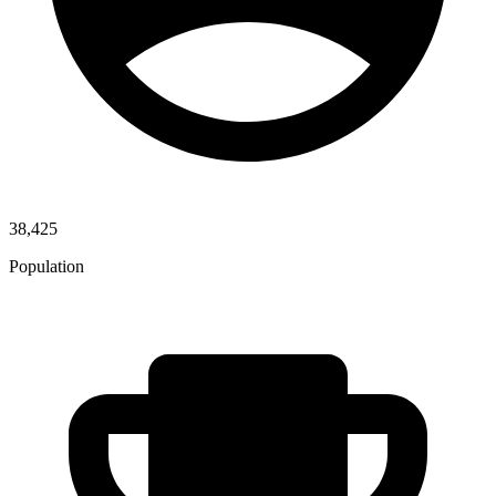
38,425
Population