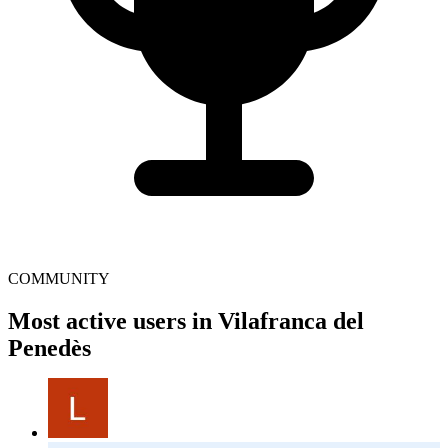
COMMUNITY
Most active users in Vilafranca del
Penedès