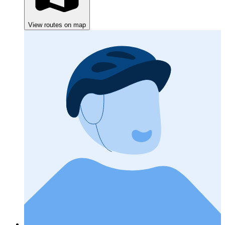
View routes on map