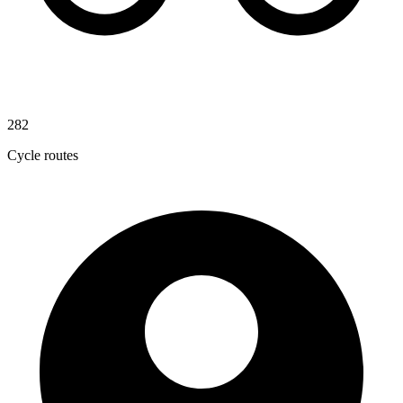
282
Cycle routes