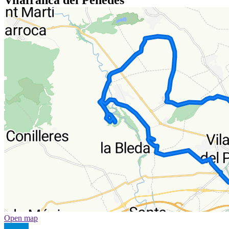
Open map