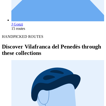
J Gonzi
15 routes
HANDPICKED ROUTES
Discover Vilafranca del Penedès through
these collections