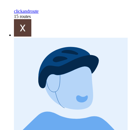
clickandroute
15 routes