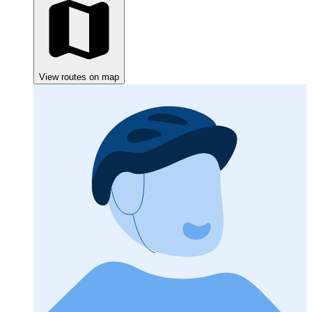
View routes on map