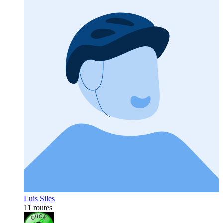
Luis Siles
11 routes