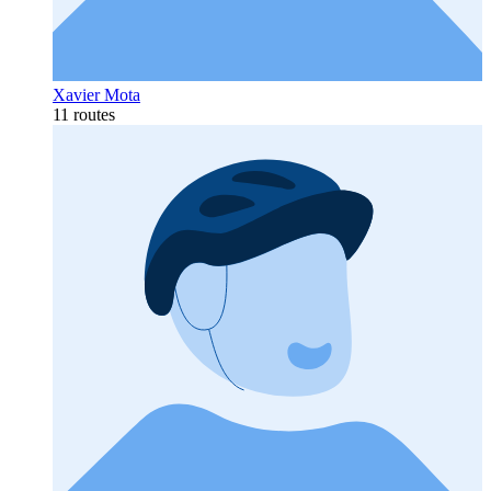
Xavier Mota
11 routes