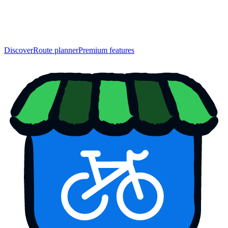
Discover
Route planner
Premium features