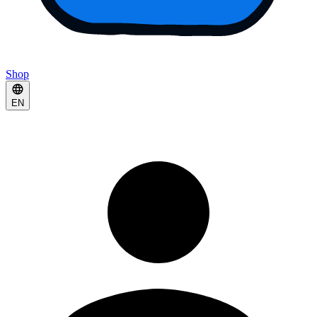
Shop
EN