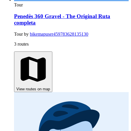
Tour
Penedès 360 Gravel - The Original Ruta
completa
Tour by
bikemapuser459783628135130
3 routes
View routes on map