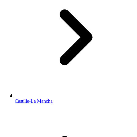
Castille-La Mancha