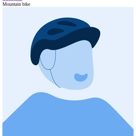
Mountain bike