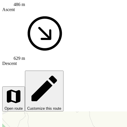
486 m
Ascent
629 m
Descent
Open route
Customize this route