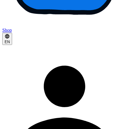
Shop
EN