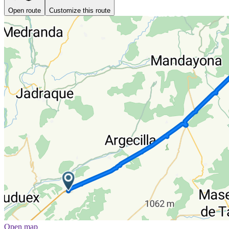
Open route
Customize this route
Open map