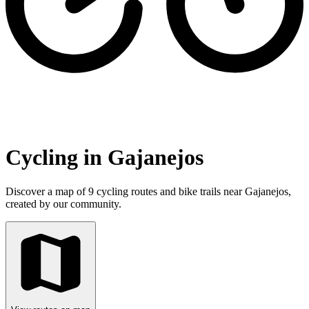
Cycling in Gajanejos
Discover a map of 9 cycling routes and bike trails near Gajanejos,
created by our community.