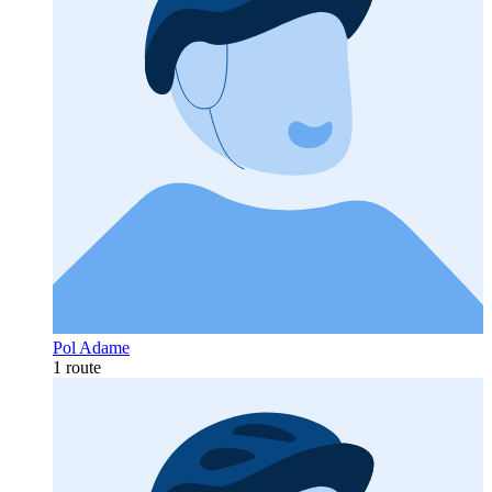
Pol Adame
1 route