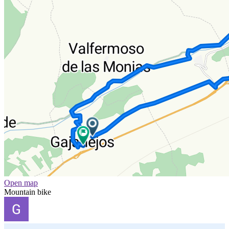
Open map
Mountain bike