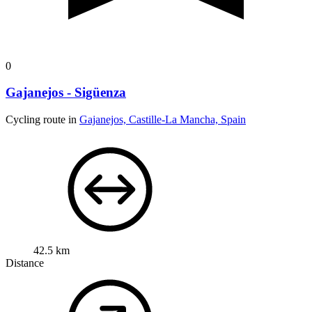
0
Gajanejos - Sigüenza
Cycling route in
Gajanejos, Castille-La Mancha, Spain
42.5 km
Distance