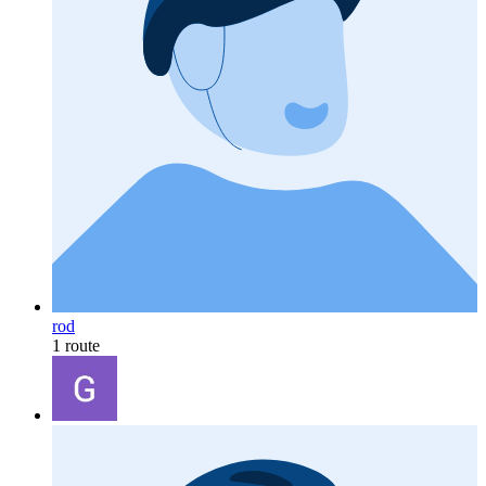
rod
1 route