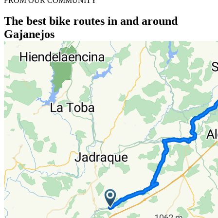
FROM OUR COMMUNITY
The best bike routes in and around
Gajanejos