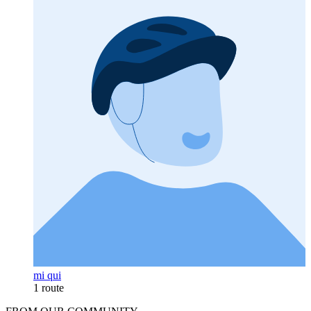
mi qui
1 route