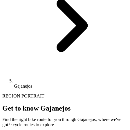
Gajanejos
REGION PORTRAIT
Get to know Gajanejos
Find the right bike route for you through Gajanejos, where we've
got 9 cycle routes to explore.