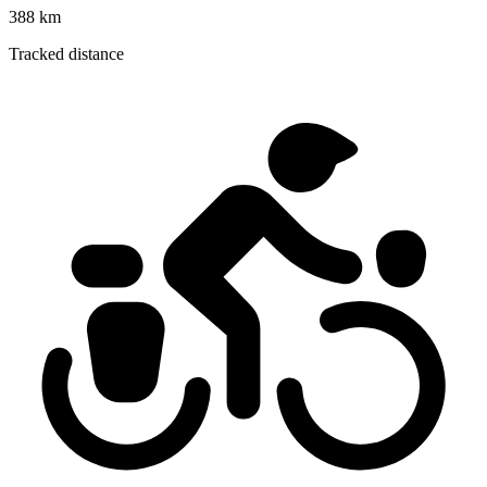
388 km
Tracked distance