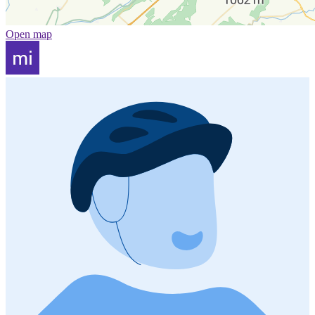
Open map