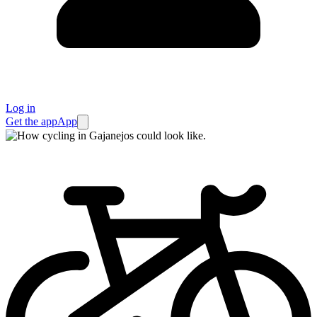
Log in
Get the app
App