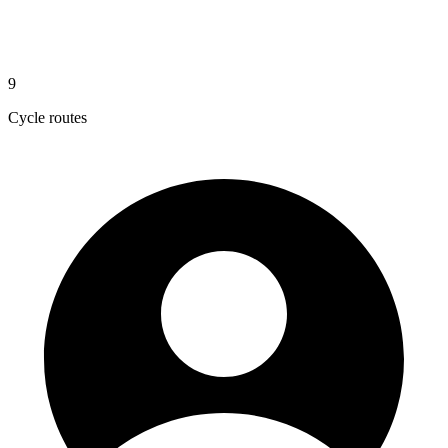
9
Cycle routes