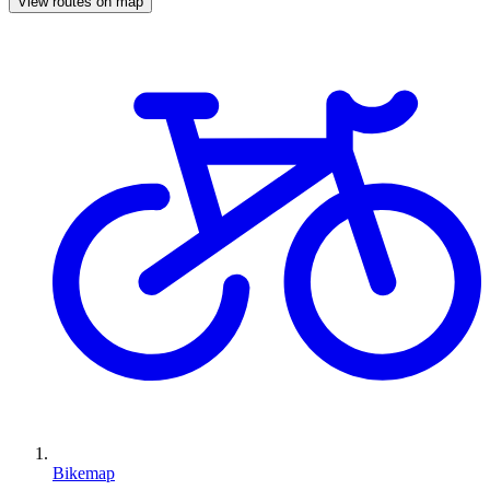
View routes on map
Bikemap