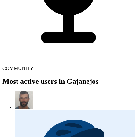
COMMUNITY
Most active users in Gajanejos