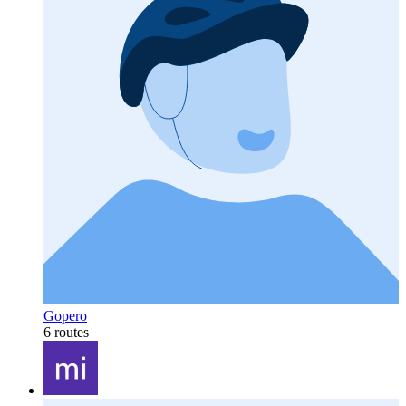
Gopero
6 routes