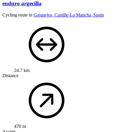
enduro argecilla
Cycling route in
Gajanejos, Castille-La Mancha, Spain
24.7 km
Distance
470 m
Ascent