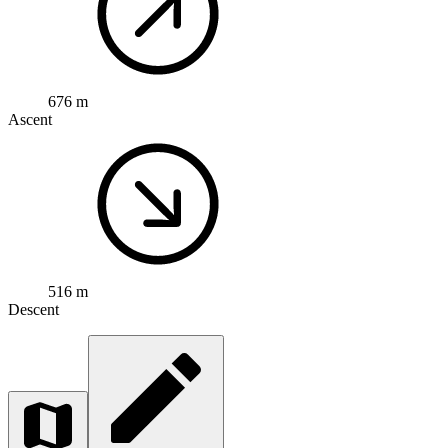
676 m
Ascent
516 m
Descent