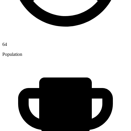
64
Population