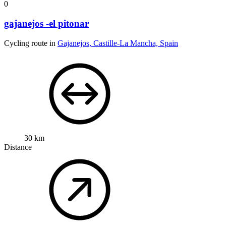
0
gajanejos -el pitonar
Cycling route in
Gajanejos, Castille-La Mancha, Spain
30 km
Distance