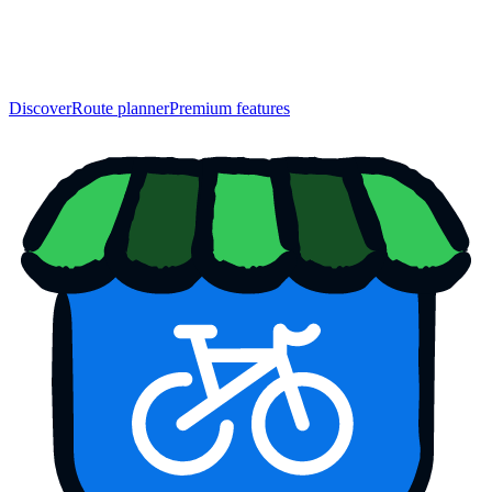
Discover
Route planner
Premium features