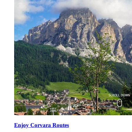
Enjoy Corvara Routes