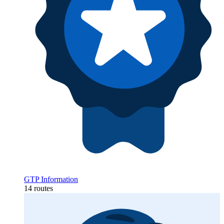
GTP Information
14 routes