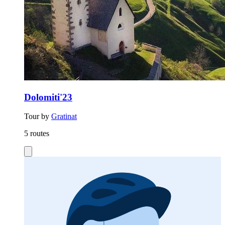
Dolomiti'23
Tour by
Gratinat
5 routes