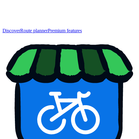
Discover
Route planner
Premium features