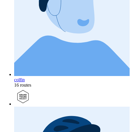
colfin
16 routes