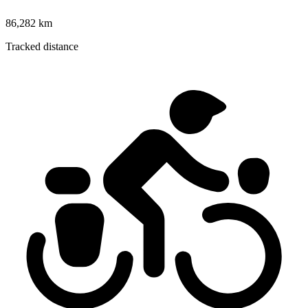
86,282 km
Tracked distance