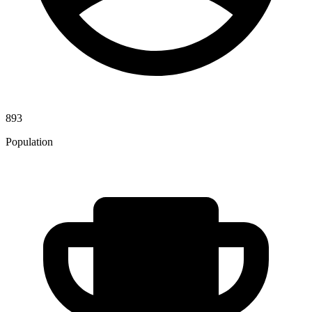
893
Population