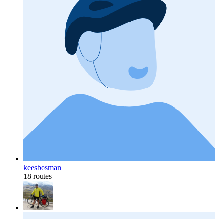
keesbosman
18 routes