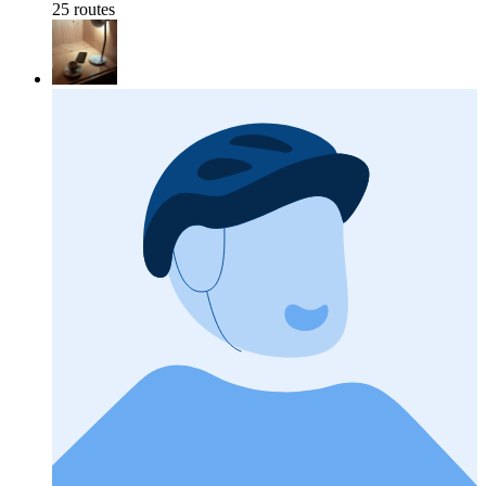
25 routes