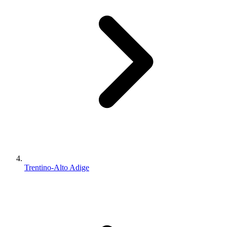
Trentino-Alto Adige