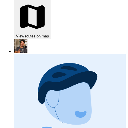
View routes on map