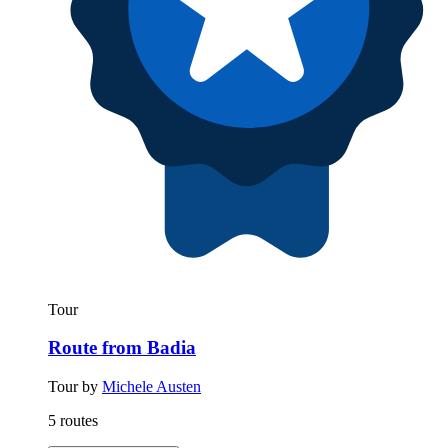
Tour
Route from Badia
Tour by
Michele Austen
5 routes