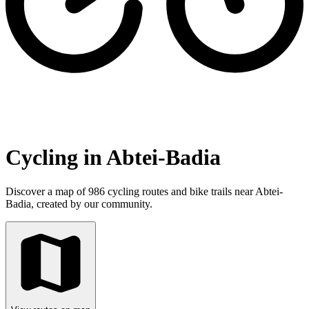
Cycling in Abtei-Badia
Discover a map of 986 cycling routes and bike trails near Abtei-
Badia, created by our community.