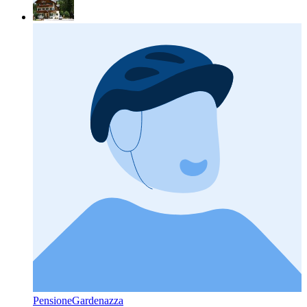
PensioneGardenazza