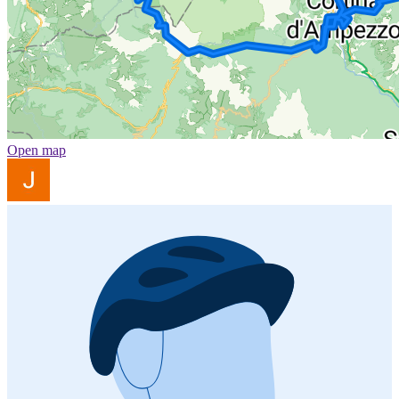
Open map