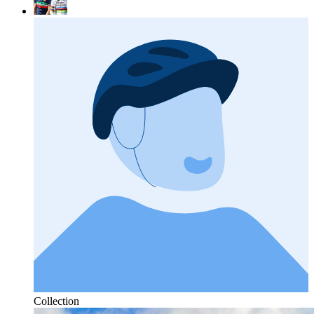
Collection