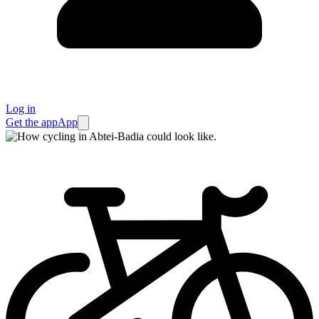
Log in
Get the app
App