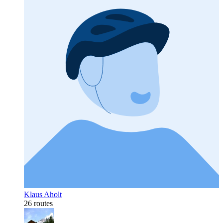
Klaus Aholt
26 routes