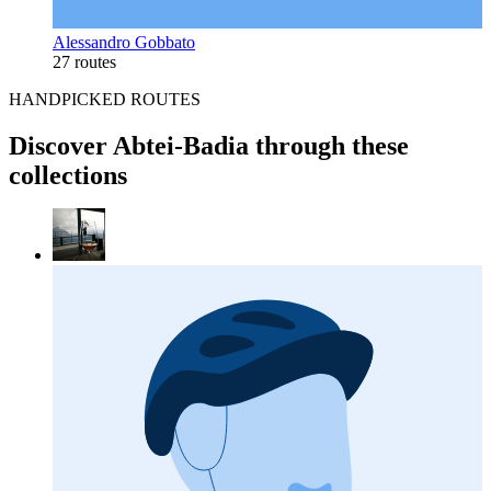
Alessandro Gobbato
27 routes
HANDPICKED ROUTES
Discover Abtei-Badia through these
collections