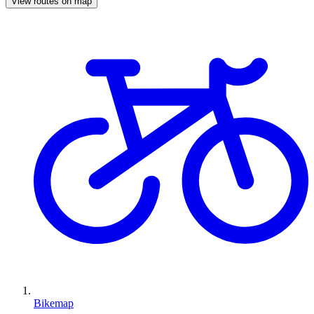
View routes on map
Bikemap