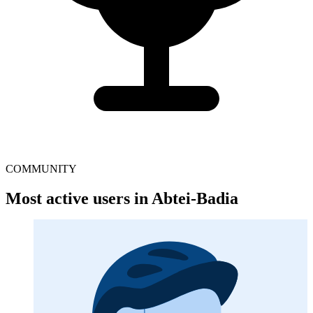
COMMUNITY
Most active users in Abtei-Badia