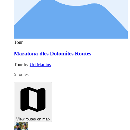
Tour
Maratona dles Dolomites Routes
Tour by
Uri Martins
5 routes
View routes on map