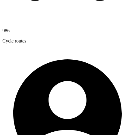
986
Cycle routes