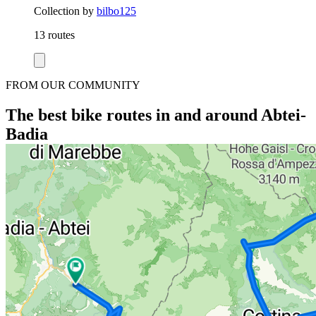
Collection by
bilbo125
13 routes
FROM OUR COMMUNITY
The best bike routes in and around Abtei-
Badia