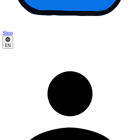
Shop
EN