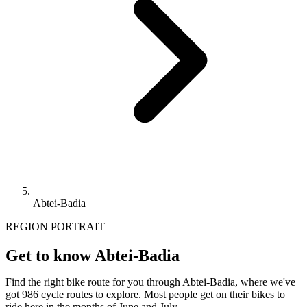
Abtei-Badia
REGION PORTRAIT
Get to know Abtei-Badia
Find the right bike route for you through Abtei-Badia, where we've
got 986 cycle routes to explore. Most people get on their bikes to
ride here in the months of June and July.