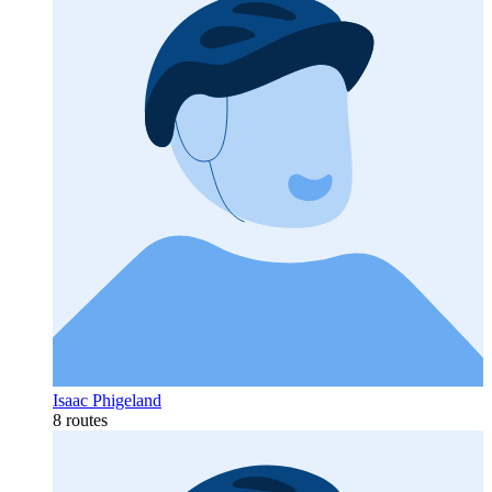
Isaac Phigeland
8 routes