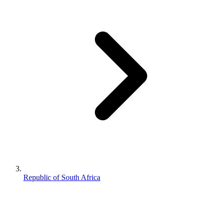
Republic of South Africa