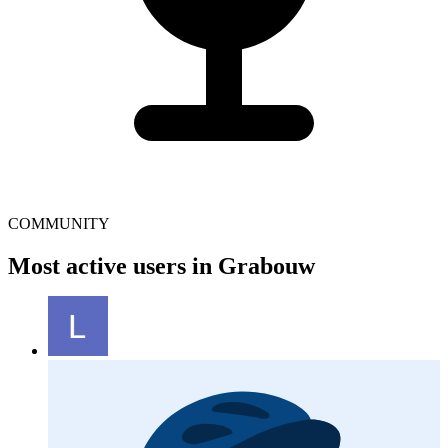
COMMUNITY
Most active users in Grabouw