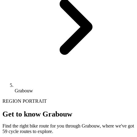
Grabouw
REGION PORTRAIT
Get to know Grabouw
Find the right bike route for you through Grabouw, where we've got
59 cycle routes to explore.