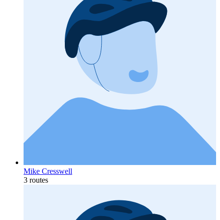
Mike Cresswell
3 routes