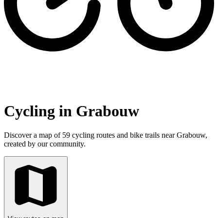
Cycling in Grabouw
Discover a map of 59 cycling routes and bike trails near Grabouw,
created by our community.