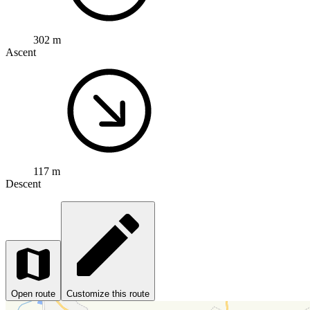
302 m
Ascent
117 m
Descent
Open route
Customize this route