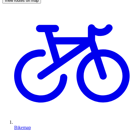
View routes on map
Bikemap