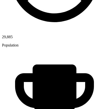
29,885
Population