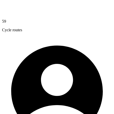
59
Cycle routes