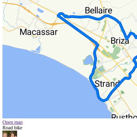
Open map
Road bike