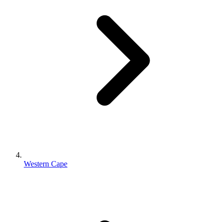
Western Cape