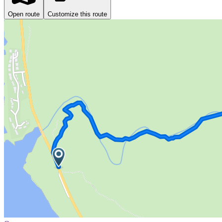
Open route
Customize this route