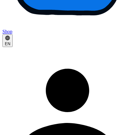
Shop
EN