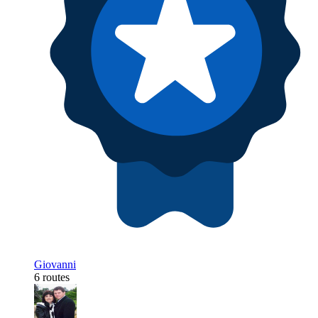
Giovanni
6 routes