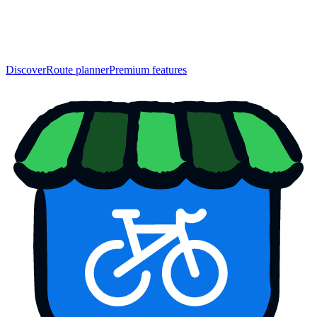
Discover
Route planner
Premium features