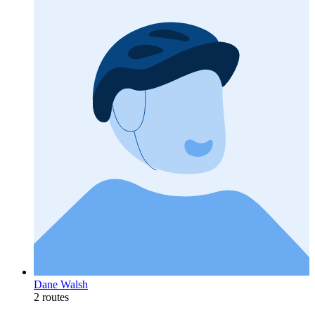
Dane Walsh
2 routes