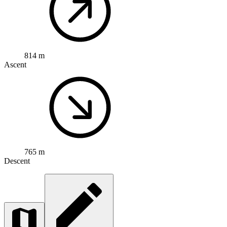
814 m
Ascent
765 m
Descent