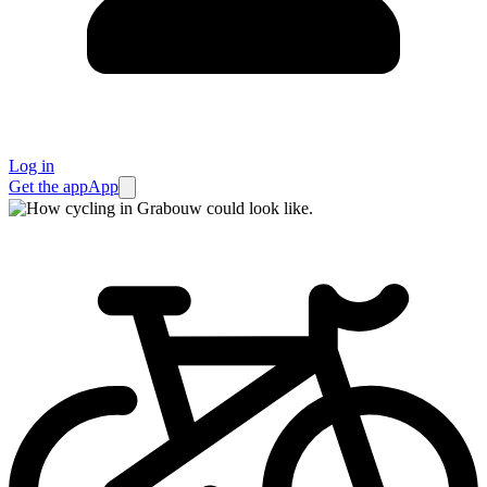
Log in
Get the app
App