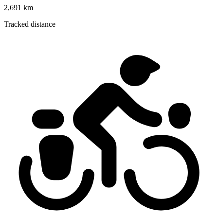
2,691 km
Tracked distance