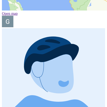
Open map