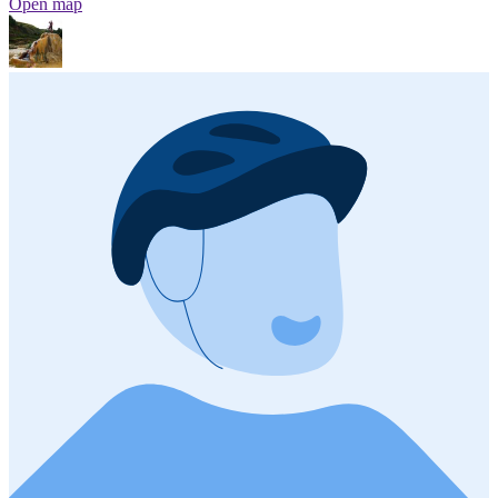
Open map