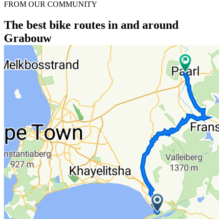
FROM OUR COMMUNITY
The best bike routes in and around
Grabouw