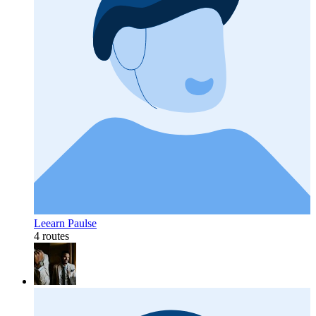
Leearn Paulse
4 routes