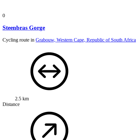
0
Steenbras Gorge
Cycling route in
Grabouw, Western Cape, Republic of South Africa
2.5 km
Distance