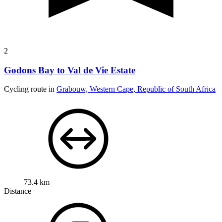
2
Godons Bay to Val de Vie Estate
Cycling route in
Grabouw, Western Cape, Republic of South Africa
73.4 km
Distance