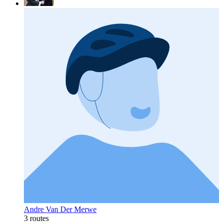
Andre Van Der Merwe
3 routes