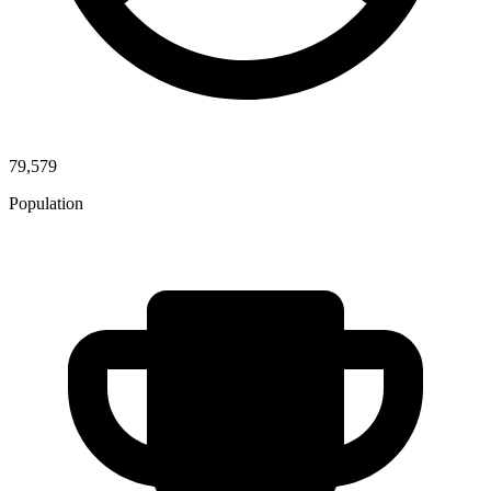
79,579
Population