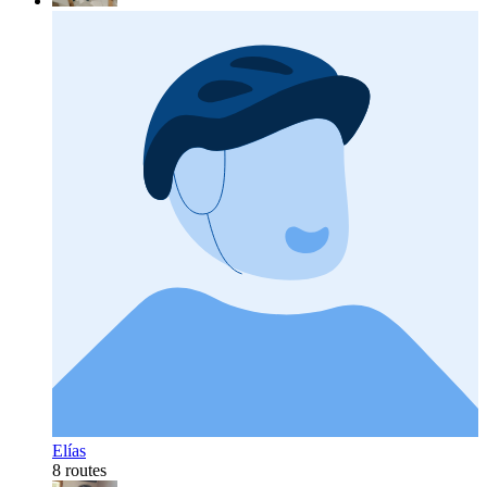
Elías
8 routes