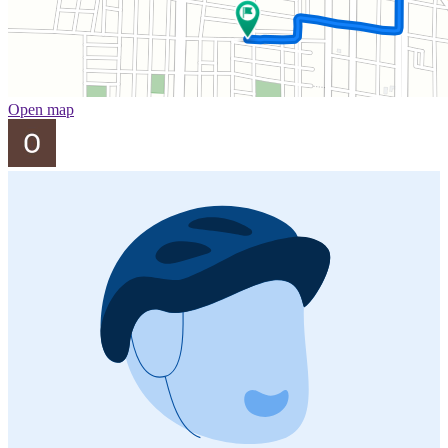
Open map