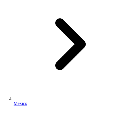
Mexico