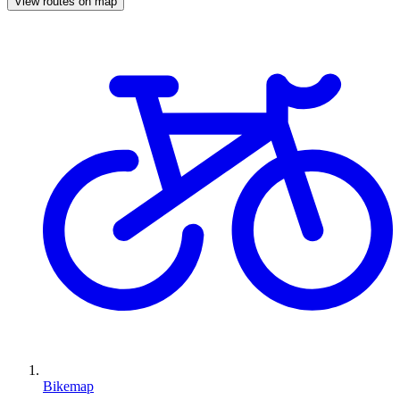
View routes on map
Bikemap