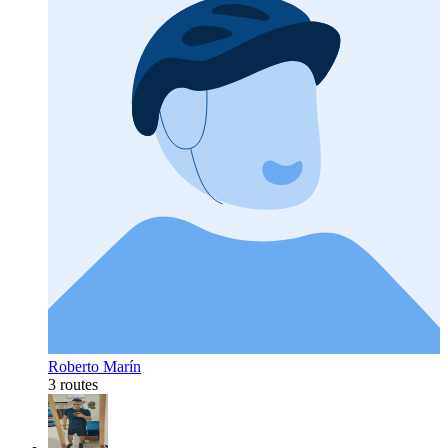
Roberto Marín
3 routes