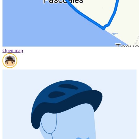
Open map