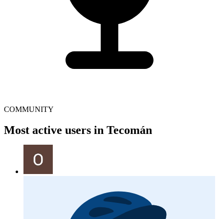
COMMUNITY
Most active users in Tecomán