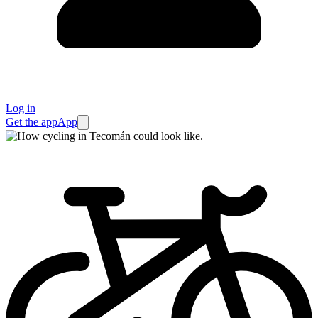
Log in
Get the app
App