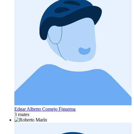
Edgar Alberto Cornejo Figueroa
3 routes