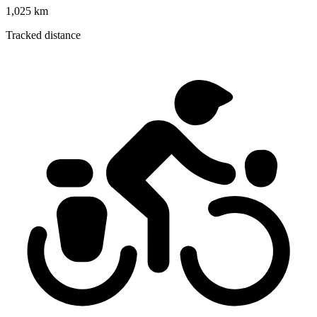
1,025 km
Tracked distance