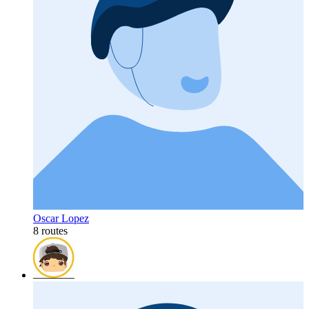
Oscar Lopez
8 routes