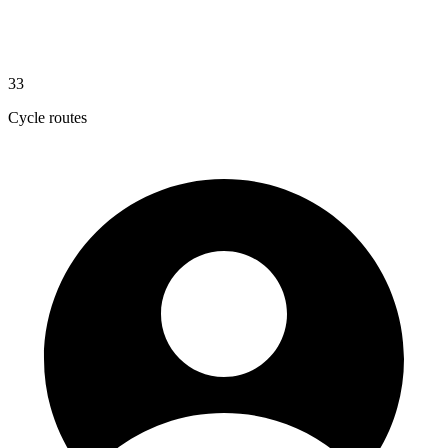
33
Cycle routes