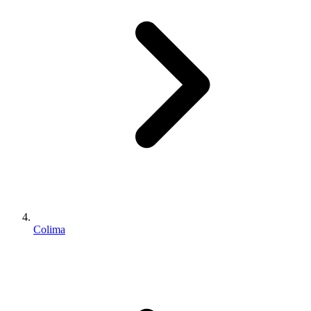
Colima