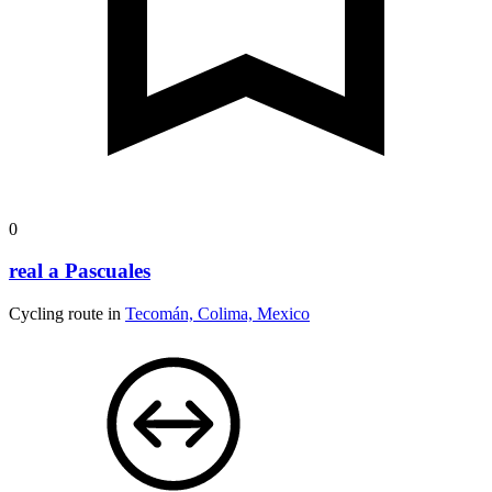
0
real a Pascuales
Cycling route in
Tecomán, Colima, Mexico