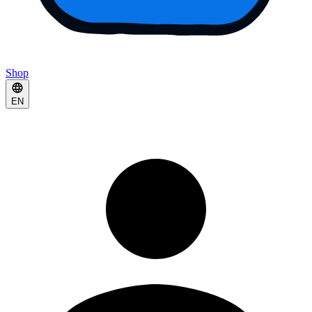
Shop
EN