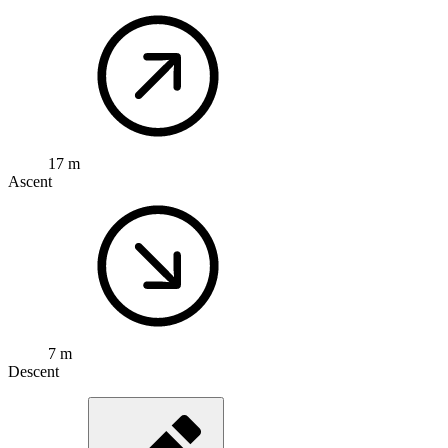
17 m
Ascent
7 m
Descent