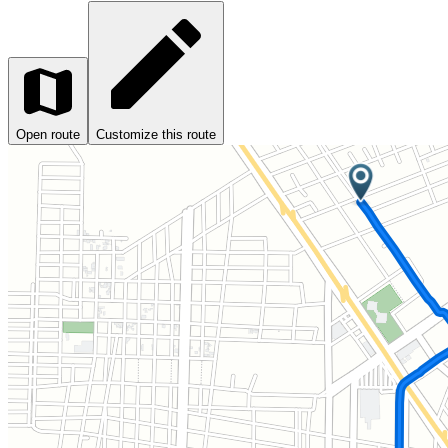
Open route
Customize this route