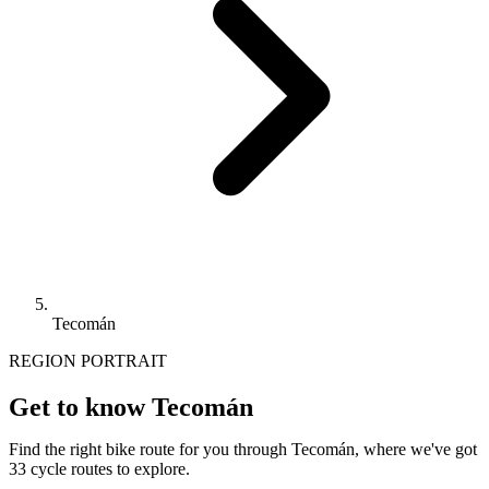
Tecomán
REGION PORTRAIT
Get to know Tecomán
Find the right bike route for you through Tecomán, where we've got
33 cycle routes to explore.