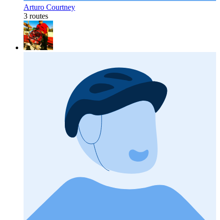
Arturo Courtney
3 routes