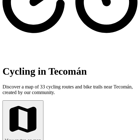
Cycling in Tecomán
Discover a map of 33 cycling routes and bike trails near Tecomán,
created by our community.