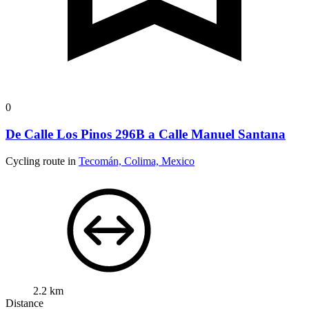
0
De Calle Los Pinos 296B a Calle Manuel Santana
Cycling route in
Tecomán, Colima, Mexico
2.2 km
Distance