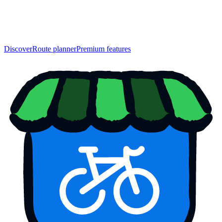
Discover
Route planner
Premium features