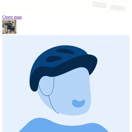
Open map