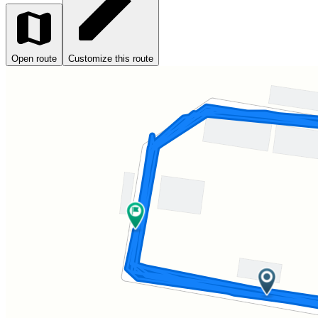
Open route
Customize this route