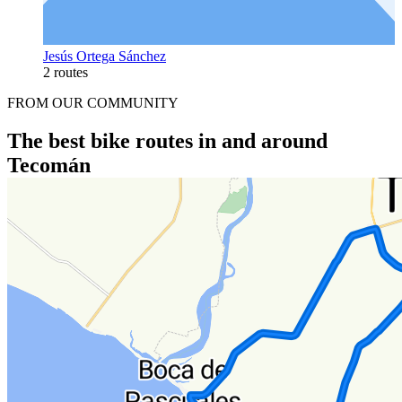
Jesús Ortega Sánchez
2 routes
FROM OUR COMMUNITY
The best bike routes in and around
Tecomán