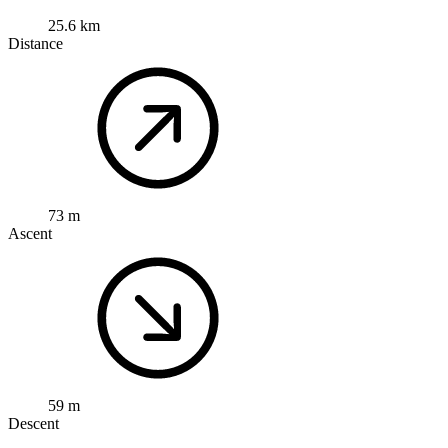
25.6 km
Distance
73 m
Ascent
59 m
Descent