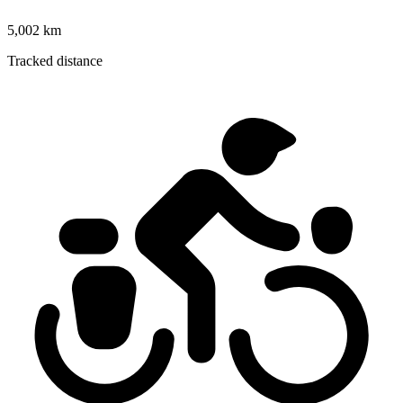
5,002 km
Tracked distance