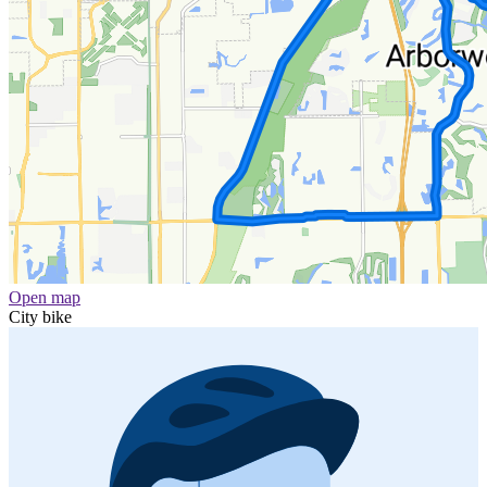
Open map
City bike