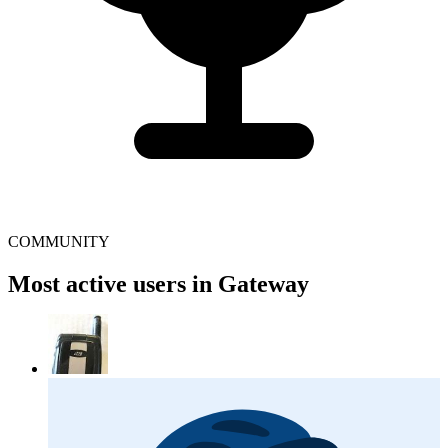
COMMUNITY
Most active users in Gateway