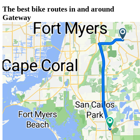
The best bike routes in and around
Gateway