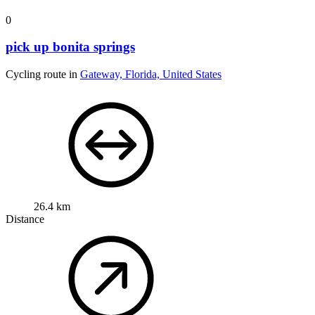
0
pick up bonita springs
Cycling route in
Gateway, Florida, United States
26.4 km
Distance