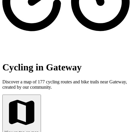
Cycling in Gateway
Discover a map of 177 cycling routes and bike trails near Gateway,
created by our community.