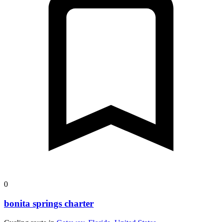
0
bonita springs charter