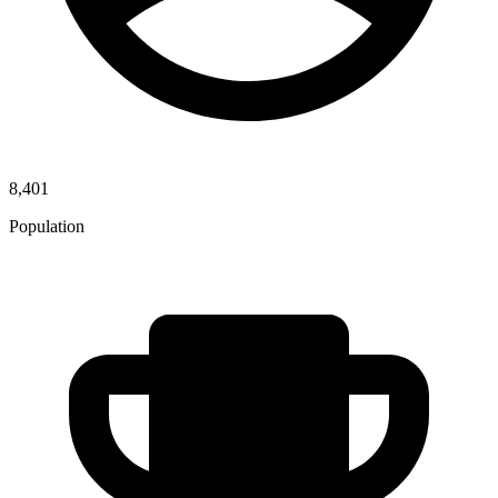
8,401
Population