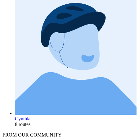
Cynthia
8 routes
FROM OUR COMMUNITY