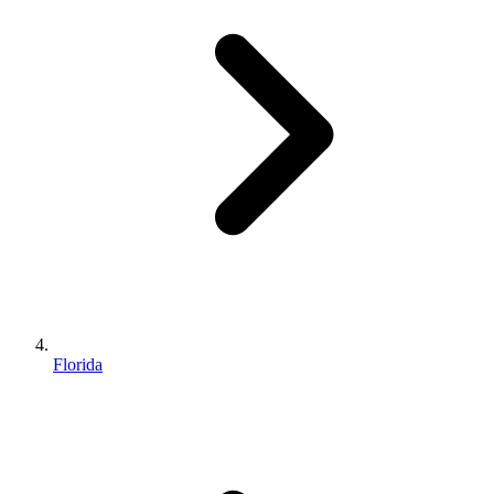
Florida