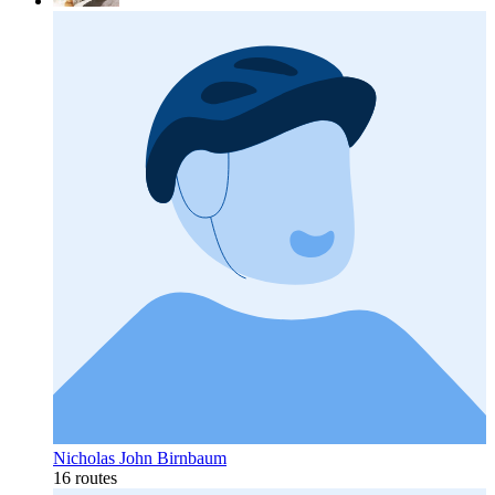
Nicholas John Birnbaum
16 routes