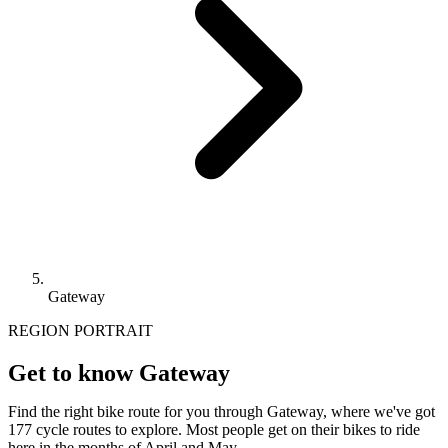
Gateway
REGION PORTRAIT
Get to know Gateway
Find the right bike route for you through Gateway, where we've got
177 cycle routes to explore. Most people get on their bikes to ride
here in the months of April and May.