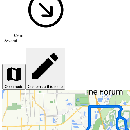
69 m
Descent
Open route
Customize this route