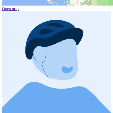
Open map