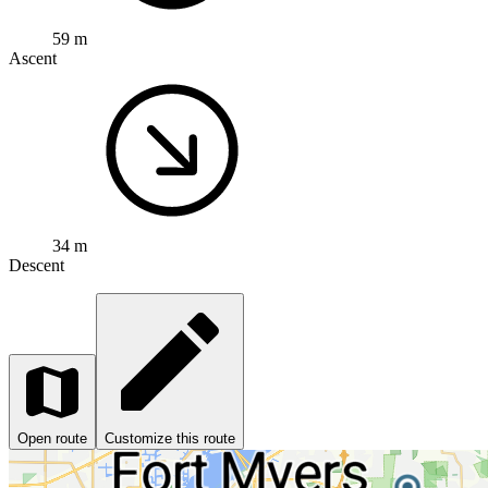
59 m
Ascent
34 m
Descent
Open route
Customize this route