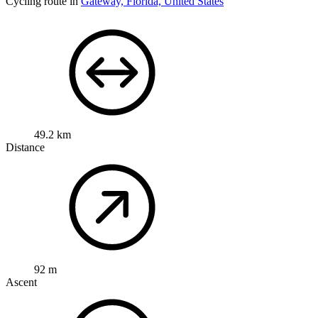
Cycling route in
Gateway, Florida, United States
49.2 km
Distance
92 m
Ascent