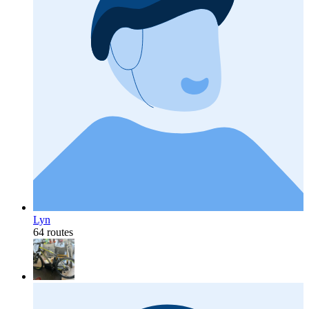
Lyn
64 routes