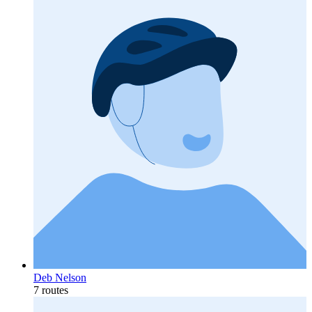
Deb Nelson
7 routes