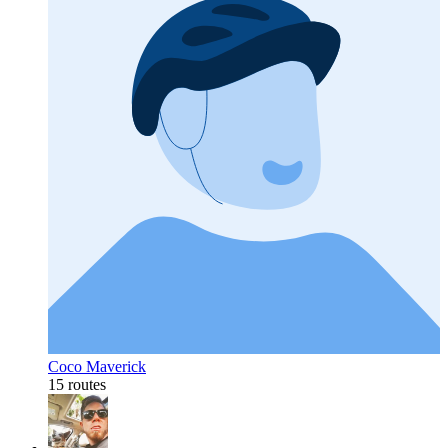
Coco Maverick
15 routes