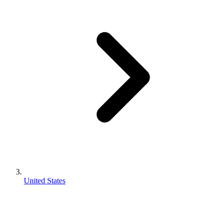
United States