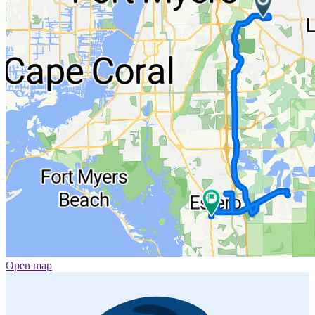
Open map