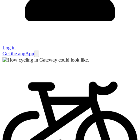
Log in
Get the app
App