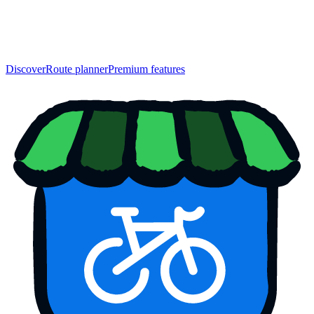
Discover
Route planner
Premium features