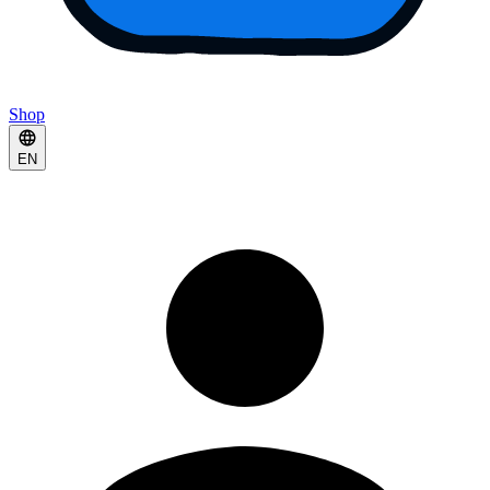
Shop
EN