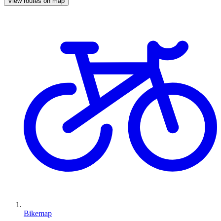
View routes on map
Bikemap