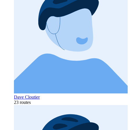
Dave Cloutier
23 routes