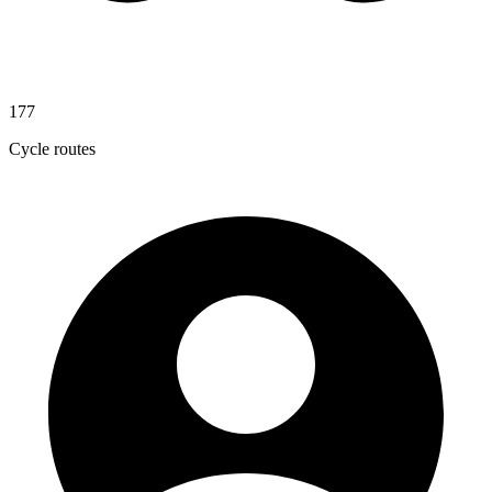
177
Cycle routes