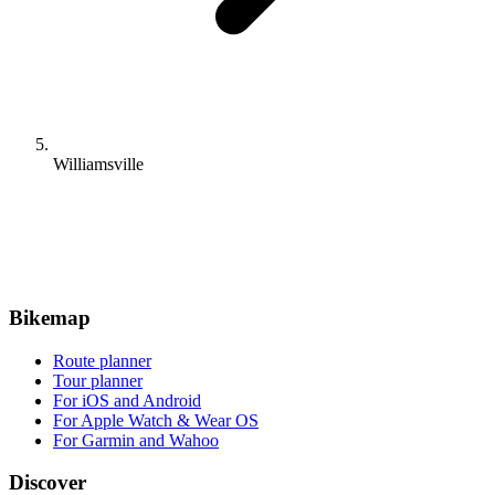
Williamsville
Bikemap
Route planner
Tour planner
For iOS and Android
For Apple Watch & Wear OS
For Garmin and Wahoo
Discover