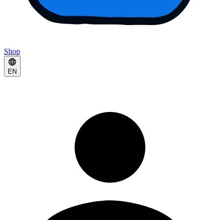
Shop
EN