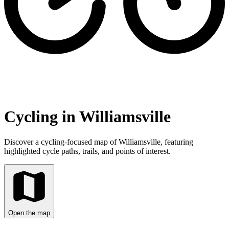
Cycling in Williamsville
Discover a cycling-focused map of Williamsville, featuring
highlighted cycle paths, trails, and points of interest.
Open the map