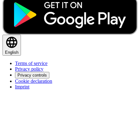
English
Terms of service
Privacy policy
Privacy controls
Cookie declaration
Imprint