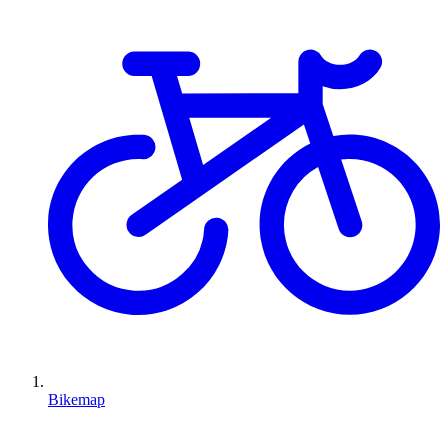
Bikemap