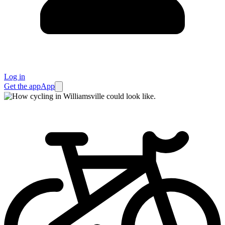
Log in
Get the app
App