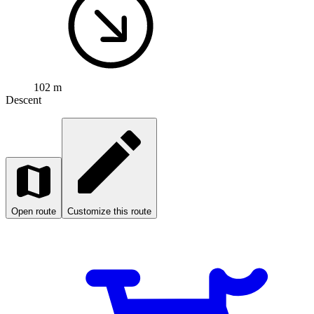
102 m
Descent
Open route
Customize this route