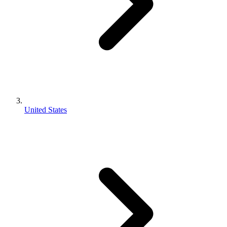
United States