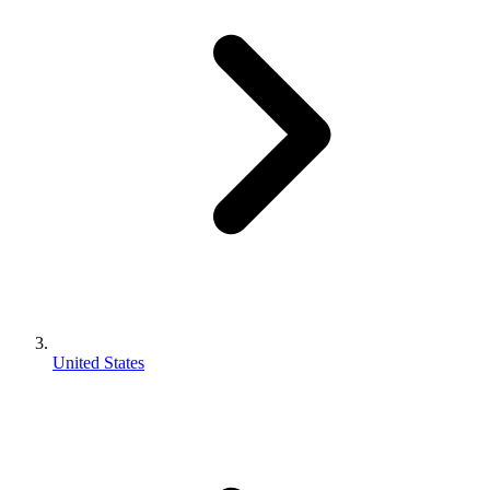
United States