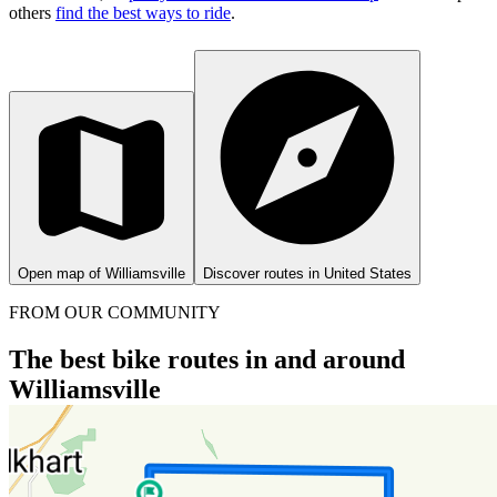
others
find the best ways to ride
.
Open map of Williamsville
Discover routes in United States
FROM OUR COMMUNITY
The best bike routes in and around
Williamsville