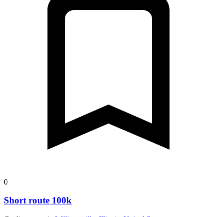
0
Short route 100k