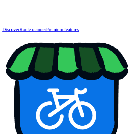
Discover
Route planner
Premium features