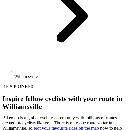
Williamsville
BE A PIONEER
Inspire fellow cyclists with your route in
Williamsville
Bikemap is a global cycling community with millions of routes
created by cyclists like you.
There is only one route so far in
Williamsville, so
plot your favourite rides on the map
now to help