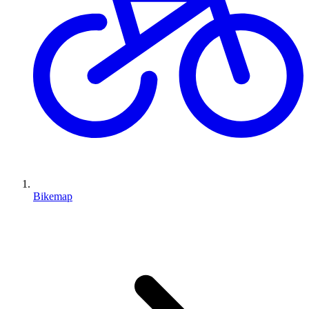
Bikemap