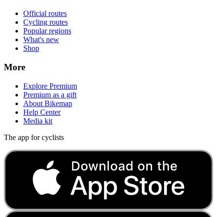
Official routes
Cycling routes
Popular regions
What's new
Shop
More
Explore Premium
Premium as a gift
About Bikemap
Help Center
Media kit
The app for cyclists