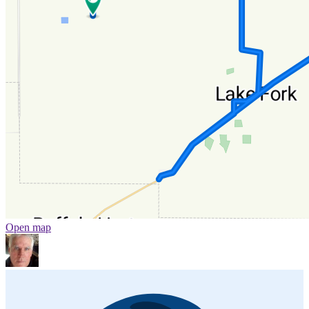
Open map