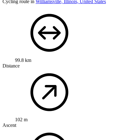
Cycling route in
Williamsville, Illinois, United States
99.8 km
Distance
102 m
Ascent