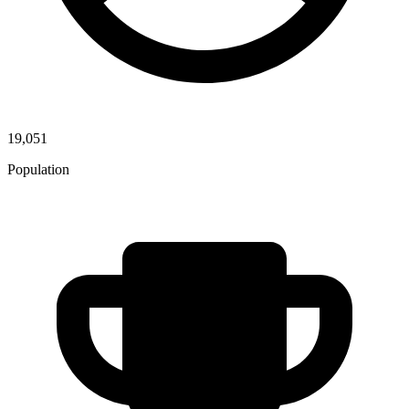
19,051
Population