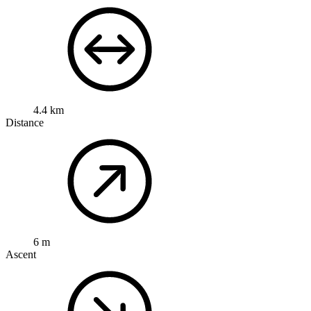
4.4 km
Distance
6 m
Ascent