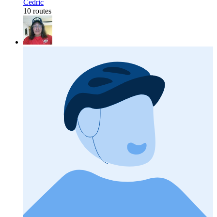
Cedric
10 routes