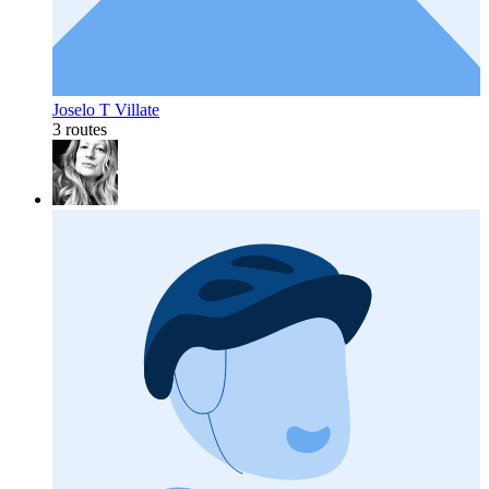
Joselo T Villate
3 routes