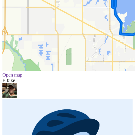
Open map
E-bike