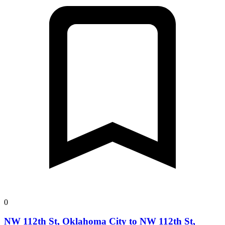
0
NW 112th St, Oklahoma City to NW 112th St,