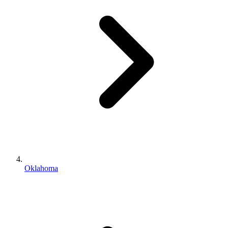
Oklahoma