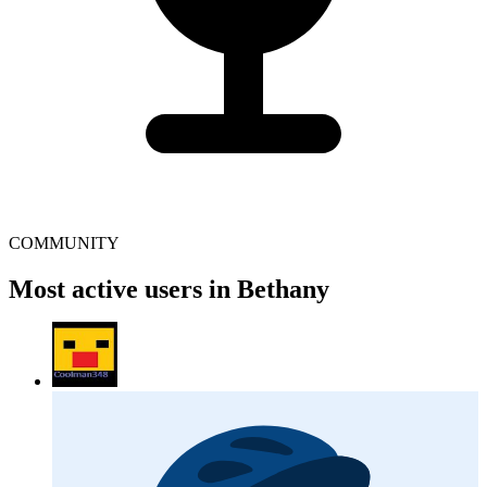
COMMUNITY
Most active users in Bethany