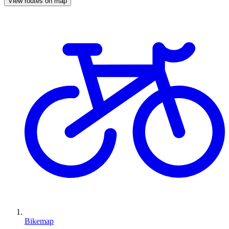
View routes on map
Bikemap