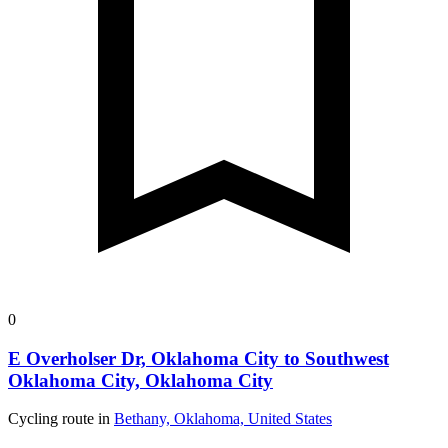
0
E Overholser Dr, Oklahoma City to Southwest
Oklahoma City, Oklahoma City
Cycling route in
Bethany, Oklahoma, United States