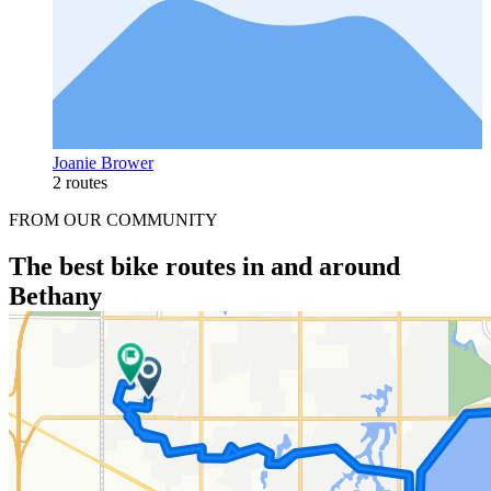
Joanie Brower
2 routes
FROM OUR COMMUNITY
The best bike routes in and around
Bethany