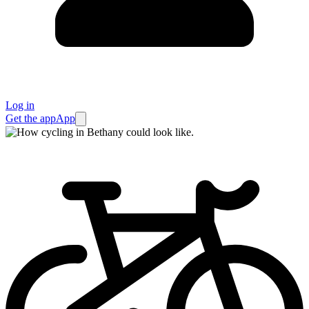
Log in
Get the app
App