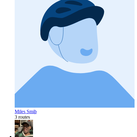
Miles Smiþ
3 routes