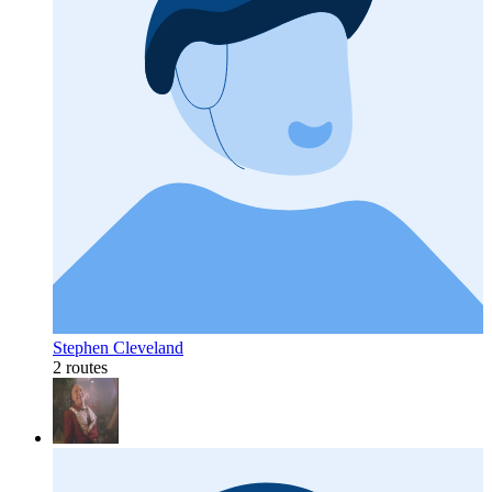
Stephen Cleveland
2 routes