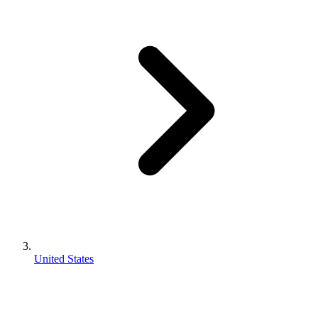
United States