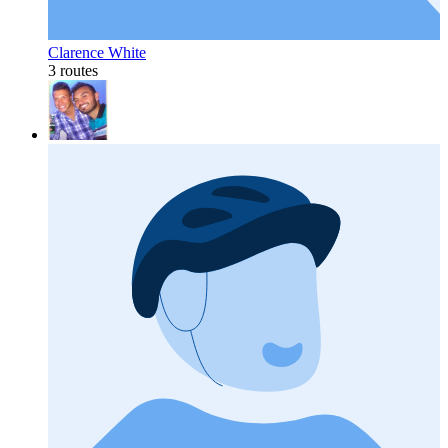
Clarence White
3 routes