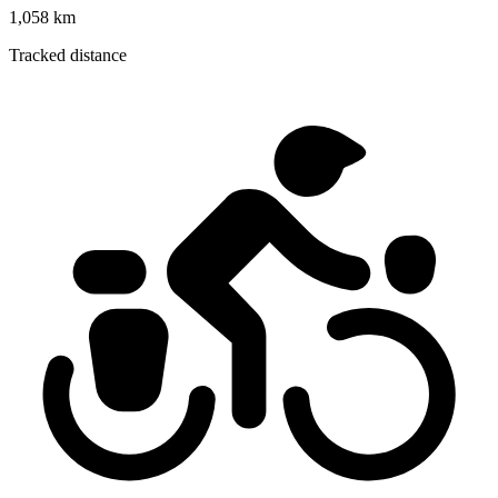
1,058 km
Tracked distance