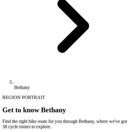
Bethany
REGION PORTRAIT
Get to know Bethany
Find the right bike route for you through Bethany, where we've got
38 cycle routes to explore.