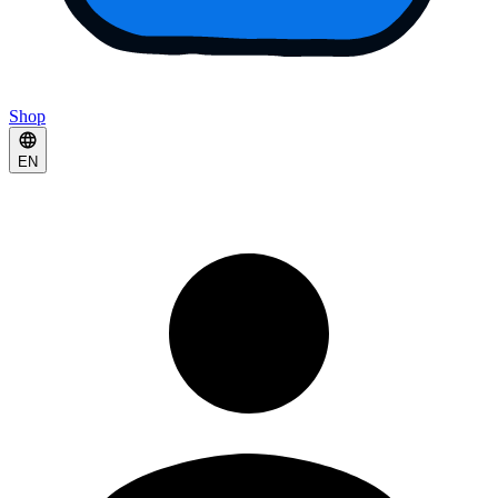
Shop
EN