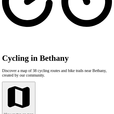
Cycling in Bethany
Discover a map of 38 cycling routes and bike trails near Bethany,
created by our community.