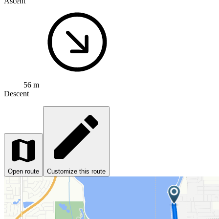
Ascent
56 m
Descent
Open route
Customize this route