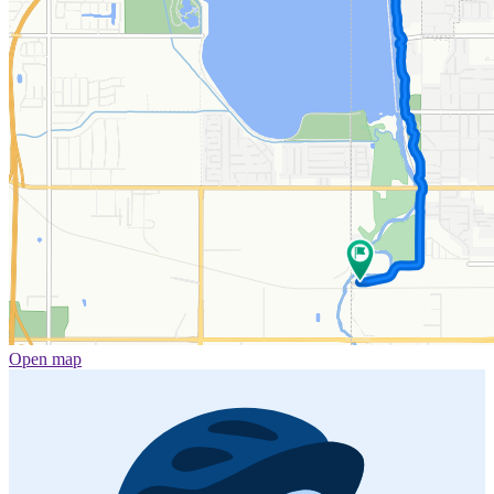
Open map