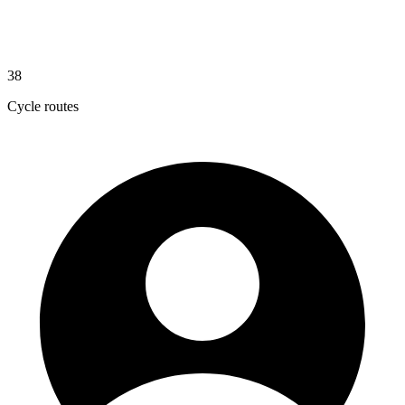
38
Cycle routes