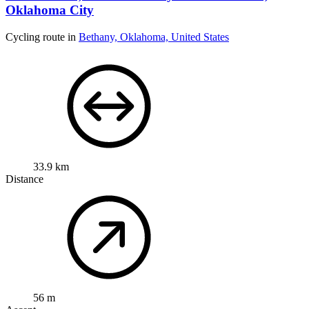
Oklahoma City
Cycling route in
Bethany, Oklahoma, United States
33.9 km
Distance
56 m