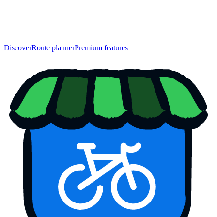
Discover
Route planner
Premium features