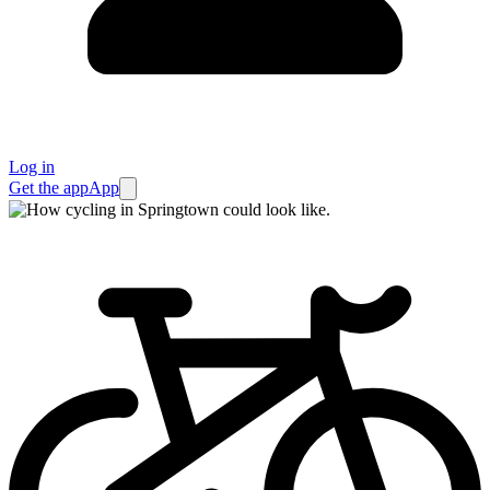
Log in
Get the app
App