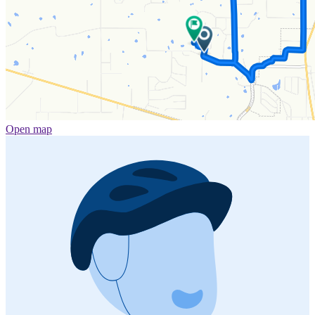
Open map