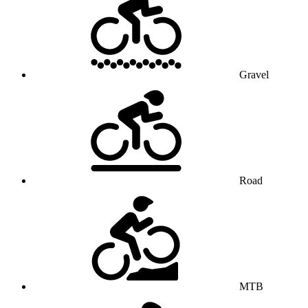
Gravel
Road
MTB