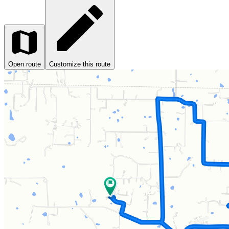
Open route
Customize this route