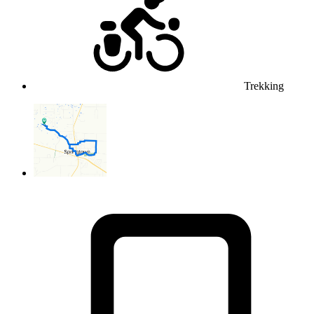
Trekking