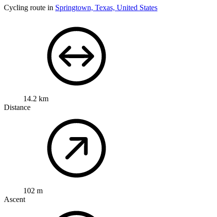
Cycling route in
Springtown, Texas, United States
14.2 km
Distance
102 m
Ascent