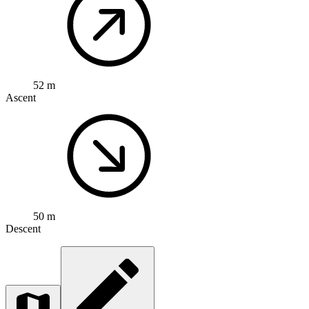
52 m
Ascent
50 m
Descent