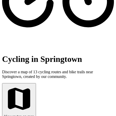
Cycling in Springtown
Discover a map of 13 cycling routes and bike trails near
Springtown, created by our community.