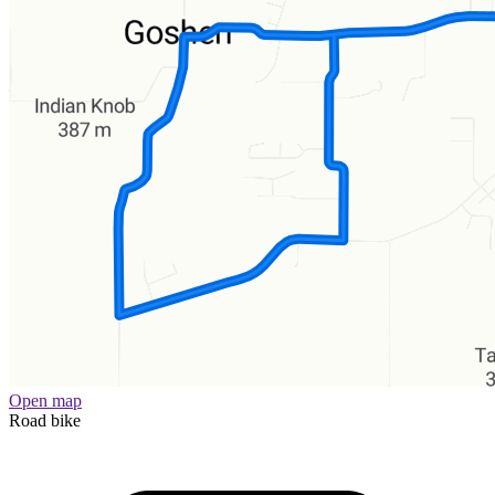
Open map
Road bike