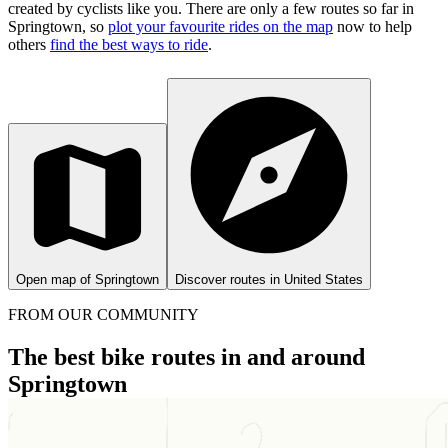
created by cyclists like you.
There are only a few routes so far in
Springtown, so
plot your favourite rides on the map
now to help
others
find the best ways to ride
.
Open map of Springtown
Discover routes in United States
FROM OUR COMMUNITY
The best bike routes in and around
Springtown