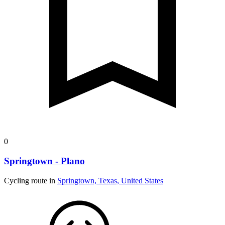
0
Springtown - Plano
Cycling route in
Springtown, Texas, United States