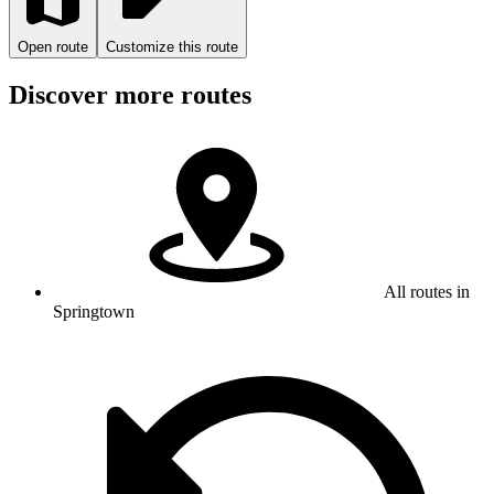
Open route
Customize this route
Discover more routes
All routes in
Springtown