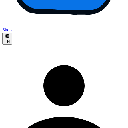
Shop
EN