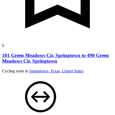
0
101 Green Meadows Cir, Springtown to 490 Green
Meadows Cir, Springtown
Cycling route in
Springtown, Texas, United States