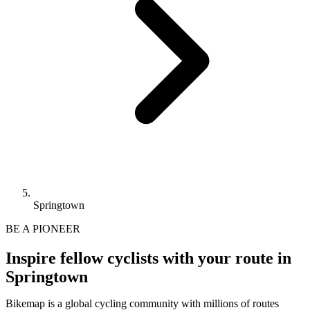
Springtown
BE A PIONEER
Inspire fellow cyclists with your route in
Springtown
Bikemap is a global cycling community with millions of routes