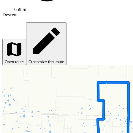
659 m
Descent
Open route
Customize this route