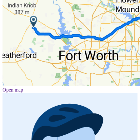
Open map