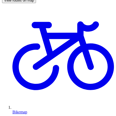
View routes on map
Bikemap