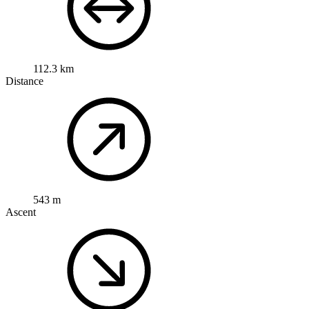
112.3 km
Distance
543 m
Ascent