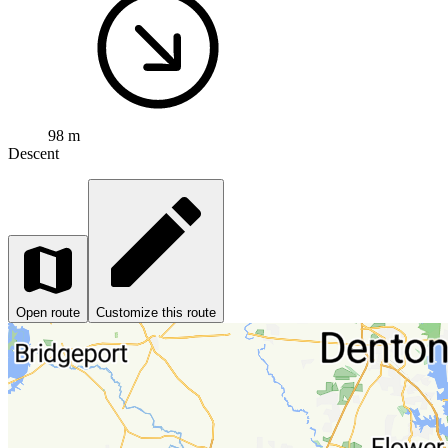
98 m
Descent
Open route
Customize this route