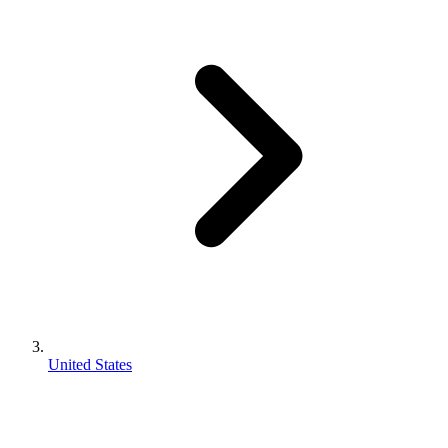
United States