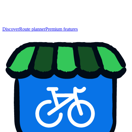
Discover
Route planner
Premium features