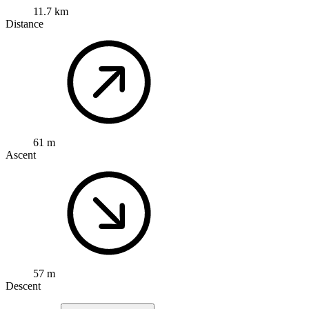
11.7 km
Distance
61 m
Ascent
57 m
Descent