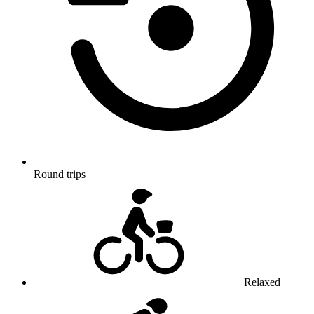
Round trips
Relaxed