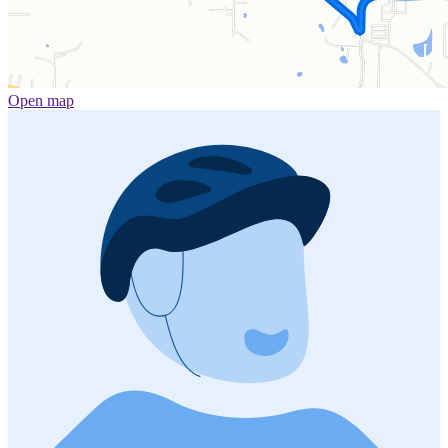
Open map