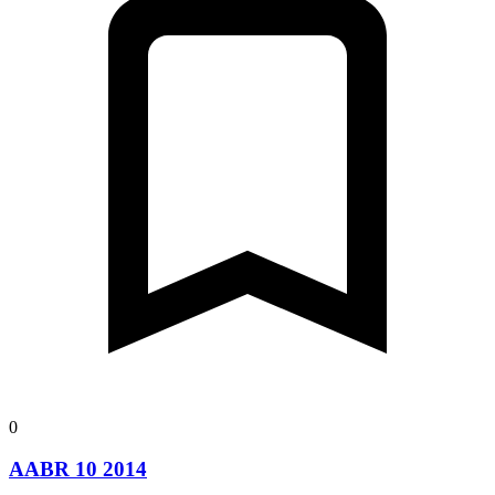
0
AABR 10 2014