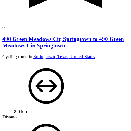
0
490 Green Meadows Cir, Springtown to 490 Green
Meadows Cir, Springtown
Cycling route in
Springtown, Texas, United States
8.9 km
Distance