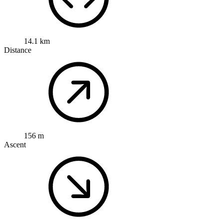
14.1 km
Distance
156 m
Ascent