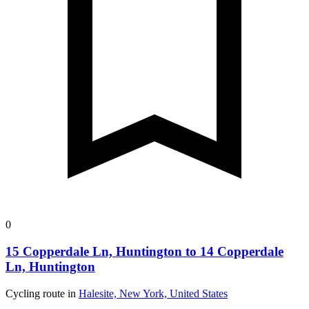
0
15 Copperdale Ln, Huntington to 14 Copperdale
Ln, Huntington
Cycling route in
Halesite, New York, United States