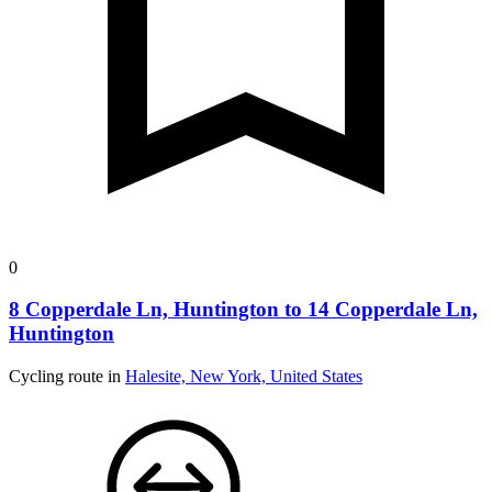
0
8 Copperdale Ln, Huntington to 14 Copperdale Ln,
Huntington
Cycling route in
Halesite, New York, United States