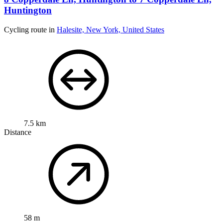
Huntington
Cycling route in
Halesite, New York, United States
7.5 km
Distance
58 m