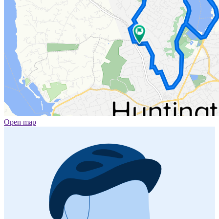
Open map