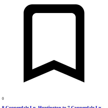
0
8 Copperdale Ln, Huntington to 7 Copperdale Ln,