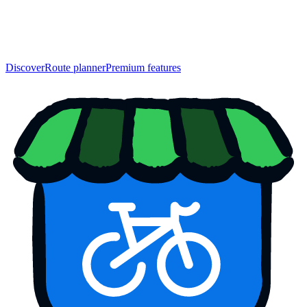
Discover
Route planner
Premium features