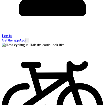
Log in
Get the app
App