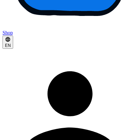
Shop
EN