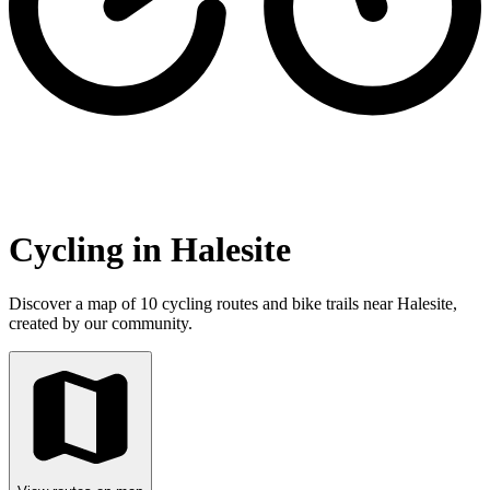
Cycling in Halesite
Discover a map of 10 cycling routes and bike trails near Halesite,
created by our community.