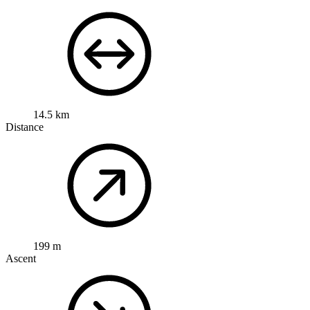
14.5 km
Distance
199 m
Ascent