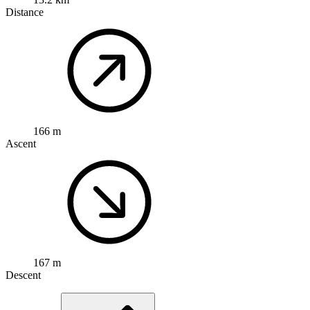
Distance
166 m
Ascent
167 m
Descent