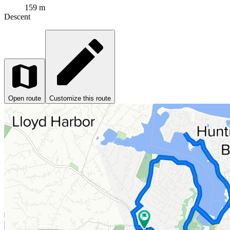
159 m
Descent
Open route
Customize this route