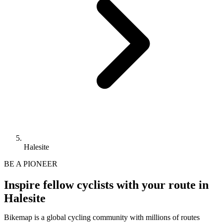
Halesite
BE A PIONEER
Inspire fellow cyclists with your route in
Halesite
Bikemap is a global cycling community with millions of routes