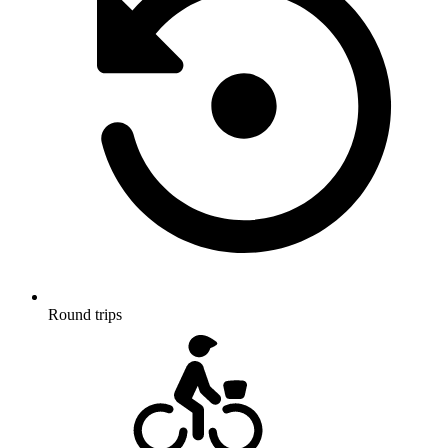
Round trips