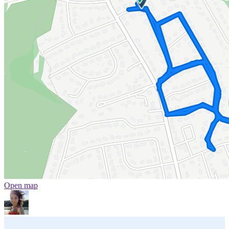
Open map