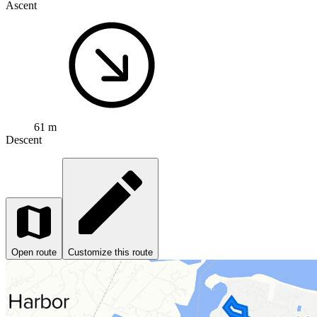
Ascent
61 m
Descent
Open route
Customize this route