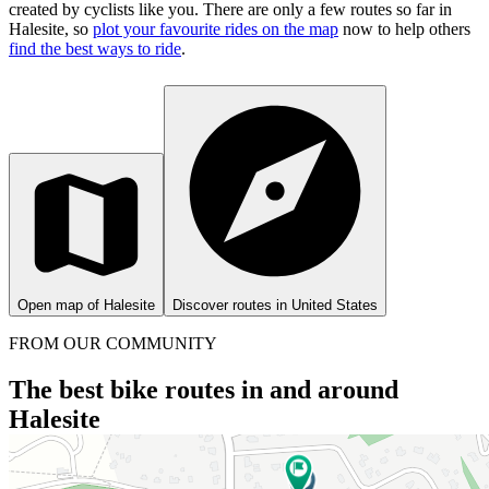
created by cyclists like you.
There are only a few routes so far in
Halesite, so
plot your favourite rides on the map
now to help others
find the best ways to ride
.
Open map of Halesite
Discover routes in United States
FROM OUR COMMUNITY
The best bike routes in and around
Halesite