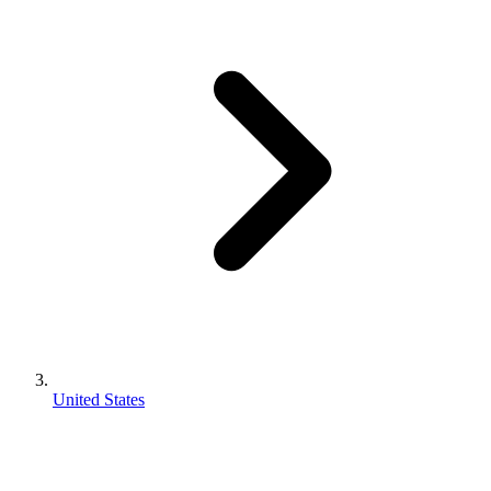
United States