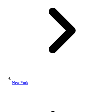
New York