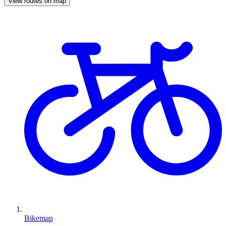
View routes on map
Bikemap