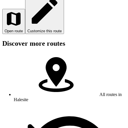
Open route
Customize this route
Discover more routes
All routes in
Halesite