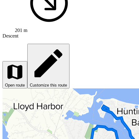
201 m
Descent
Open route
Customize this route