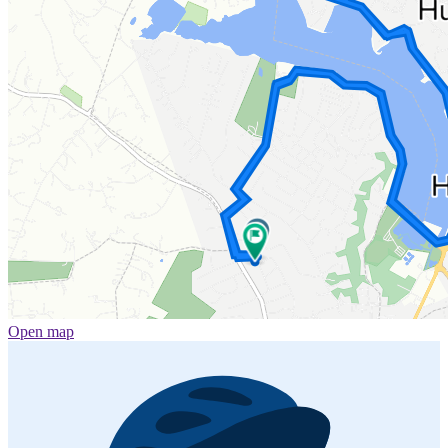
Open map