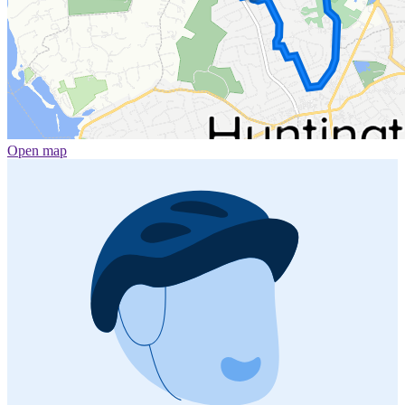
Open map