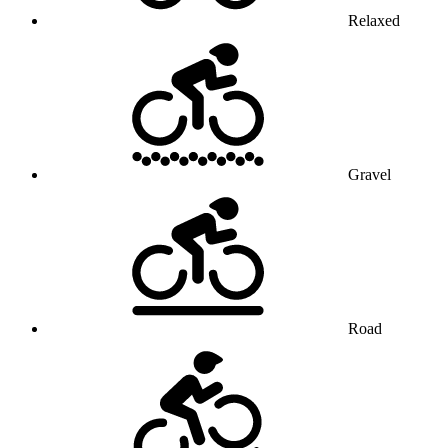
Relaxed
Gravel
Road