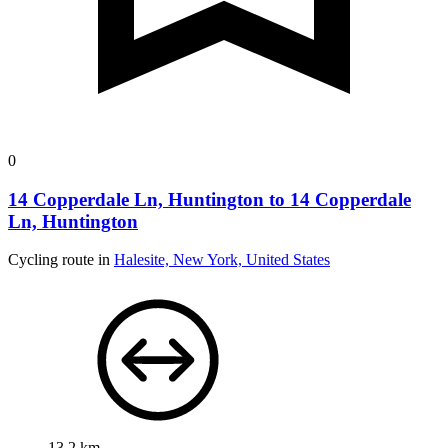
0
14 Copperdale Ln, Huntington to 14 Copperdale
Ln, Huntington
Cycling route in
Halesite, New York, United States
13.2 km