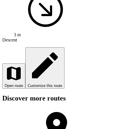
3 m
Descent
Open route
Customize this route
Discover more routes