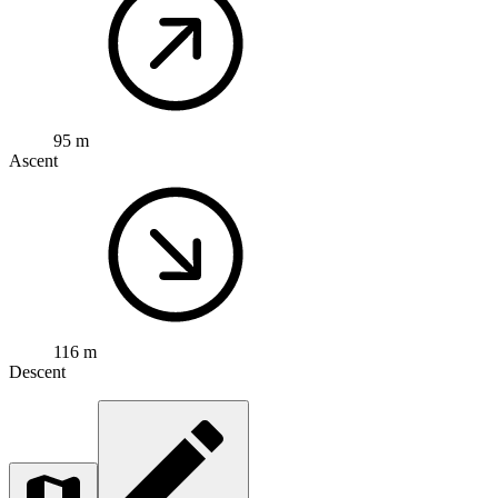
95 m
Ascent
116 m
Descent