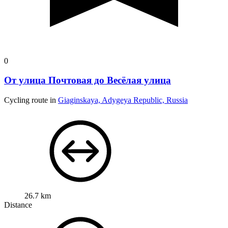
0
От улица Почтовая до Весёлая улица
Cycling route in
Giaginskaya, Adygeya Republic, Russia
26.7 km
Distance