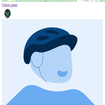
Open map