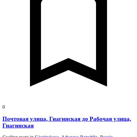
0
Почтовая улица, Гиагинская до Рабочая улица,
Гиагинская