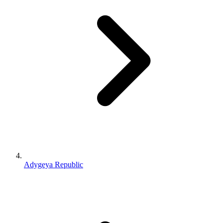
Adygeya Republic