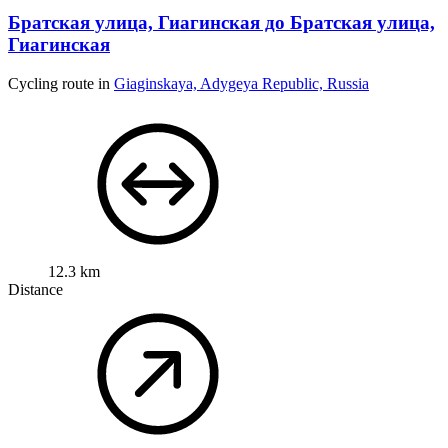
Братская улица, Гиагинская до Братская улица,
Гиагинская
Cycling route in
Giaginskaya, Adygeya Republic, Russia
12.3 km
Distance