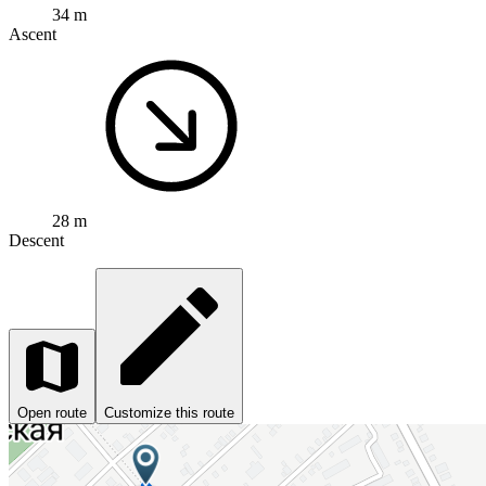
34 m
Ascent
28 m
Descent
Open route
Customize this route