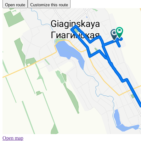
Open route
Customize this route
Open map