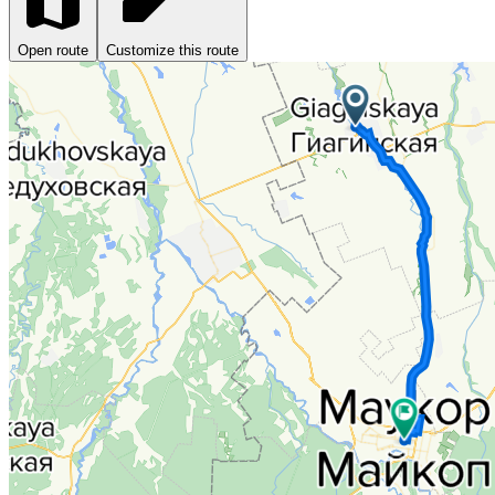
Open route
Customize this route