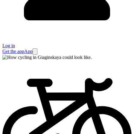
Log in
Get the app
App