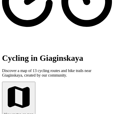
Cycling in Giaginskaya
Discover a map of 13 cycling routes and bike trails near
Giaginskaya, created by our community.