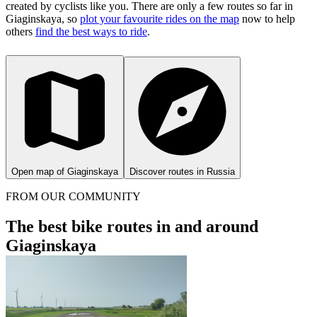
created by cyclists like you.
There are only a few routes so far in
Giaginskaya, so
plot your favourite rides on the map
now to help
others
find the best ways to ride
.
Open map of Giaginskaya
Discover routes in Russia
FROM OUR COMMUNITY
The best bike routes in and around
Giaginskaya