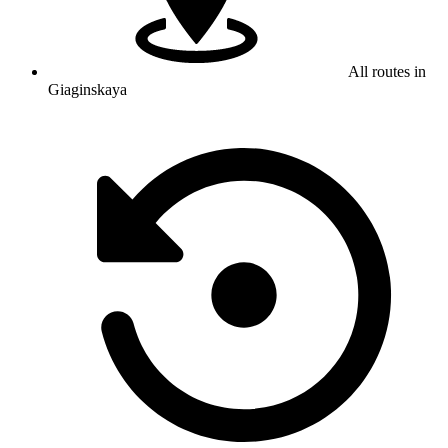
All routes in
Giaginskaya