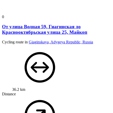
0
От улица Водная 59, Гиагинская до
Краснооктябрьская улица 25, Майкоп
Cycling route in
Giaginskaya, Adygeya Republic, Russia
36.2 km
Distance