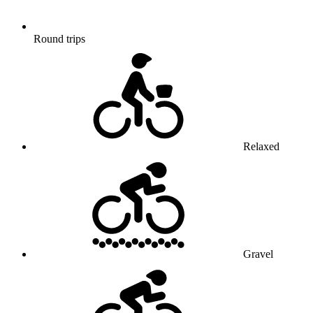
Round trips
Relaxed
Gravel