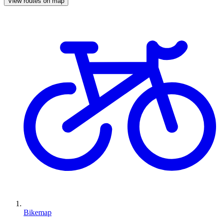
View routes on map
Bikemap