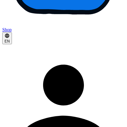
Shop
EN