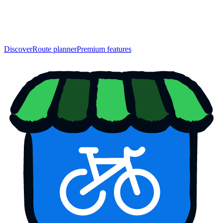
Discover
Route planner
Premium features