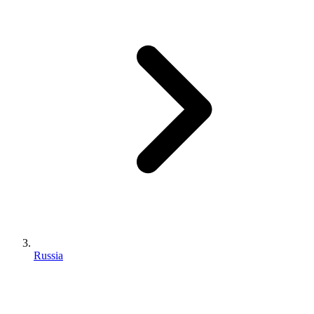
Russia