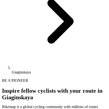
Giaginskaya
BE A PIONEER
Inspire fellow cyclists with your route in
Giaginskaya
Bikemap is a global cycling community with millions of routes