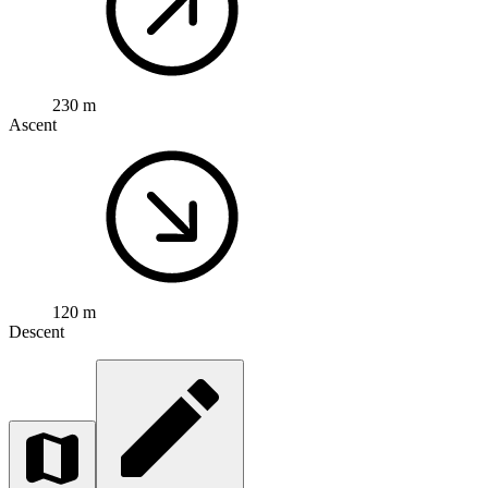
230 m
Ascent
120 m
Descent