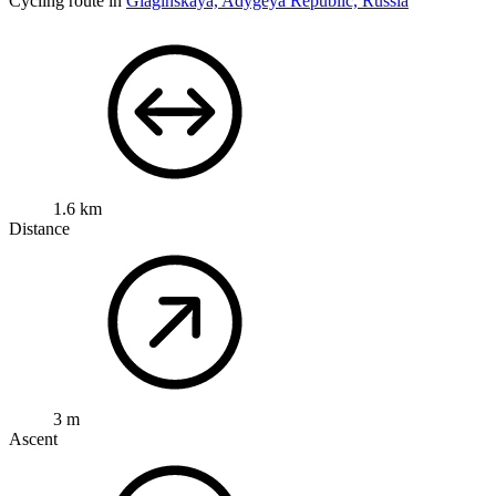
Cycling route in
Giaginskaya, Adygeya Republic, Russia
1.6 km
Distance
3 m
Ascent