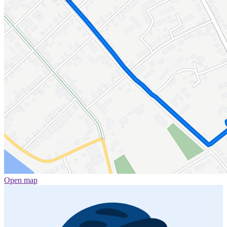
Open map