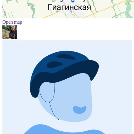
Open map