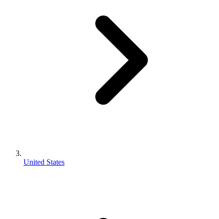
United States