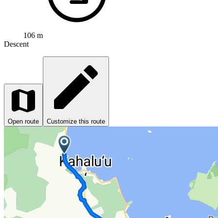
106 m
Descent
Open route
Customize this route