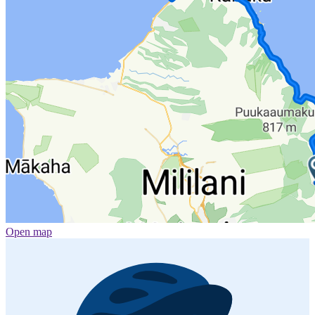
Open map