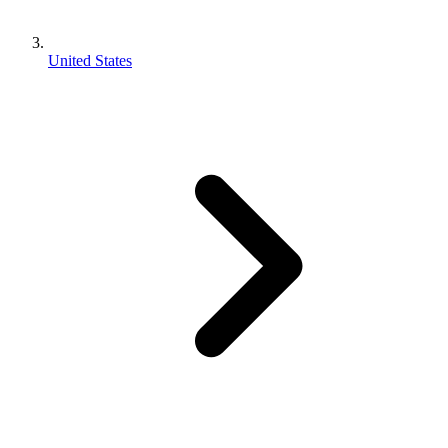
United States