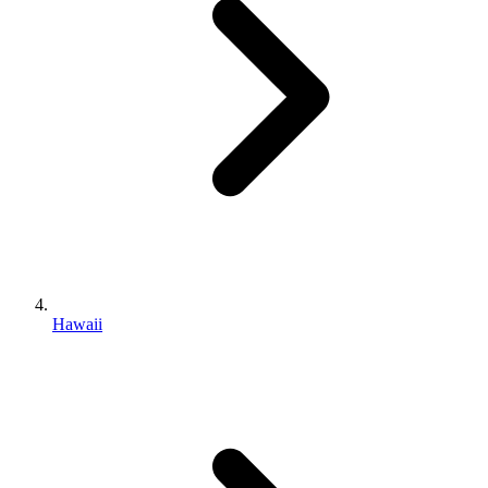
Hawaii