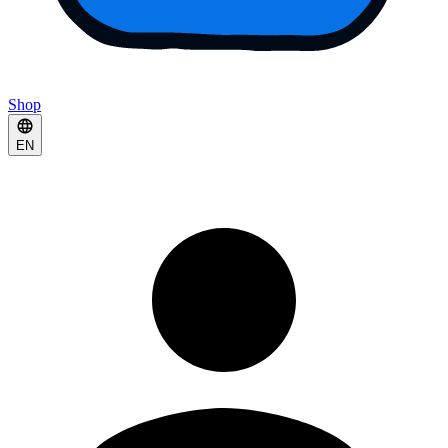
Shop
EN