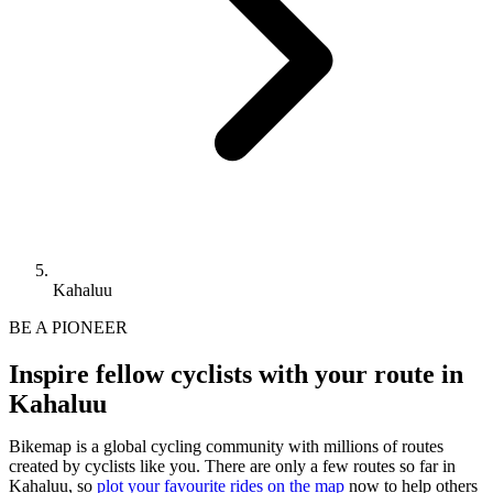
Kahaluu
BE A PIONEER
Inspire fellow cyclists with your route in
Kahaluu
Bikemap is a global cycling community with millions of routes
created by cyclists like you.
There are only a few routes so far in
Kahaluu, so
plot your favourite rides on the map
now to help others