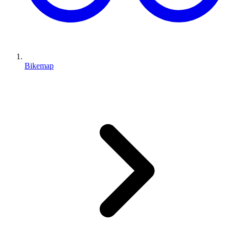
Bikemap