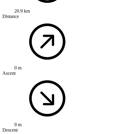
20.9 km
Distance
0 m
Ascent
9 m
Descent