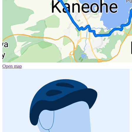
Open map