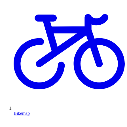
Bikemap