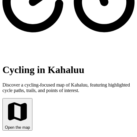
Cycling in Kahaluu
Discover a cycling-focused map of Kahaluu, featuring highlighted
cycle paths, trails, and points of interest.
Open the map