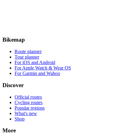
Bikemap
Route planner
Tour planner
For iOS and Android
For Apple Watch & Wear OS
For Garmin and Wahoo
Discover
Official routes
Cycling routes
Popular regions
What's new
Shop
More