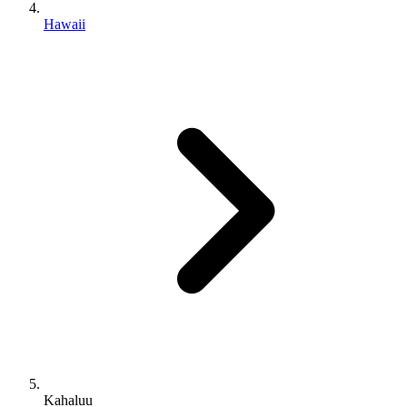
Hawaii
Kahaluu