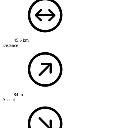
45.6 km
Distance
84 m
Ascent