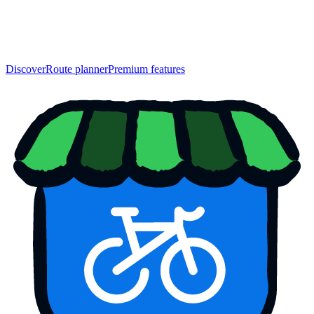
Discover
Route planner
Premium features