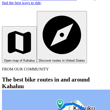
find the best ways to ride
.
Open map of Kahaluu
Discover routes in United States
FROM OUR COMMUNITY
The best bike routes in and around
Kahaluu