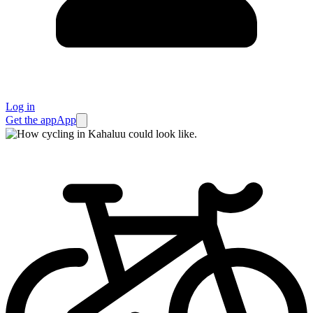
Log in
Get the app
App