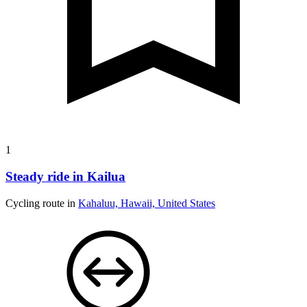
1
Steady ride in Kailua
Cycling route in
Kahaluu, Hawaii, United States