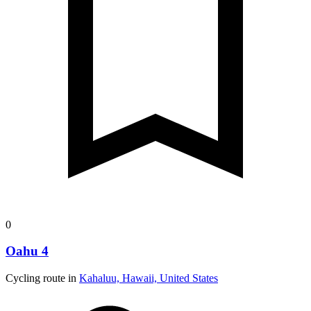
0
Oahu 4
Cycling route in
Kahaluu, Hawaii, United States