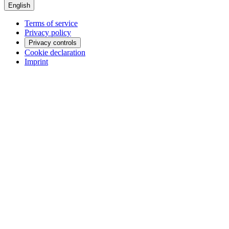
English
Terms of service
Privacy policy
Privacy controls
Cookie declaration
Imprint