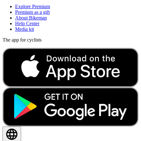
Explore Premium
Premium as a gift
About Bikemap
Help Center
Media kit
The app for cyclists