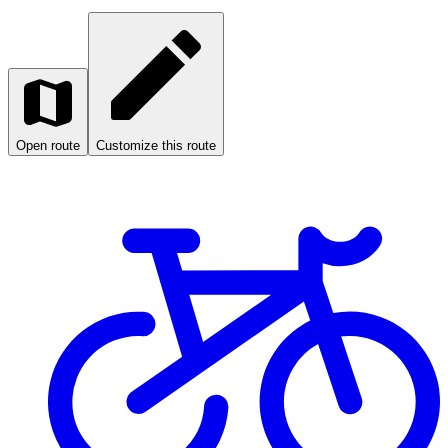
Open route
Customize this route