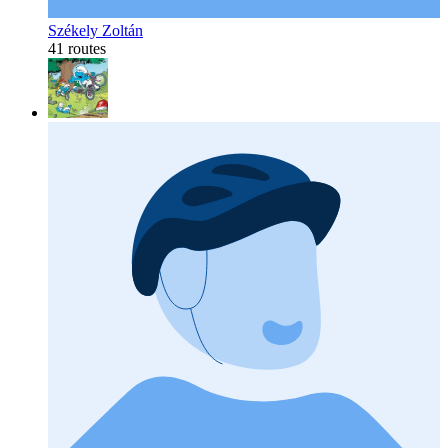
Székely Zoltán
41 routes