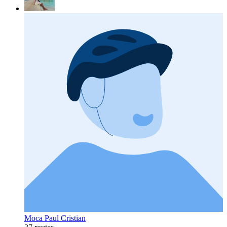
Moca Paul Cristian