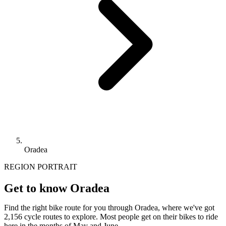
Oradea
REGION PORTRAIT
Get to know Oradea
Find the right bike route for you through Oradea, where we've got
2,156 cycle routes to explore. Most people get on their bikes to ride
here in the months of May and June.