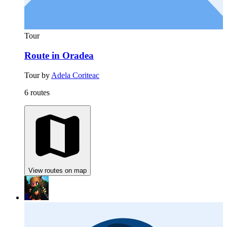
Tour
Route in Oradea
Tour by
Adela Coriteac
6 routes
View routes on map