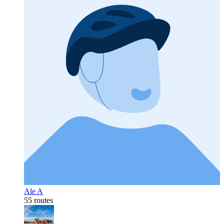
Ale A
55 routes