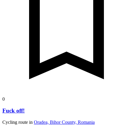
0
Fuck off!
Cycling route in
Oradea, Bihor County, Romania