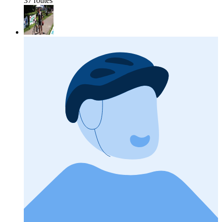
37 routes