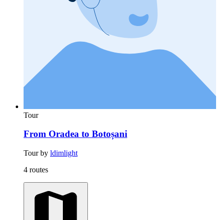
Tour
From Oradea to Botoșani
Tour by
ldimlight
4 routes