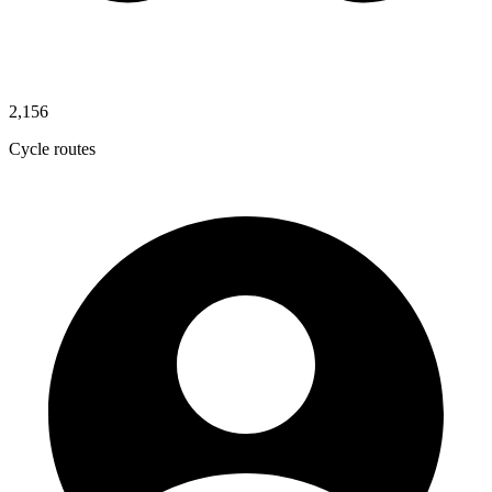
2,156
Cycle routes