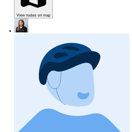
View routes on map