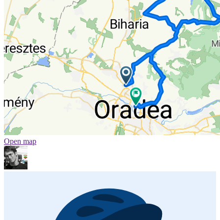
Open map