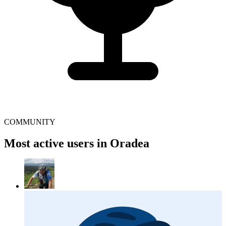
COMMUNITY
Most active users in Oradea