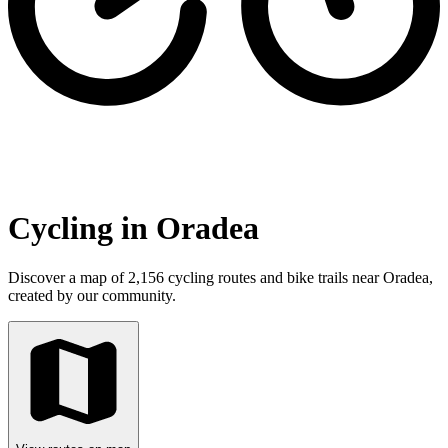
Cycling in Oradea
Discover a map of 2,156 cycling routes and bike trails near Oradea,
created by our community.