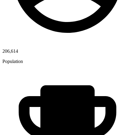
206,614
Population