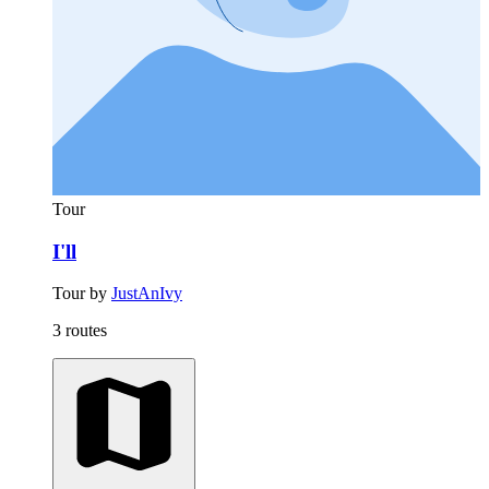
Tour
I'll
Tour by
JustAnIvy
3 routes