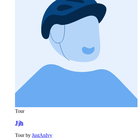
Tour
Jjh
Tour by
JustAnIvy