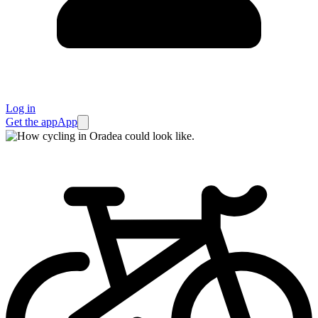
Log in
Get the app
App