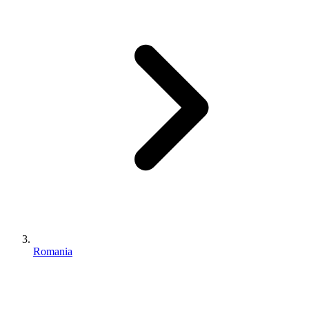
Romania