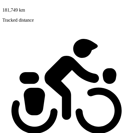
181,749 km
Tracked distance