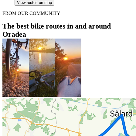
View routes on map
FROM OUR COMMUNITY
The best bike routes in and around
Oradea