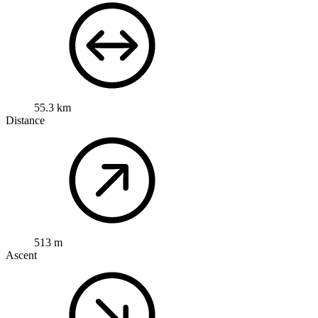
55.3 km
Distance
513 m
Ascent