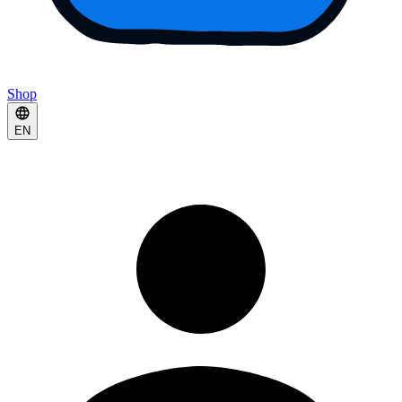
Shop
EN