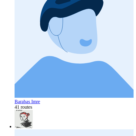
Barabas Imre
41 routes