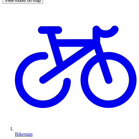
View routes on map
Bikemap