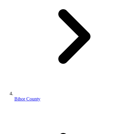
Bihor County