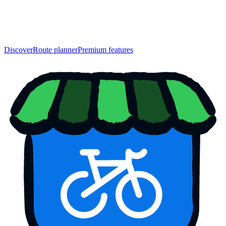
Discover
Route planner
Premium features