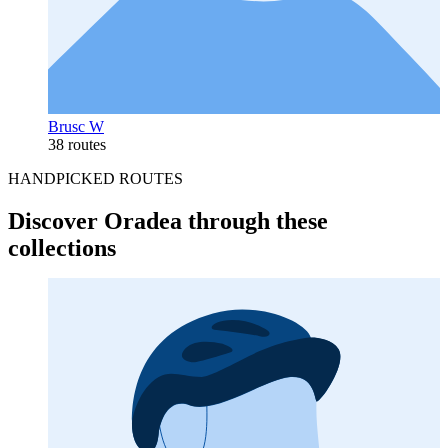
Brusc W
38 routes
HANDPICKED ROUTES
Discover Oradea through these
collections