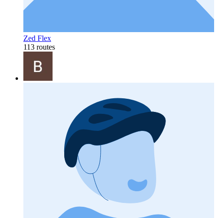
Zed Flex
113 routes