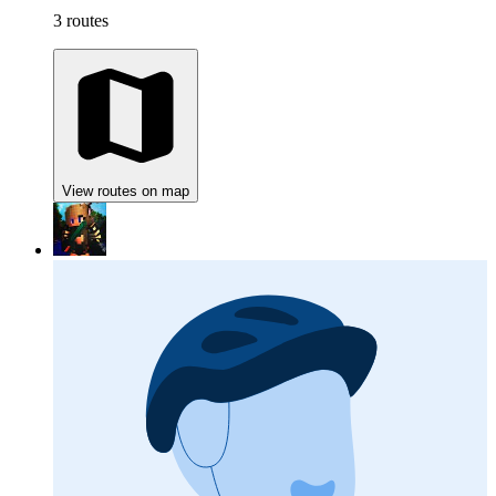
3 routes
View routes on map