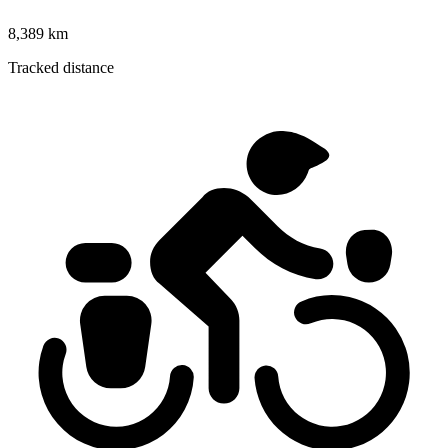
8,389 km
Tracked distance