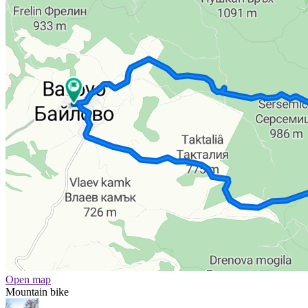
Open map
Mountain bike