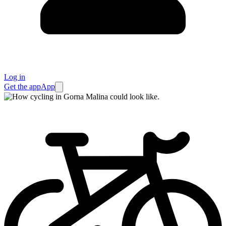
Log in
Get the app
App