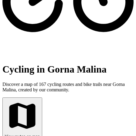
Cycling in Gorna Malina
Discover a map of 167 cycling routes and bike trails near Gorna
Malina, created by our community.