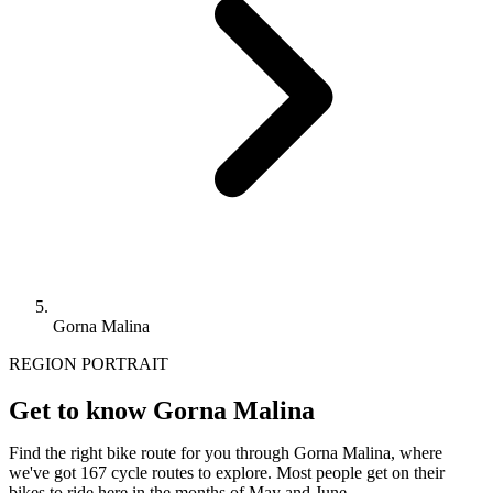
Gorna Malina
REGION PORTRAIT
Get to know Gorna Malina
Find the right bike route for you through Gorna Malina, where
we've got 167 cycle routes to explore. Most people get on their
bikes to ride here in the months of May and June.