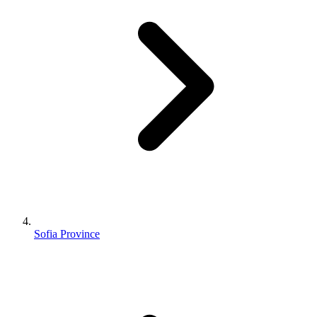
Sofia Province