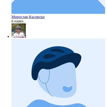
Мирослав Късовски
6 routes