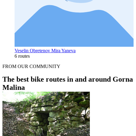
Veselin Obretenov Mira Yaneva
6 routes
FROM OUR COMMUNITY
The best bike routes in and around Gorna
Malina