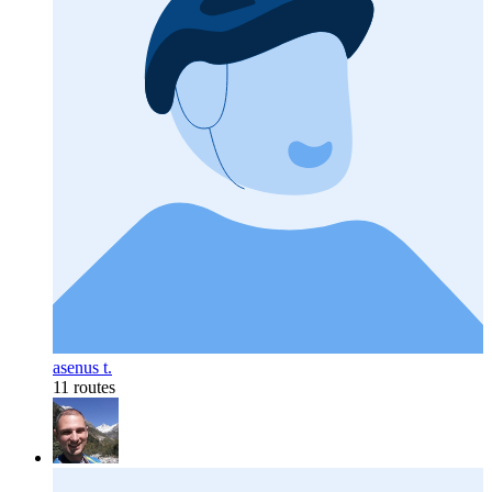
asenus t.
11 routes