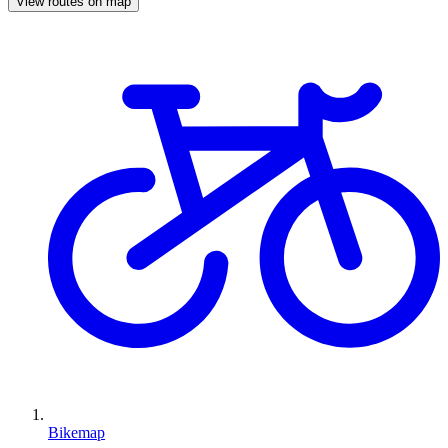
View routes on map
Bikemap