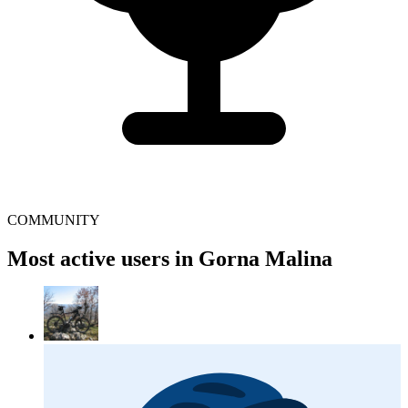
COMMUNITY
Most active users in Gorna Malina