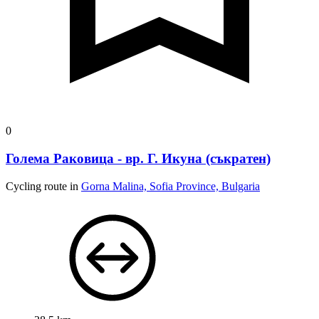
0
Голема Раковица - вр. Г. Икуна (съкратен)
Cycling route in
Gorna Malina, Sofia Province, Bulgaria