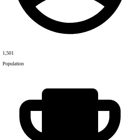
1,501
Population