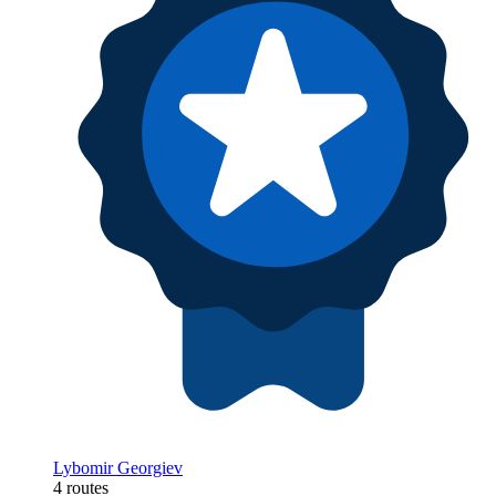
Lybomir Georgiev
4 routes