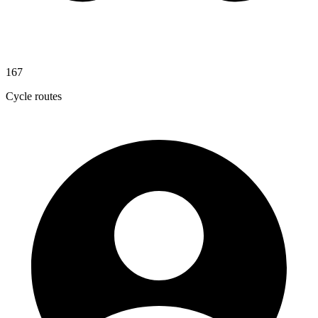
167
Cycle routes