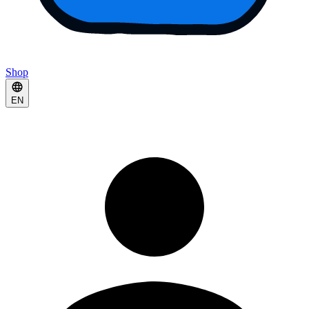
Shop
EN