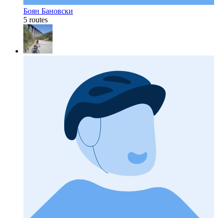
Боян Бановски
5 routes