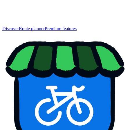
Discover
Route planner
Premium features