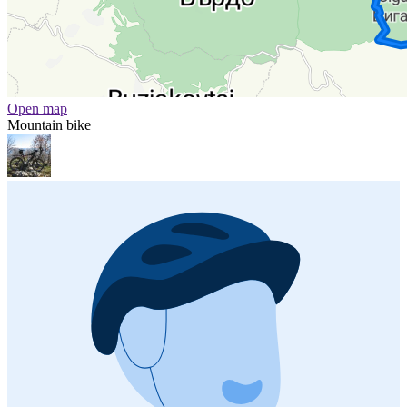
Open map
Mountain bike