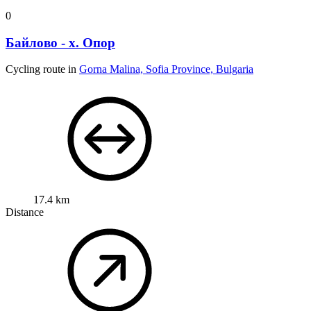
0
Байлово - х. Опор
Cycling route in
Gorna Malina, Sofia Province, Bulgaria
17.4 km
Distance