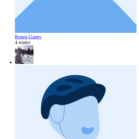
Rosen Ganev
4 routes