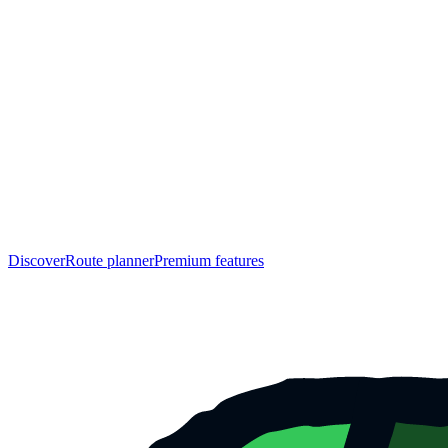
Discover
Route planner
Premium features