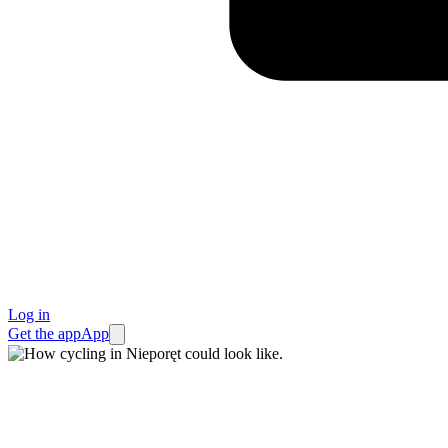
Log in
Get the app
App