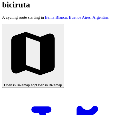
biciruta
A cycling route starting in
Bahía Blanca, Buenos Aires, Argentina
.
Open in Bikemap app
Open in Bikemap