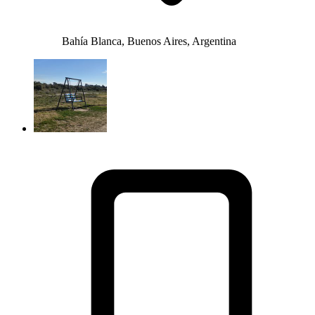
Bahía Blanca, Buenos Aires, Argentina