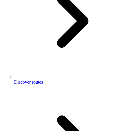
Discover routes