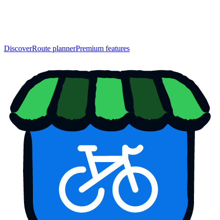
Discover
Route planner
Premium features