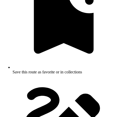
Save this route as favorite or in collections