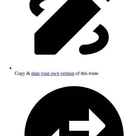
Copy &
plan your own version
of this route