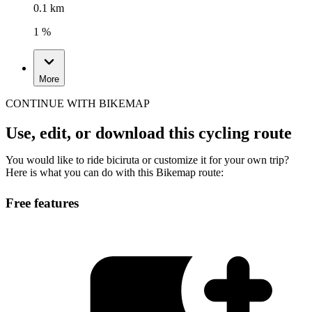
0.1 km
1 %
More
CONTINUE WITH BIKEMAP
Use, edit, or download this cycling route
You would like to ride biciruta or customize it for your own trip?
Here is what you can do with this Bikemap route:
Free features