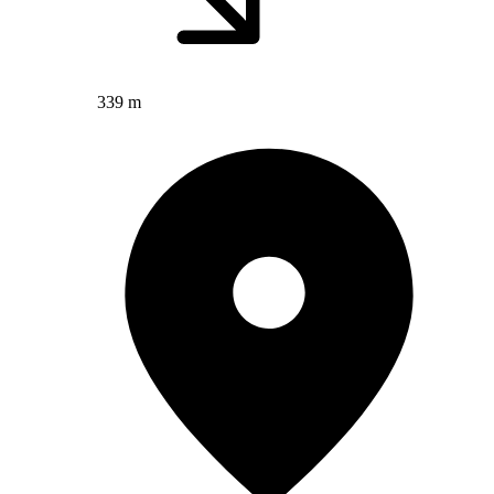
339 m