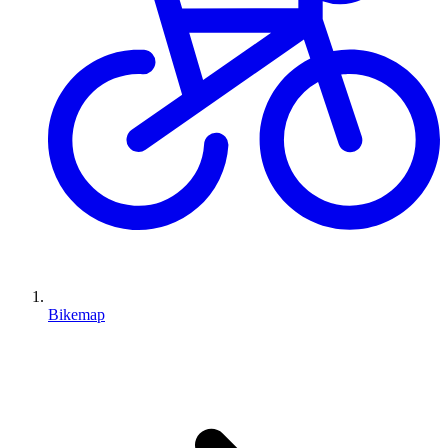
Bikemap