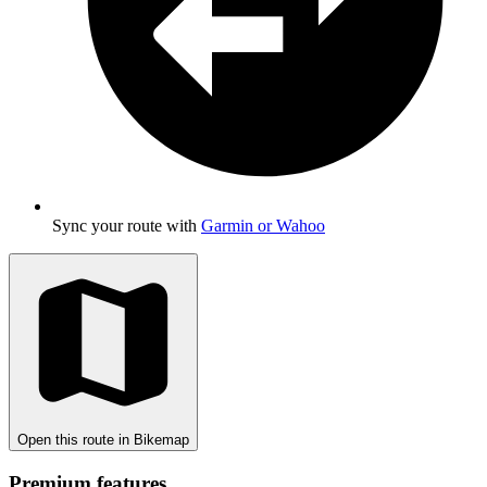
Sync your route with
Garmin or Wahoo
Open this route in Bikemap
Premium features