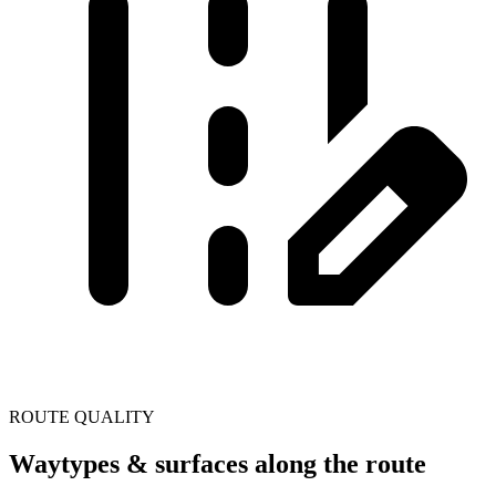
ROUTE QUALITY
Waytypes & surfaces along the route