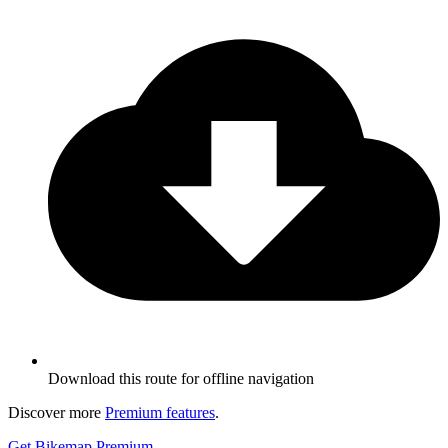
Download this route for offline navigation
Discover more
Premium features
.
Get Bikemap Premium