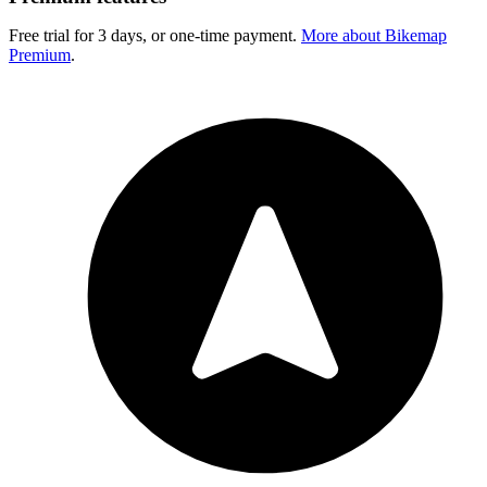
Free trial for 3 days, or one-time payment.
More about Bikemap
Premium
.