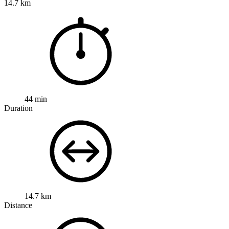
14.7 km
44 min
Duration
14.7 km
Distance