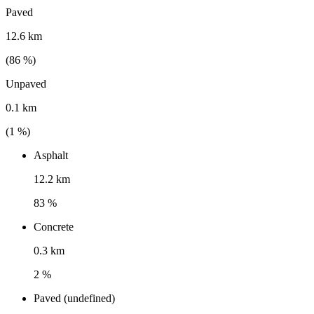
Paved
12.6 km
(
86
%)
Unpaved
0.1 km
(
1
%)
Asphalt
12.2 km
83 %
Concrete
0.3 km
2 %
Paved (undefined)