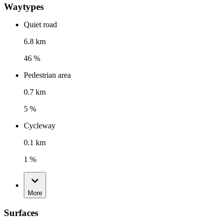
Waytypes
Quiet road
6.8 km
46 %
Pedestrian area
0.7 km
5 %
Cycleway
0.1 km
1 %
More
Surfaces