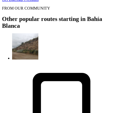
FROM OUR COMMUNITY
Other popular routes starting in Bahía
Blanca