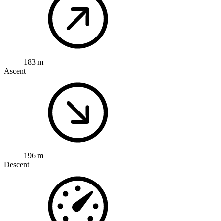
183 m
Ascent
196 m
Descent