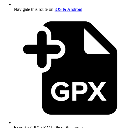
Navigate this route on
iOS & Android
Export a GPX / KML file of this route