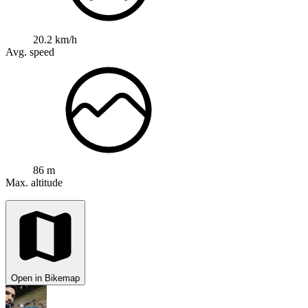
20.2 km/h
Avg. speed
86 m
Max. altitude
Open in Bikemap