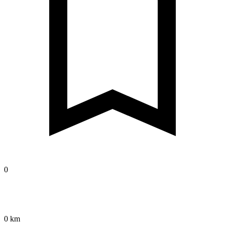
0
0 km