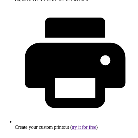
Create your custom printout (
try it for free
)