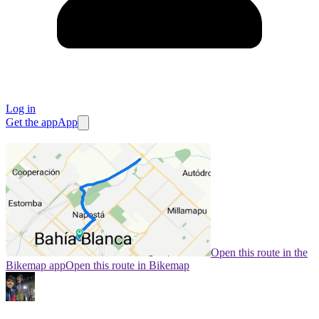
Log in
Get the app
App
Open this route in the
Bikemap app
Open this route in Bikemap