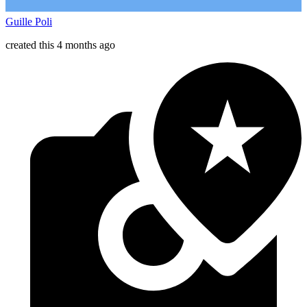
Guille Poli
created this 4 months ago