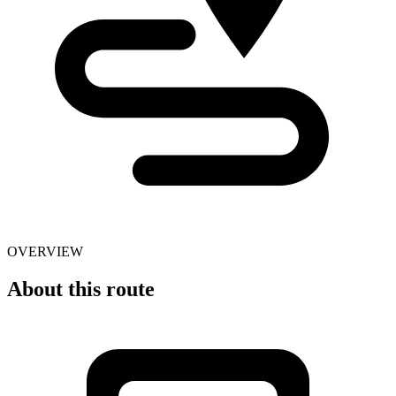
OVERVIEW
About this route