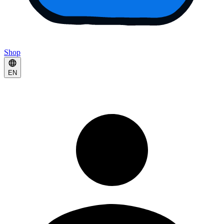
Shop
EN