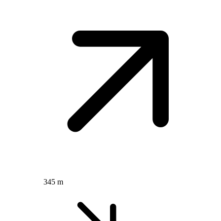
345 m