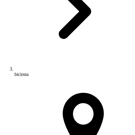
biciruta