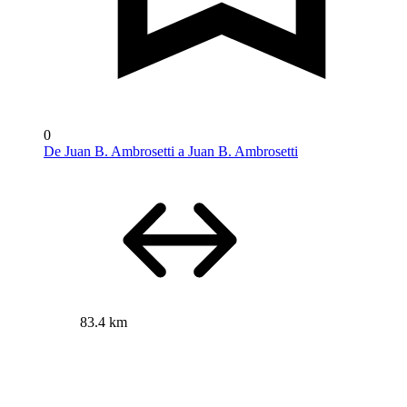
0
De Juan B. Ambrosetti a Juan B. Ambrosetti
83.4 km