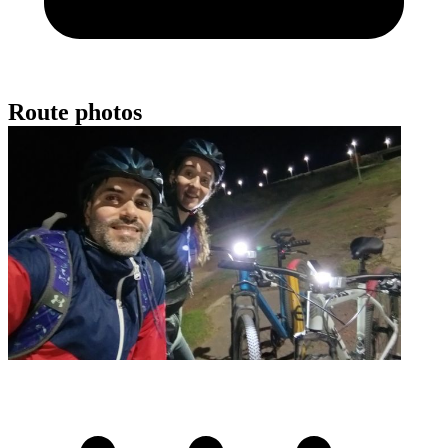
Route photos