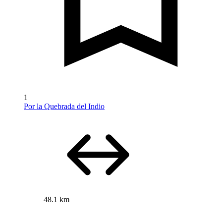
1
Por la Quebrada del Indio
48.1 km