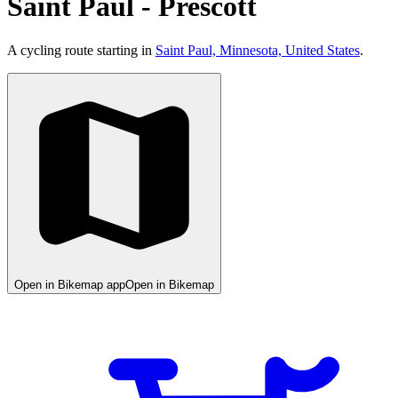
Saint Paul - Prescott
A cycling route starting in
Saint Paul, Minnesota, United States
.
Open in Bikemap app
Open in Bikemap