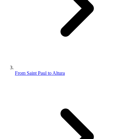
From Saint Paul to Altura