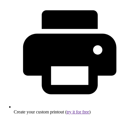
Create your custom printout (
try it for free
)