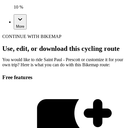
10 %
More
CONTINUE WITH BIKEMAP
Use, edit, or download this cycling route
You would like to ride Saint Paul - Prescott or customize it for your
own trip? Here is what you can do with this Bikemap route:
Free features