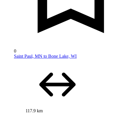
0
Saint Paul, MN to Bone Lake, WI
117.9 km