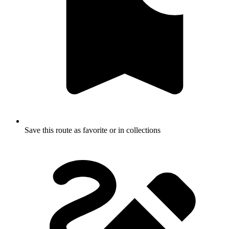
Save this route as favorite or in collections