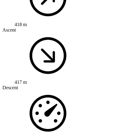
418 m
Ascent
417 m
Descent