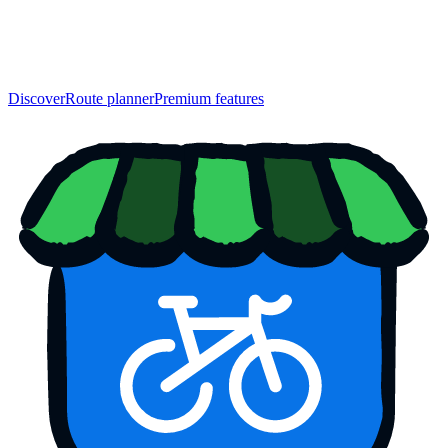
Discover
Route planner
Premium features