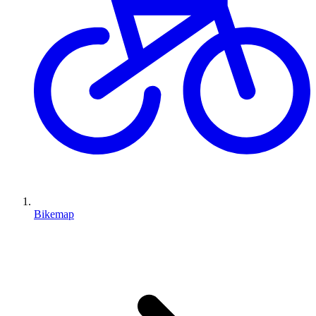
Bikemap