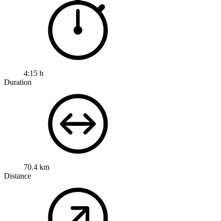
4:15 h
Duration
70.4 km
Distance