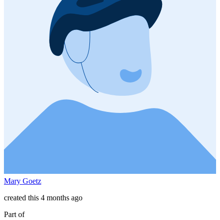
Mary Goetz
created this 4 months ago
Part of