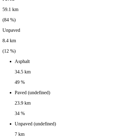
59.1 km
(
84
%)
Unpaved
8.4 km
(
12
%)
Asphalt
34.5 km
49 %
Paved (undefined)
23.9 km
34 %
Unpaved (undefined)
7 km