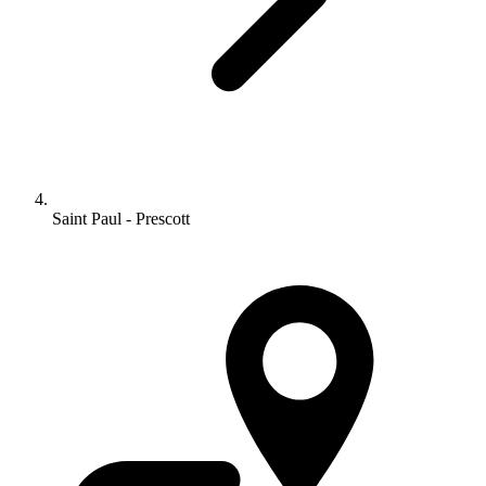
Saint Paul - Prescott