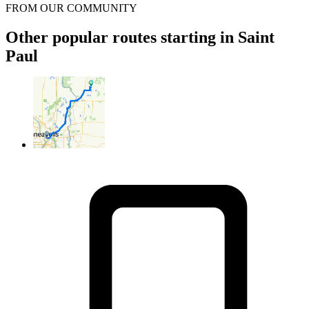
FROM OUR COMMUNITY
Other popular routes starting in Saint
Paul