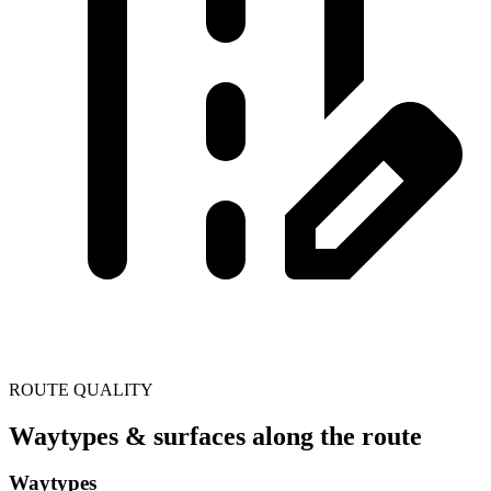
ROUTE QUALITY
Waytypes & surfaces along the route
Waytypes