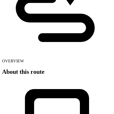
OVERVIEW
About this route