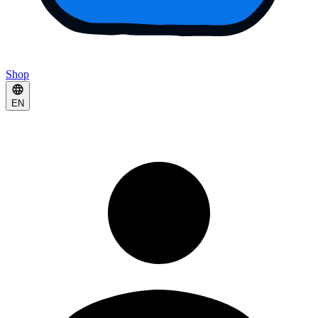
Shop
EN