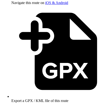
Navigate this route on
iOS & Android
Export a GPX / KML file of this route