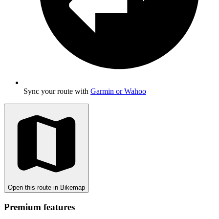
Sync your route with
Garmin or Wahoo
Open this route in Bikemap
Premium features