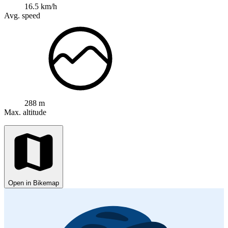
16.5 km/h
Avg. speed
288 m
Max. altitude
Open in Bikemap