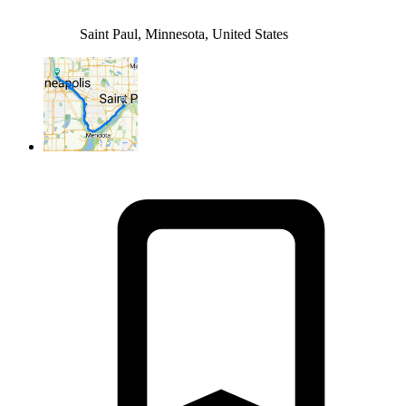
Saint Paul, Minnesota, United States