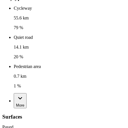
Cycleway
55.6 km
79 %
Quiet road
14.1 km
20 %
Pedestrian area
0.7 km
1 %
More
Surfaces
Paved