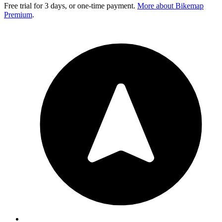
Free trial for 3 days, or one-time payment.
More about Bikemap
Premium
.