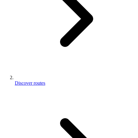
Discover routes