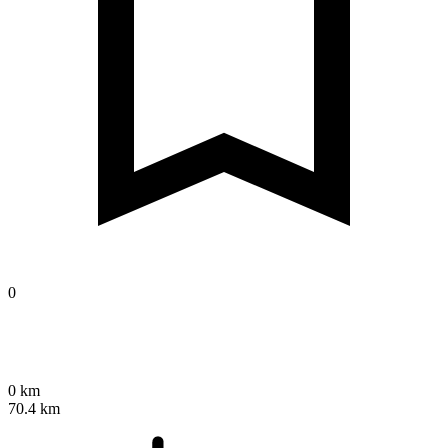
0
0 km
70.4 km