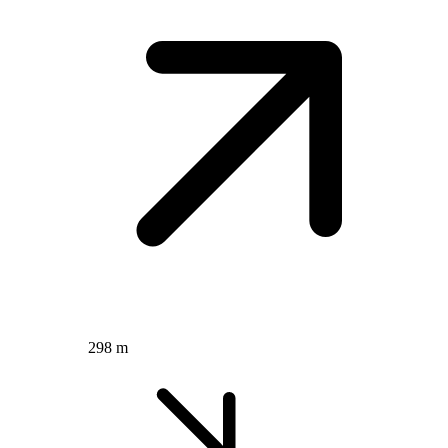
298 m