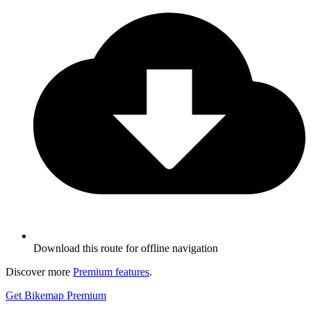
Download this route for offline navigation
Discover more
Premium features
.
Get Bikemap Premium