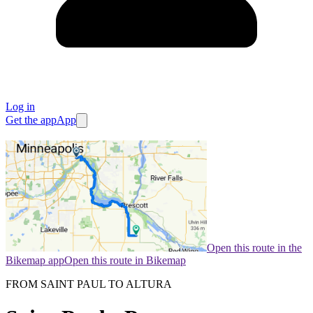
Log in
Get the app
App
Open this route in the
Bikemap app
Open this route in Bikemap
FROM SAINT PAUL TO ALTURA