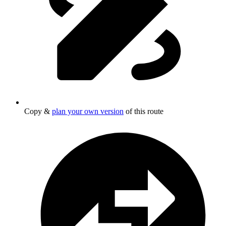
Copy &
plan your own version
of this route