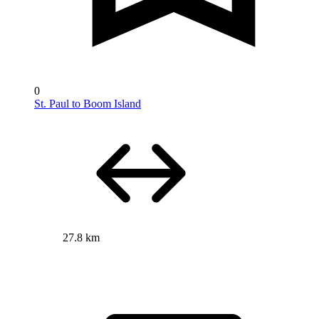
0
St. Paul to Boom Island
27.8 km