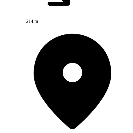
214 m