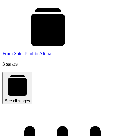
From Saint Paul to Altura
3 stages
See all stages