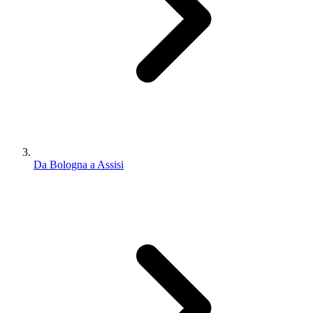
Da Bologna a Assisi