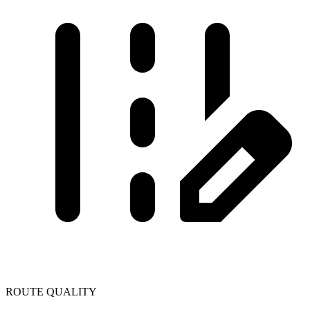
ROUTE QUALITY