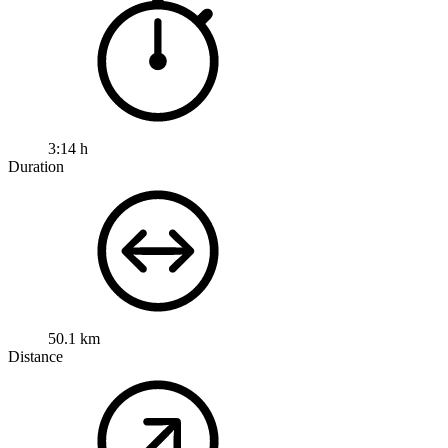
3:14 h
Duration
50.1 km
Distance