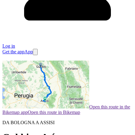
Log in
Get the app
App
Open this route in the
Bikemap app
Open this route in Bikemap
DA BOLOGNA A ASSISI