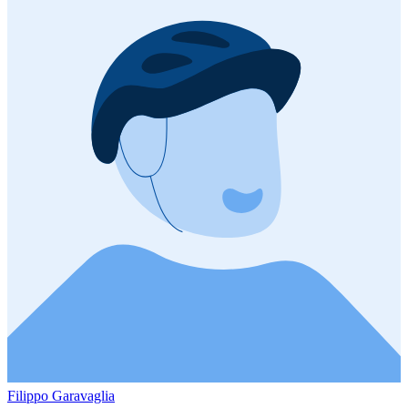
Filippo Garavaglia