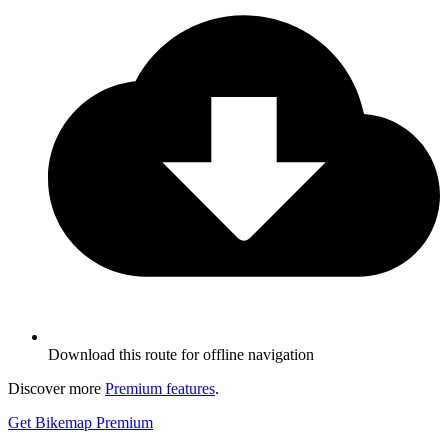
Download this route for offline navigation
Discover more
Premium features
.
Get Bikemap Premium