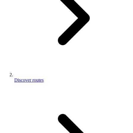
Discover routes