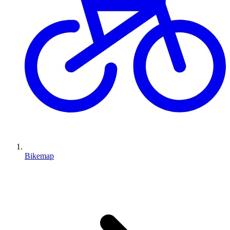
Bikemap