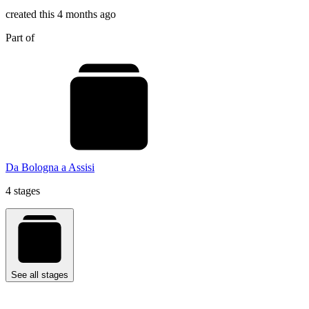
created this 4 months ago
Part of
Da Bologna a Assisi
4 stages
See all stages