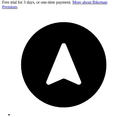
Free trial for 3 days, or one-time payment.
More about Bikemap
Premium
.