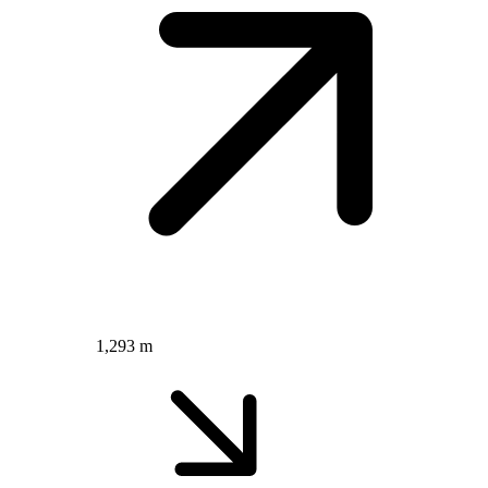
1,293 m