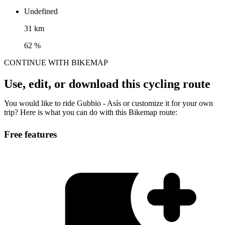
Undefined
31 km
62 %
CONTINUE WITH BIKEMAP
Use, edit, or download this cycling route
You would like to ride Gubbio - Asís or customize it for your own
trip? Here is what you can do with this Bikemap route:
Free features