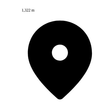
1,322 m