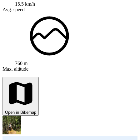
15.5 km/h
Avg. speed
760 m
Max. altitude
Open in Bikemap