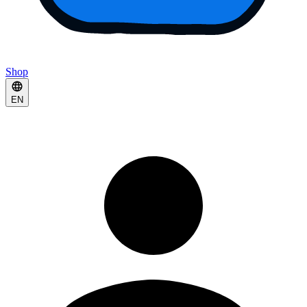
Shop
EN