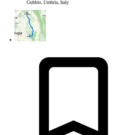
Gubbio, Umbria, Italy