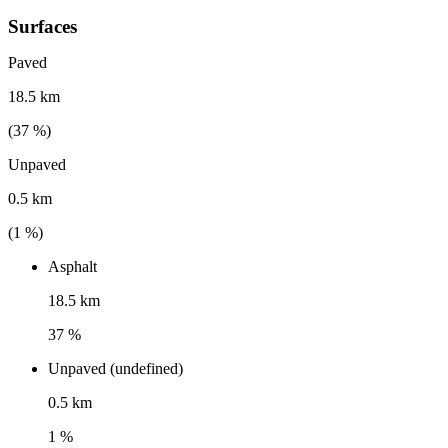
Surfaces
Paved
18.5 km
(
37
%)
Unpaved
0.5 km
(
1
%)
Asphalt
18.5 km
37 %
Unpaved (undefined)
0.5 km
1 %