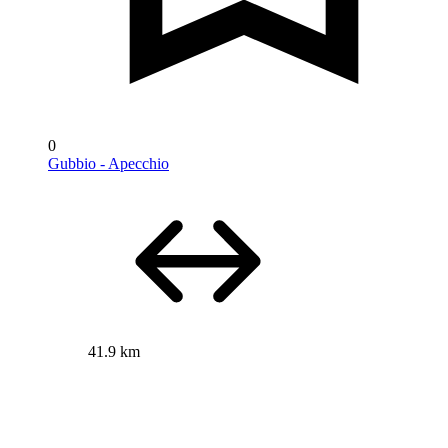
0
Gubbio - Apecchio
41.9 km