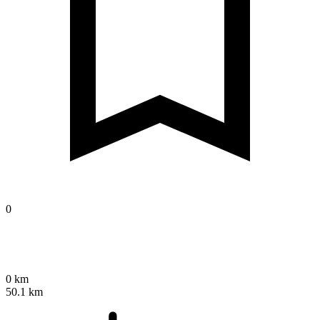
0
0 km
50.1 km