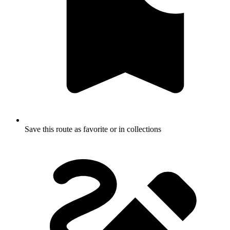
Save this route as favorite or in collections