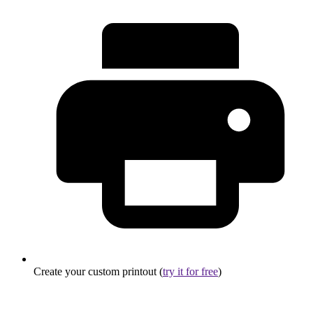
Create your custom printout (
try it for free
)