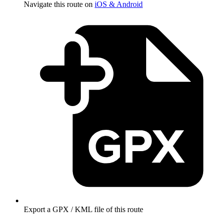
Navigate this route on
iOS & Android
Export a GPX / KML file of this route