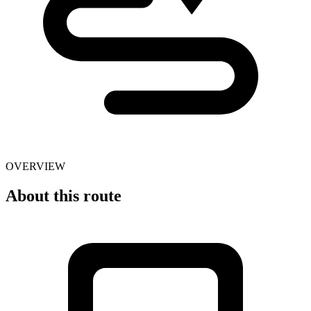
OVERVIEW
About this route