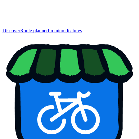
Discover
Route planner
Premium features