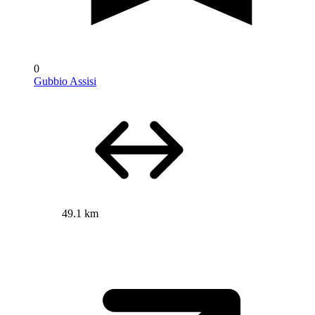
0
Gubbio Assisi
49.1 km