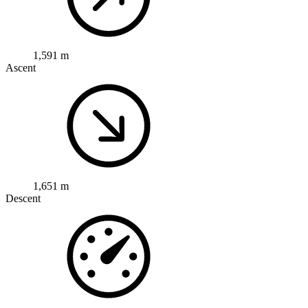
1,591 m
Ascent
1,651 m
Descent