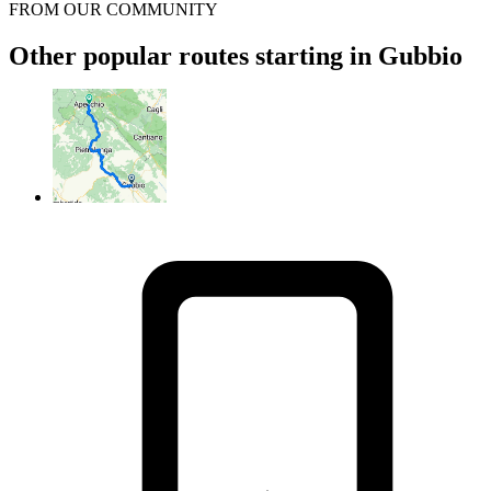
FROM OUR COMMUNITY
Other popular routes starting in Gubbio