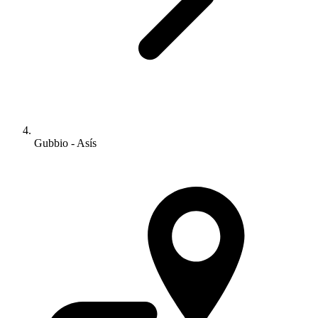
Gubbio - Asís