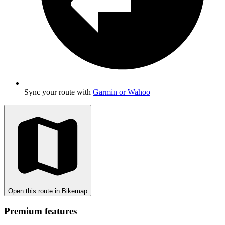
Sync your route with
Garmin or Wahoo
Open this route in Bikemap
Premium features