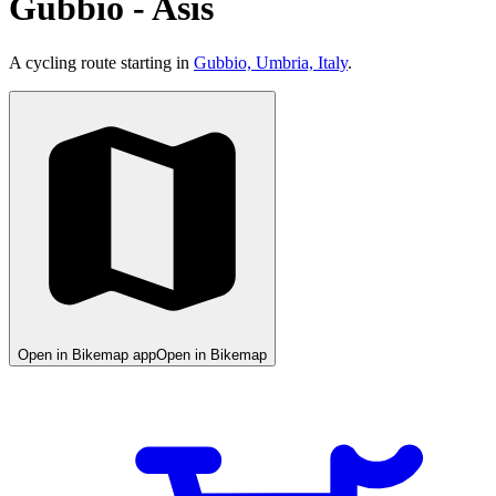
Gubbio - Asís
A cycling route starting in
Gubbio, Umbria, Italy
.
Open in Bikemap app
Open in Bikemap