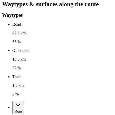
Waytypes & surfaces along the route
Waytypes
Road
27.5 km
55 %
Quiet road
18.5 km
37 %
Track
1.5 km
3 %
More