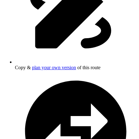
Copy &
plan your own version
of this route