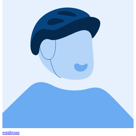
emilrouq