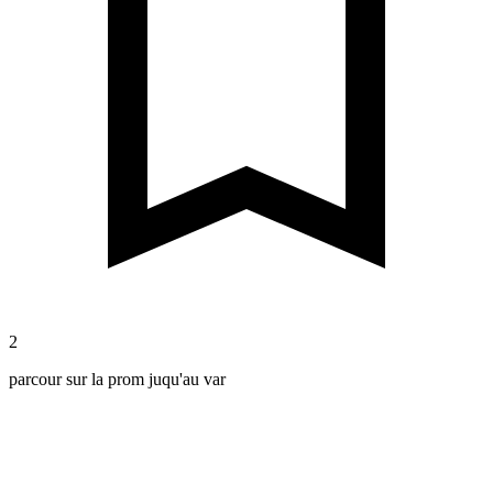
2
parcour sur la prom juqu'au var