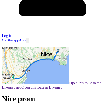
Log in
Get the app
App
Open this route in the
Bikemap app
Open this route in Bikemap
Nice prom