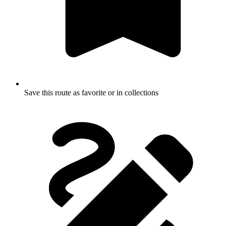
Save this route as favorite or in collections