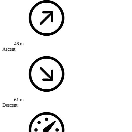
46 m
Ascent
61 m
Descent