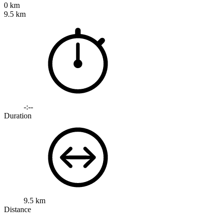
0 km
9.5 km
-:--
Duration
9.5 km
Distance