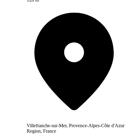
Villefranche-sur-Mer, Provence-Alpes-Côte d'Azur
Region, France