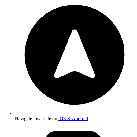
Navigate this route on
iOS & Android