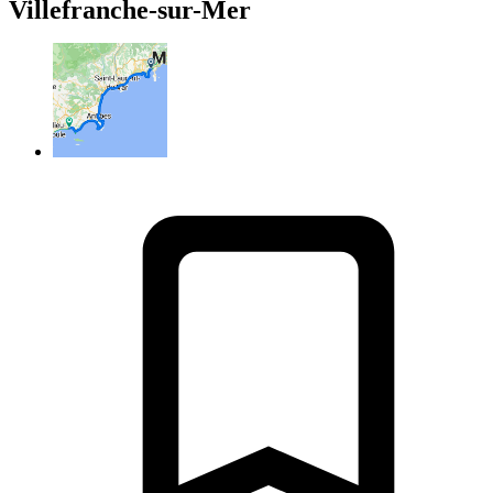
Villefranche-sur-Mer