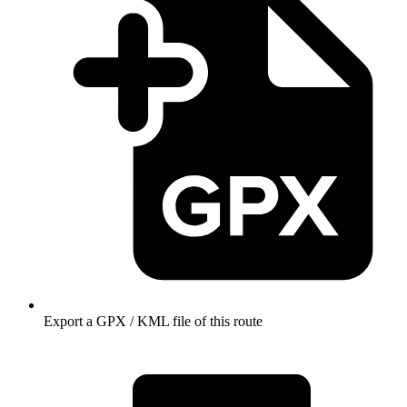
Export a GPX / KML file of this route