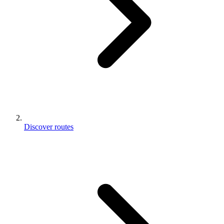
Discover routes