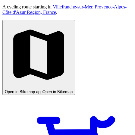
A cycling route starting in
Villefranche-sur-Mer, Provence-Alpes-
Côte d'Azur Region, France
.
Open in Bikemap app
Open in Bikemap