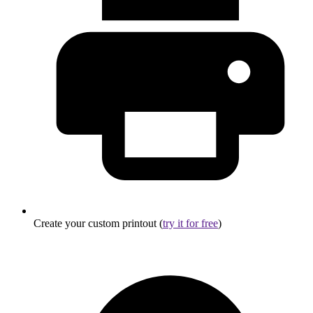
Create your custom printout (
try it for free
)