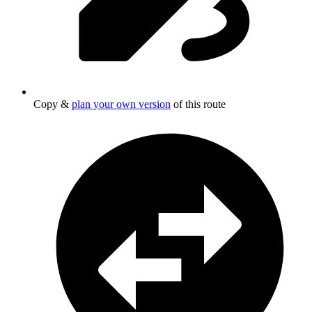
Copy &
plan your own version
of this route