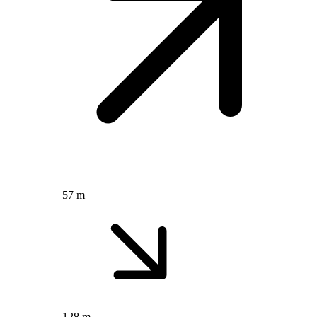
57 m
128 m