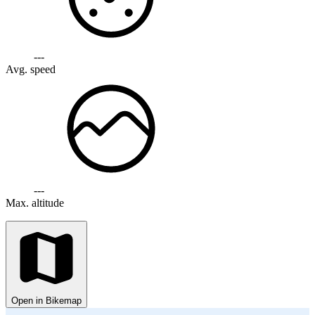
---
Avg. speed
---
Max. altitude
Open in Bikemap