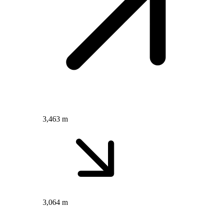
3,463 m
3,064 m