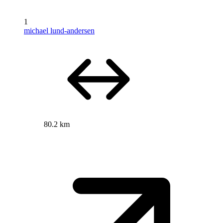
1
michael lund-andersen
80.2 km