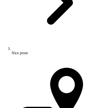
Nice prom