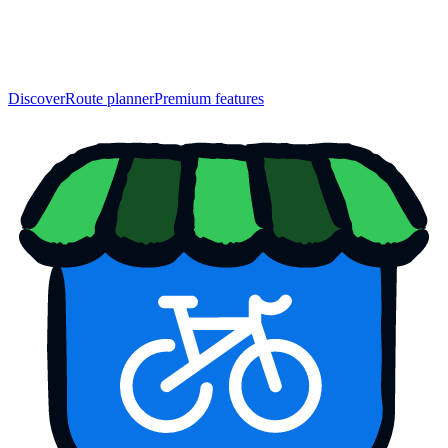
Discover
Route planner
Premium features