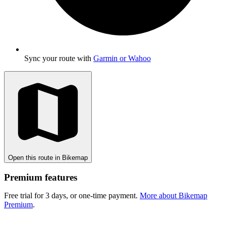
Sync your route with
Garmin or Wahoo
Open this route in Bikemap
Premium features
Free trial for 3 days, or one-time payment.
More about Bikemap
Premium
.