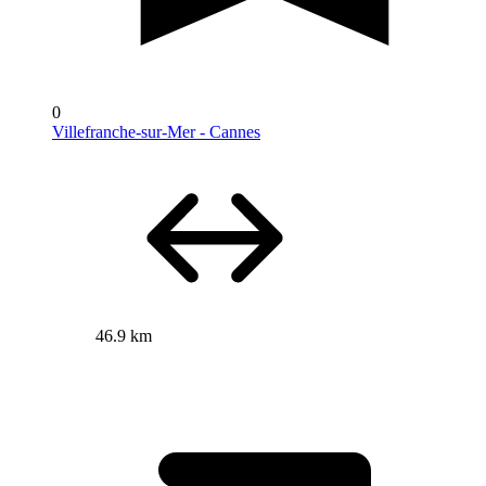
0
Villefranche-sur-Mer - Cannes
46.9 km