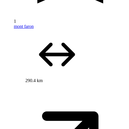
1
mont faron
290.4 km