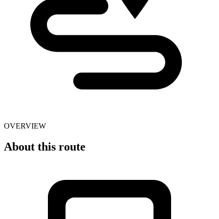
OVERVIEW
About this route