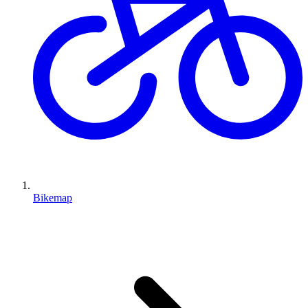
Bikemap