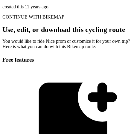
created this 11 years ago
CONTINUE WITH BIKEMAP
Use, edit, or download this cycling route
You would like to ride Nice prom or customize it for your own trip?
Here is what you can do with this Bikemap route:
Free features