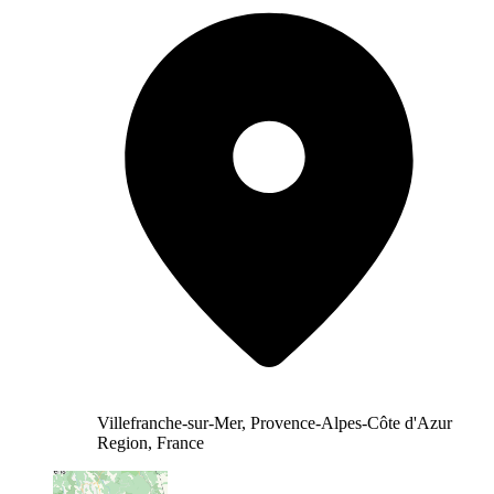
Villefranche-sur-Mer, Provence-Alpes-Côte d'Azur
Region, France