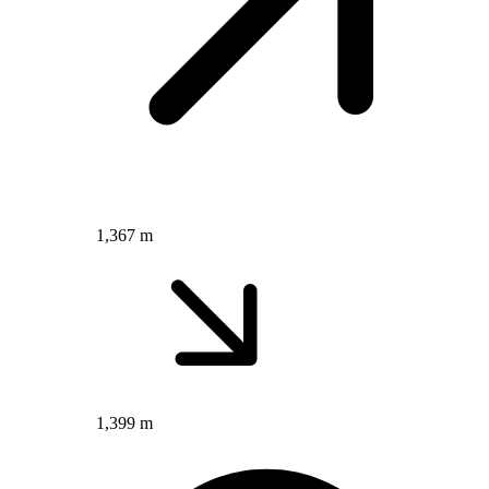
1,367 m
1,399 m