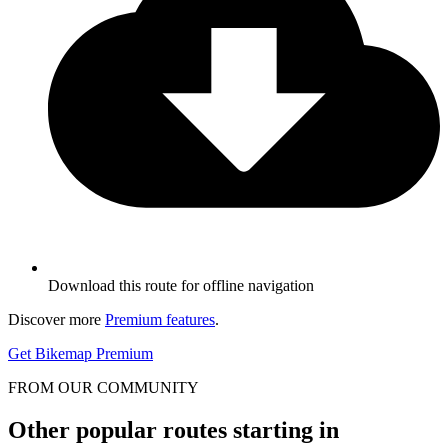
Download this route for offline navigation
Discover more
Premium features
.
Get Bikemap Premium
FROM OUR COMMUNITY
Other popular routes starting in