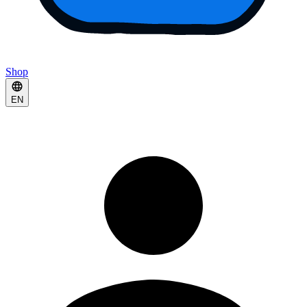
Shop
EN