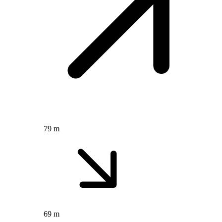
79 m
69 m