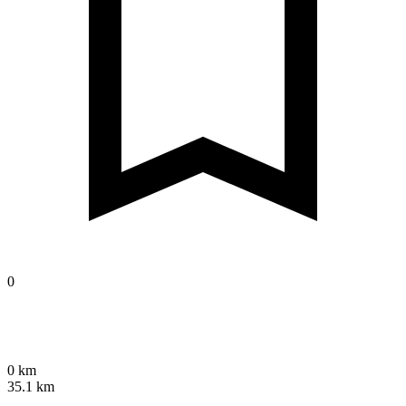
0
0 km
35.1 km