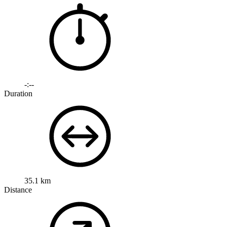
-:--
Duration
35.1 km
Distance