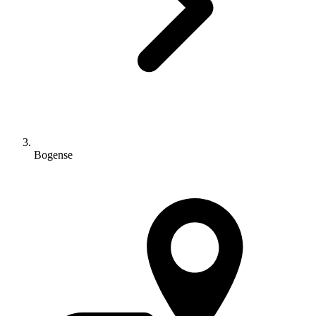
Bogense