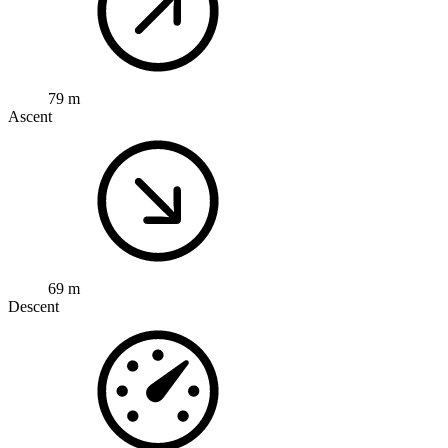
79 m
Ascent
69 m
Descent