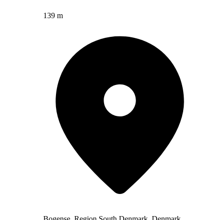
139 m
Bogense, Region South Denmark, Denmark