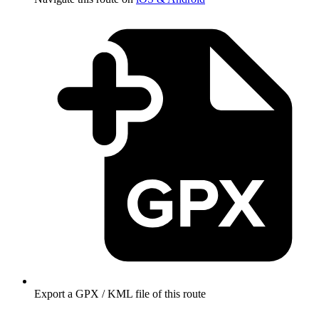
Export a GPX / KML file of this route