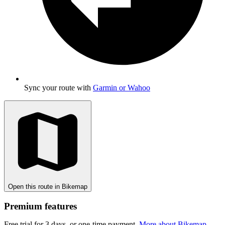
Sync your route with
Garmin or Wahoo
Open this route in Bikemap
Premium features
Free trial for 3 days, or one-time payment.
More about Bikemap