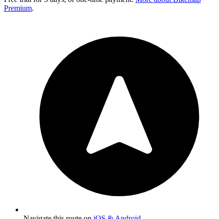
Premium
.
Navigate this route on
iOS & Android