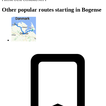
Other popular routes starting in Bogense