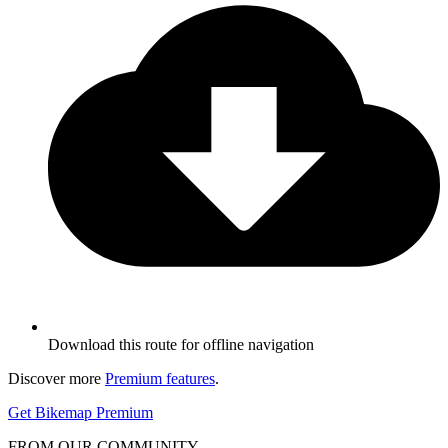
Download this route for offline navigation
Discover more
Premium features
.
Get Bikemap Premium
FROM OUR COMMUNITY