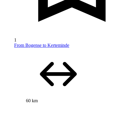
1
From Bogense to Kerteminde
60 km