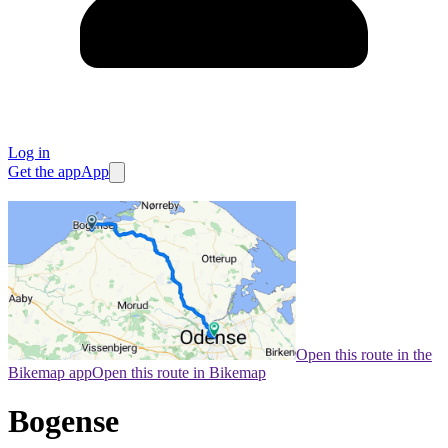
Log in
Get the app
App
Open this route in the
Bikemap app
Open this route in Bikemap
Bogense