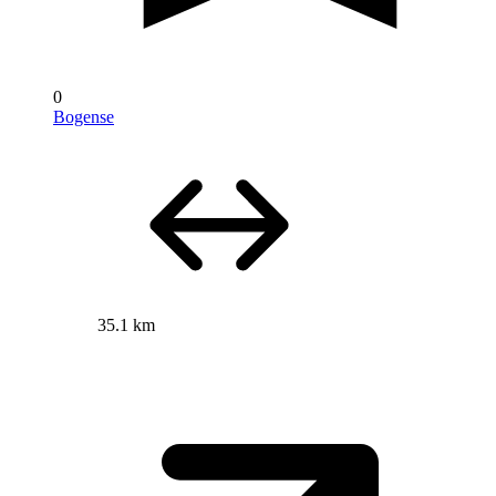
0
Bogense
35.1 km