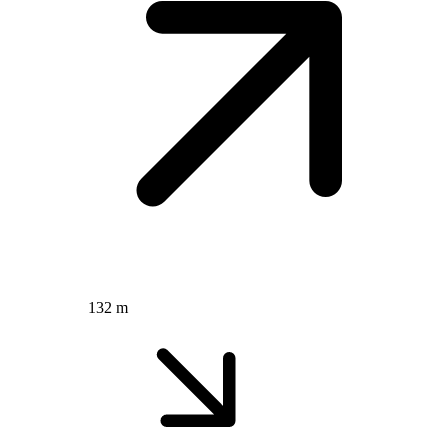
132 m