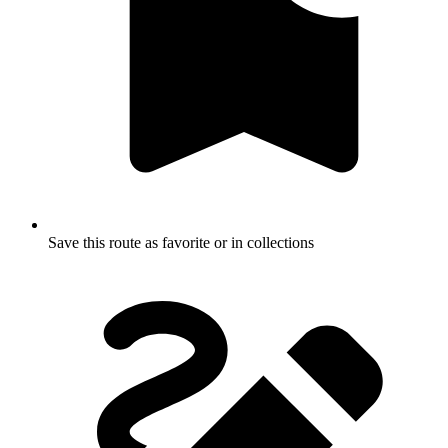
Save this route as favorite or in collections