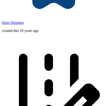
Hans Henning
created this 10 years ago