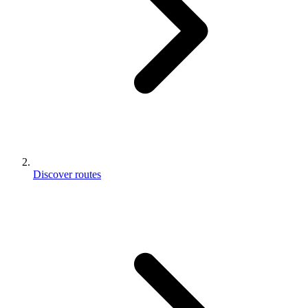
Discover routes