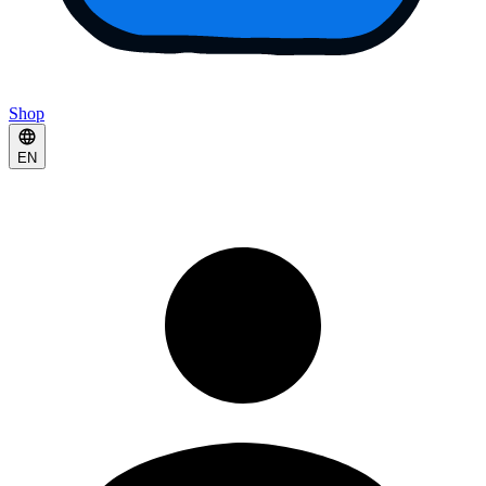
Shop
EN