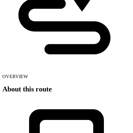
OVERVIEW
About this route