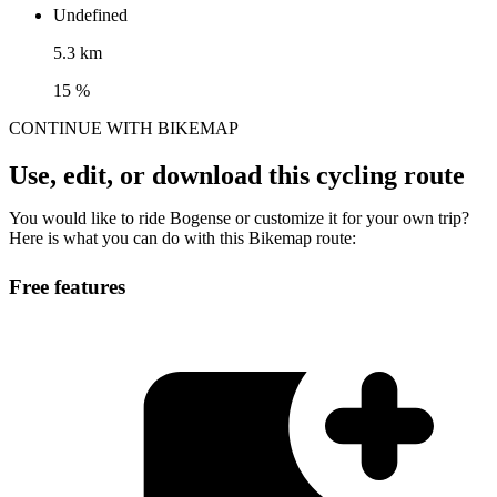
Undefined
5.3 km
15 %
CONTINUE WITH BIKEMAP
Use, edit, or download this cycling route
You would like to ride Bogense or customize it for your own trip?
Here is what you can do with this Bikemap route:
Free features