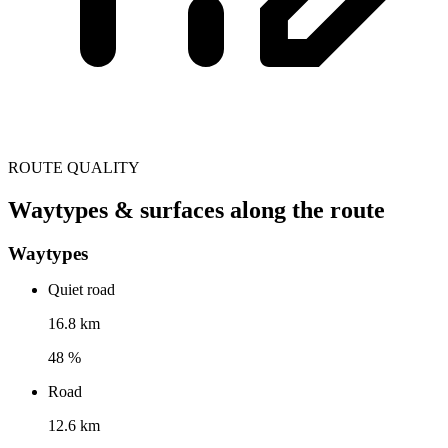
ROUTE QUALITY
Waytypes & surfaces along the route
Waytypes
Quiet road
16.8 km
48 %
Road
12.6 km