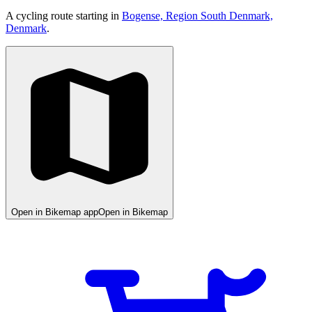
A cycling route starting in
Bogense, Region South Denmark,
Denmark
.
Open in Bikemap app
Open in Bikemap