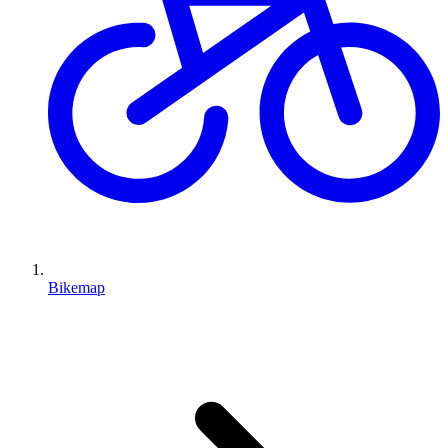
Bikemap