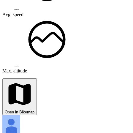
---
Avg. speed
---
Max. altitude
Open in Bikemap