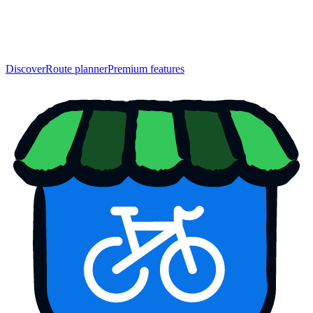
Discover
Route planner
Premium features