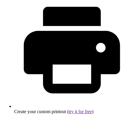
Create your custom printout (
try it for free
)