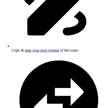
Copy &
plan your own version
of this route