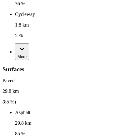
36 %
Cycleway
1.8 km
5 %
More
Surfaces
Paved
29.8 km
(
85
%)
Asphalt
29.8 km
85 %