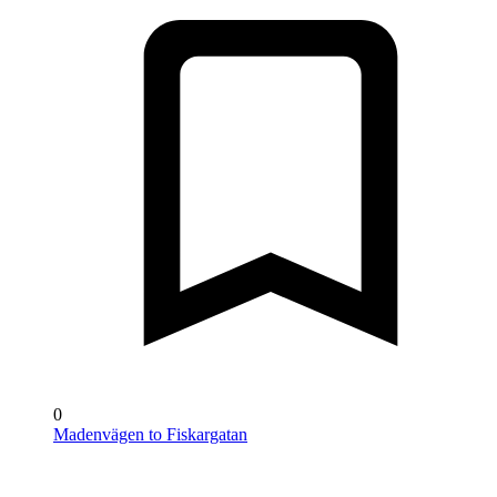
0
Madenvägen to Fiskargatan