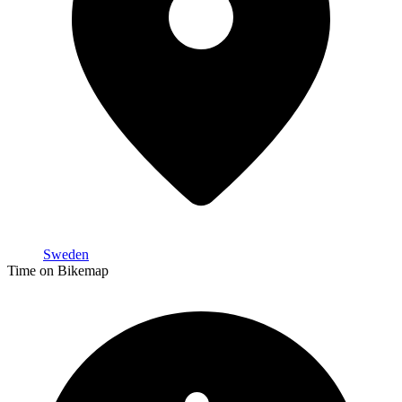
Sweden
Time on Bikemap