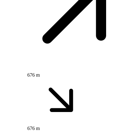
676 m
676 m