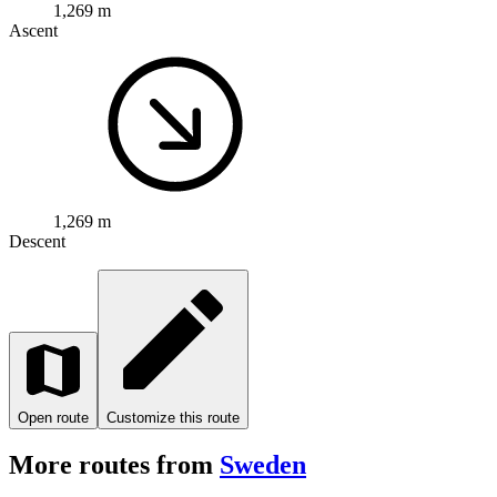
1,269 m
Ascent
1,269 m
Descent
Open route
Customize this route
More routes from
Sweden