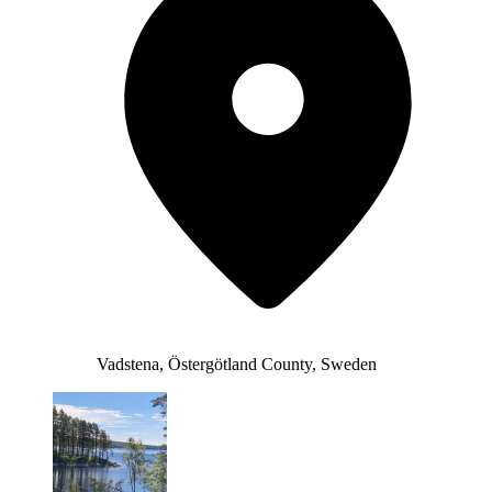
Vadstena, Östergötland County, Sweden