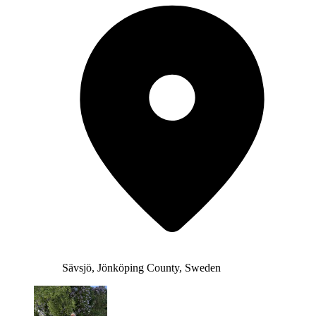
Sävsjö, Jönköping County, Sweden