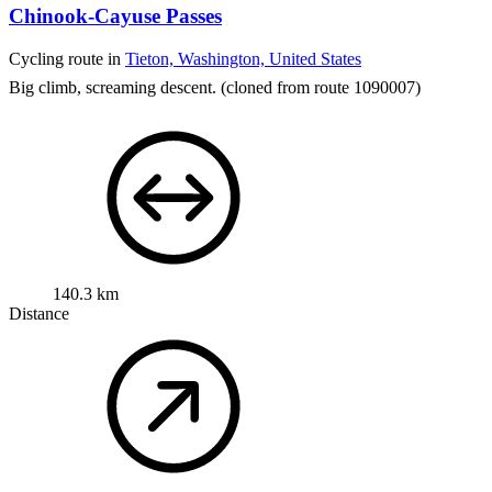
Chinook-Cayuse Passes
Cycling route in
Tieton, Washington, United States
Big climb, screaming descent.
(cloned from route 1090007)
140.3 km
Distance