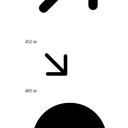
452 m
495 m