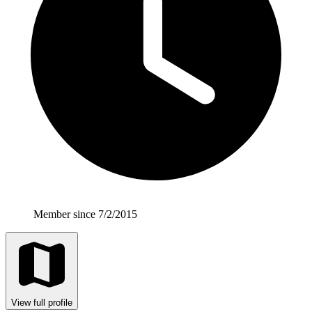
Member since 7/2/2015
View full profile