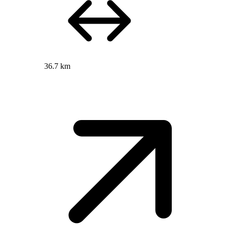
36.7 km