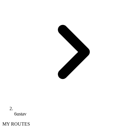
6ustav
MY ROUTES