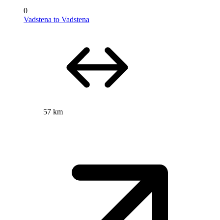
0
Vadstena to Vadstena
57 km