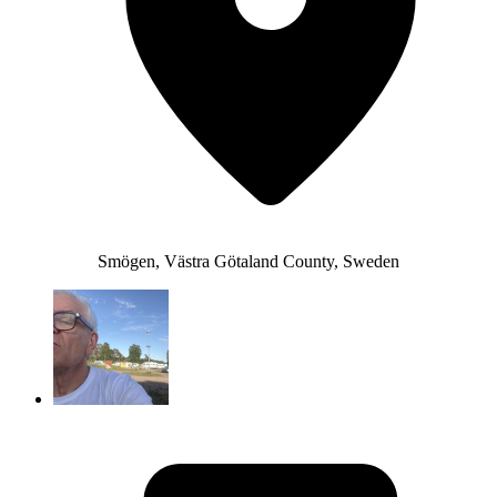
Smögen, Västra Götaland County, Sweden