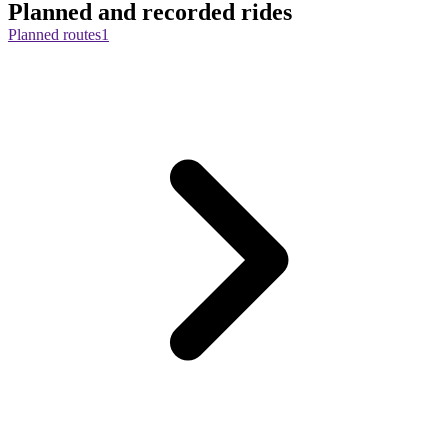
Planned and recorded rides
Planned routes
1