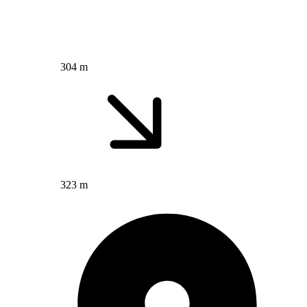
304 m
323 m