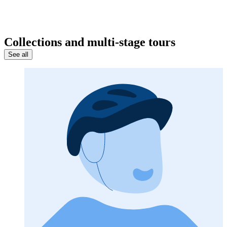
Collections and multi-stage tours
See all