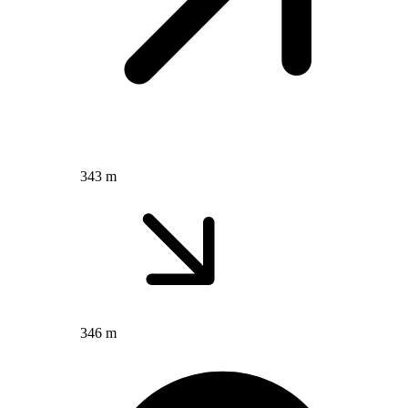
343 m
346 m