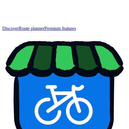
Discover
Route planner
Premium features