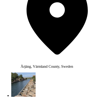
Årjäng, Värmland County, Sweden