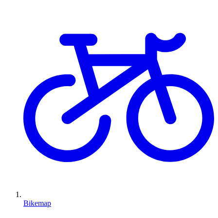
Bikemap