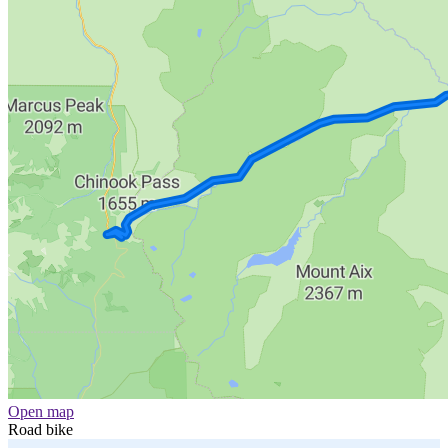
Open map
Road bike