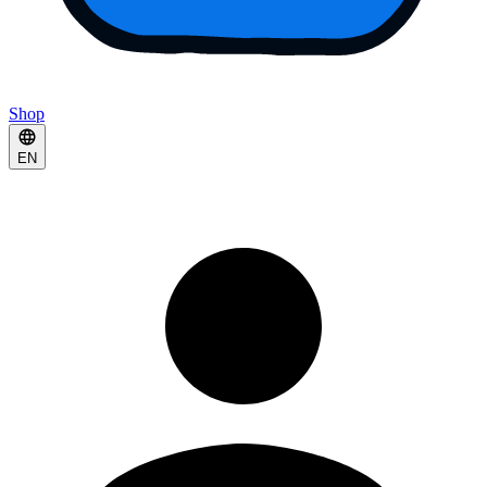
Shop
EN