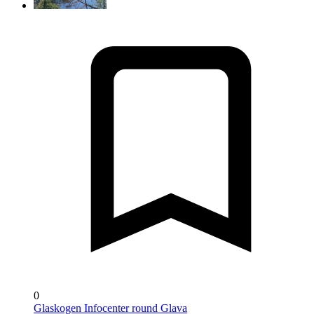
0
Glaskogen Infocenter round Glava