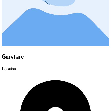
6ustav
Location