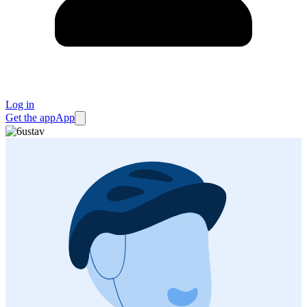
Log in
Get the app
App