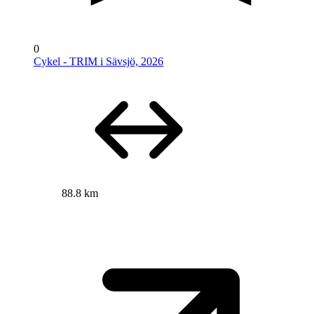
0
Cykel - TRIM i Sävsjö, 2026
88.8 km