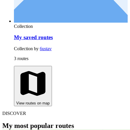
Collection
My saved routes
Collection by
6ustav
3 routes
View routes on map
DISCOVER
My most popular routes