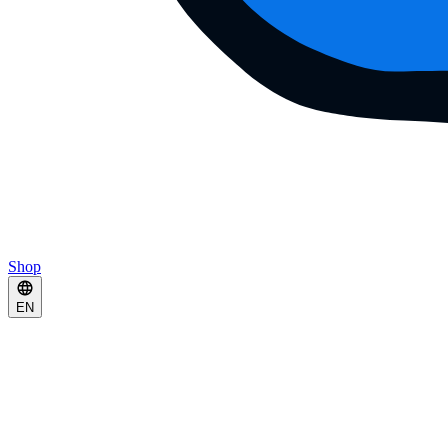
Shop
EN