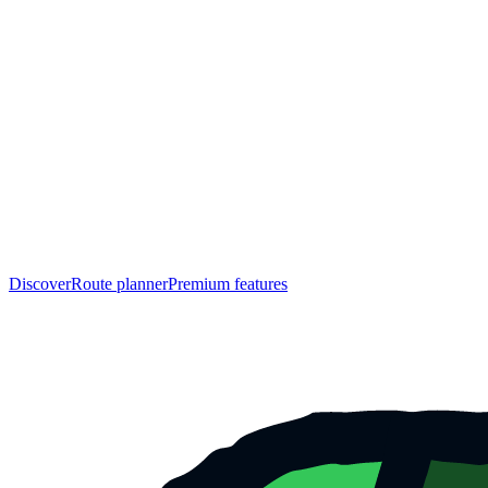
Discover
Route planner
Premium features