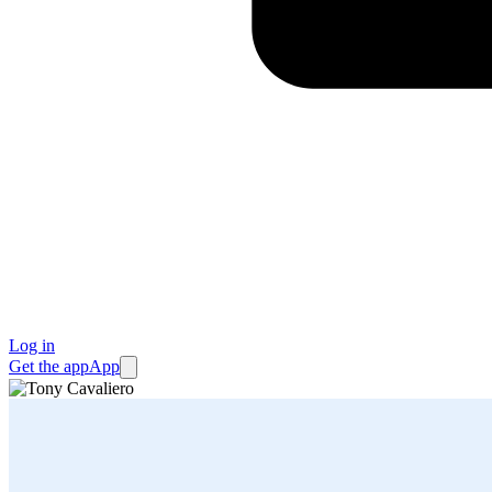
Log in
Get the app
App