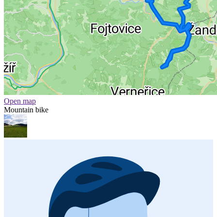
Open map
Mountain bike