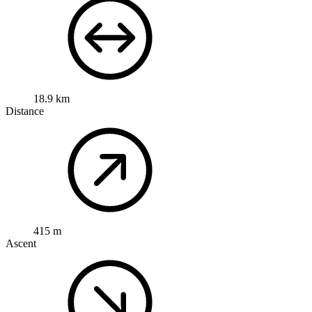
18.9 km
Distance
415 m
Ascent