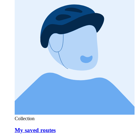
Collection
My saved routes