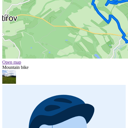
Open map
Mountain bike