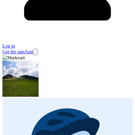
Log in
Get the app
App