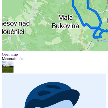
Open map
Mountain bike