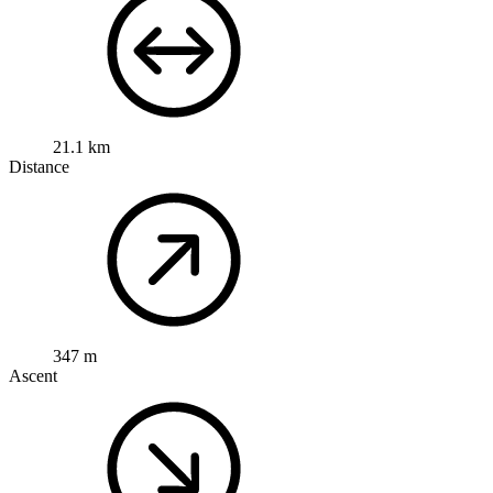
21.1 km
Distance
347 m
Ascent