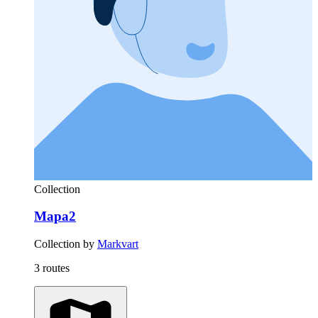
Collection
Mapa2
Collection by
Markvart
3 routes