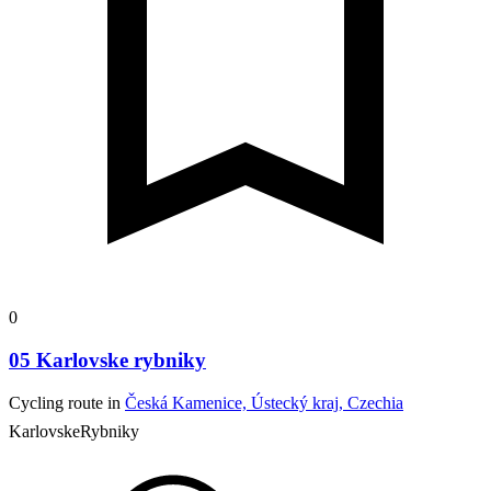
0
05 Karlovske rybniky
Cycling route in
Česká Kamenice, Ústecký kraj, Czechia
KarlovskeRybniky