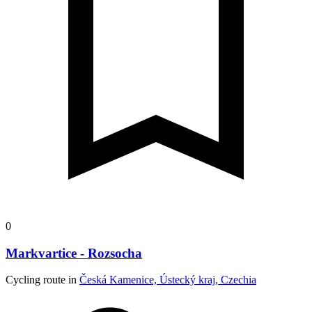
0
Markvartice - Rozsocha
Cycling route in
Česká Kamenice, Ústecký kraj, Czechia