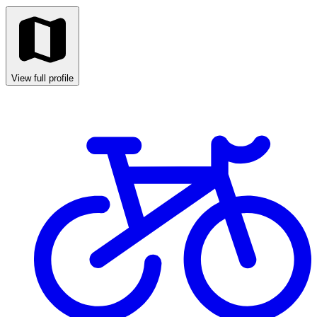
View full profile