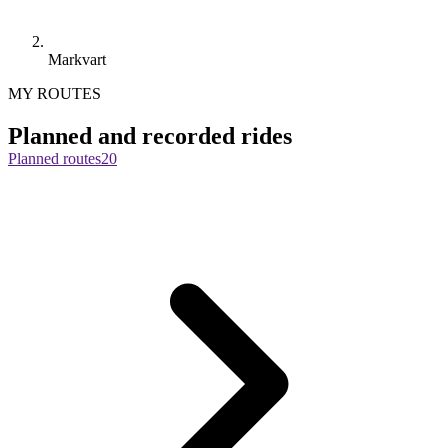
Markvart
MY ROUTES
Planned and recorded rides
Planned routes
20