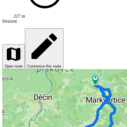
227 m
Descent
Open route
Customize this route