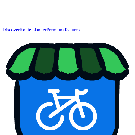
Discover
Route planner
Premium features