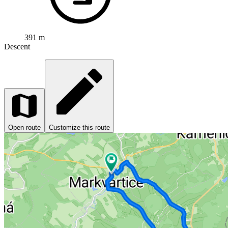
391 m
Descent
Open route
Customize this route