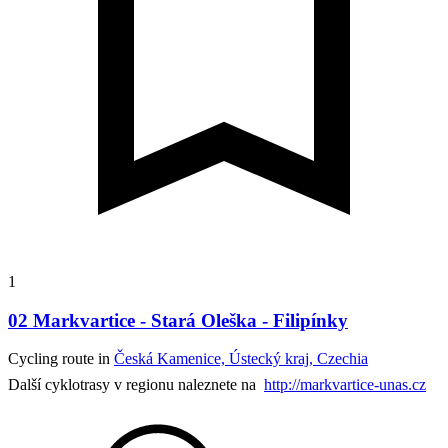
1
02 Markvartice - Stará Oleška - Filipínky
Cycling route in
Česká Kamenice, Ústecký kraj, Czechia
Další cyklotrasy v regionu naleznete na
http://markvartice-unas.cz