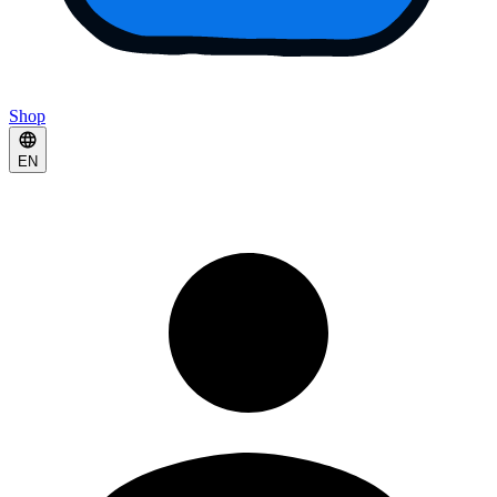
Shop
EN