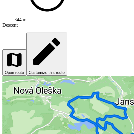
344 m
Descent
Open route
Customize this route