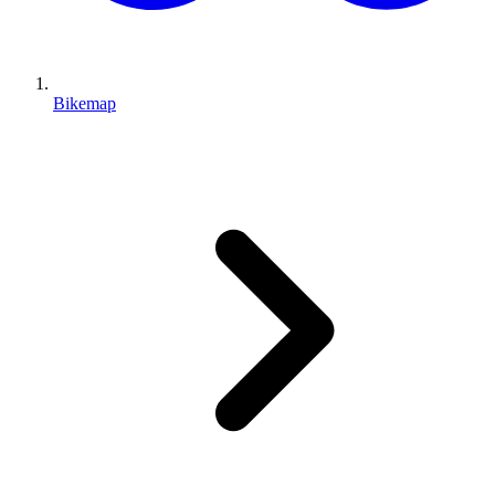
Bikemap