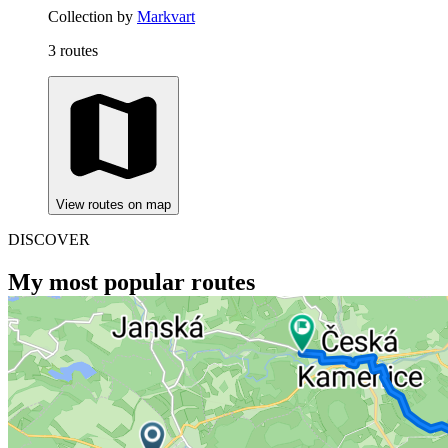
Collection by
Markvart
3 routes
View routes on map
DISCOVER
My most popular routes