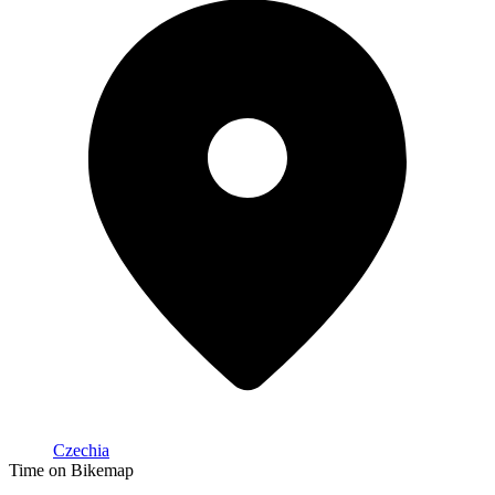
Czechia
Time on Bikemap