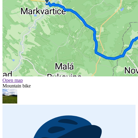
Open map
Mountain bike