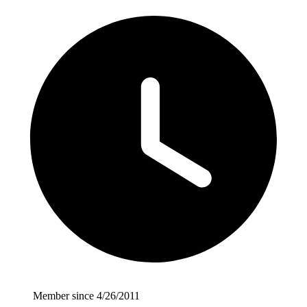
Member since 4/26/2011