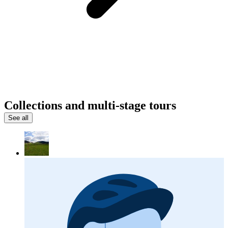
Collections and multi-stage tours
See all