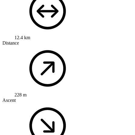
12.4 km
Distance
228 m
Ascent