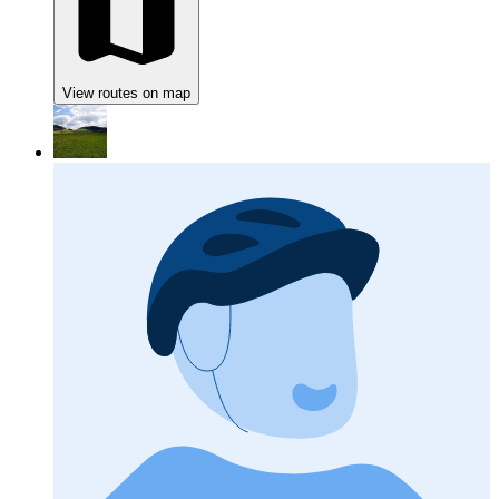
View routes on map