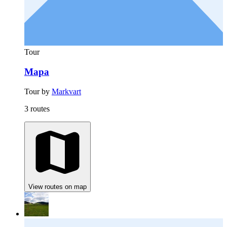
Tour
Mapa
Tour by
Markvart
3 routes
View routes on map