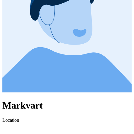
Markvart
Location