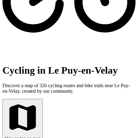
Cycling in Le Puy-en-Velay
Discover a map of 326 cycling routes and bike trails near Le Puy-
en-Velay, created by our community.