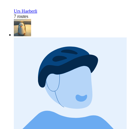
Urs Haeberli
7 routes