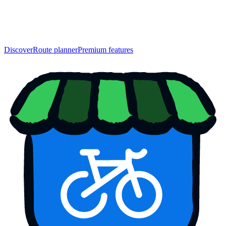
Discover
Route planner
Premium features