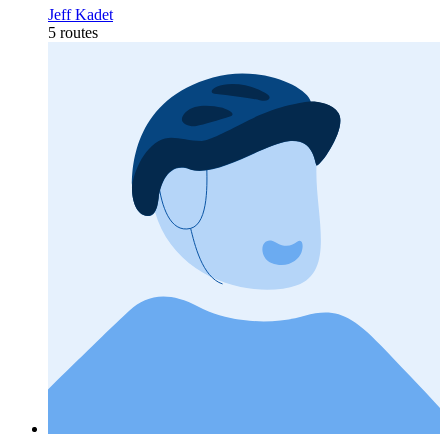
Jeff Kadet
5 routes