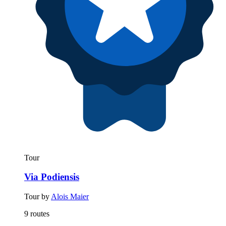
Tour
Via Podiensis
Tour by
Alois Maier
9 routes