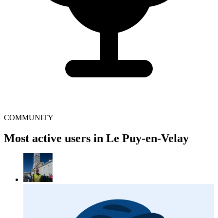
COMMUNITY
Most active users in Le Puy-en-Velay