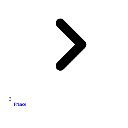
France