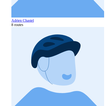
Adrien Chastel
8 routes