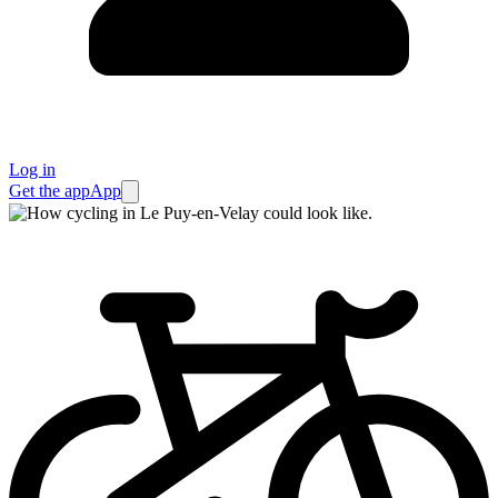
Log in
Get the app
App