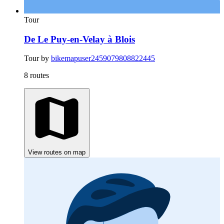
Tour
De Le Puy-en-Velay à Blois
Tour by
bikemapuser2459079808822445
8 routes
View routes on map