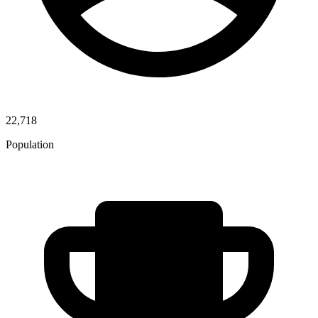
22,718
Population