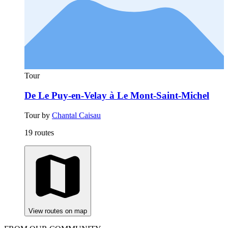
Tour
De Le Puy-en-Velay à Le Mont-Saint-Michel
Tour by
Chantal Caisau
19 routes
View routes on map