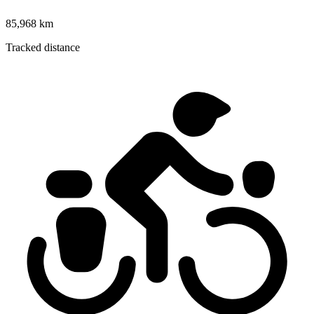
85,968 km
Tracked distance