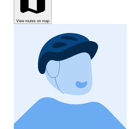
View routes on map