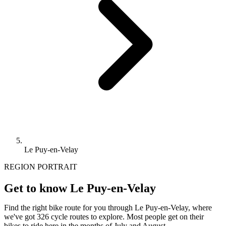
Le Puy-en-Velay
REGION PORTRAIT
Get to know Le Puy-en-Velay
Find the right bike route for you through Le Puy-en-Velay, where
we've got 326 cycle routes to explore. Most people get on their
bikes to ride here in the months of July and August.