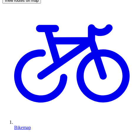
View routes on map
Bikemap