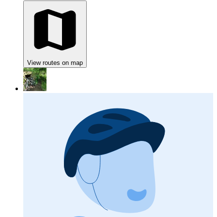
View routes on map