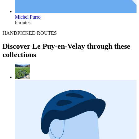
Michel Purro
6 routes
HANDPICKED ROUTES
Discover Le Puy-en-Velay through these
collections