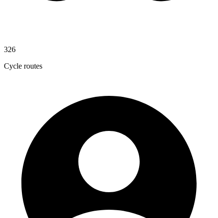
326
Cycle routes