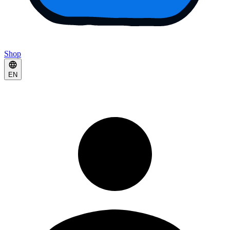
Shop
EN