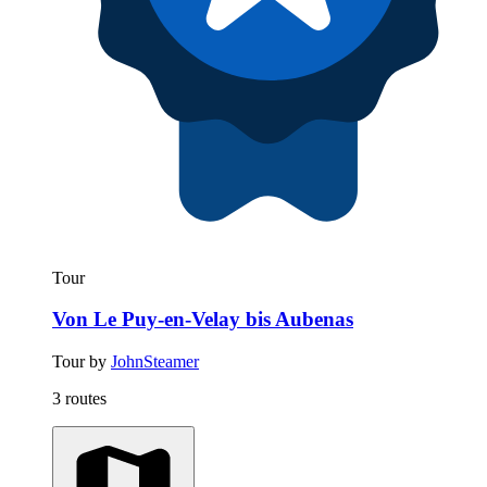
Tour
Von Le Puy-en-Velay bis Aubenas
Tour by
JohnSteamer
3 routes