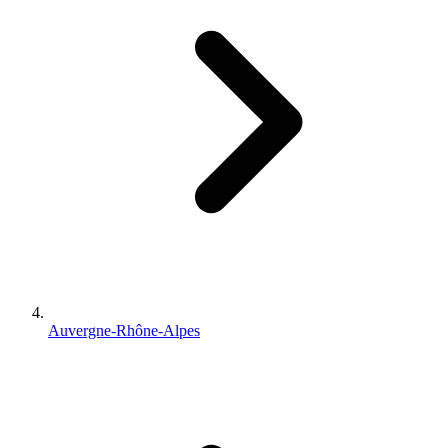
Auvergne-Rhône-Alpes