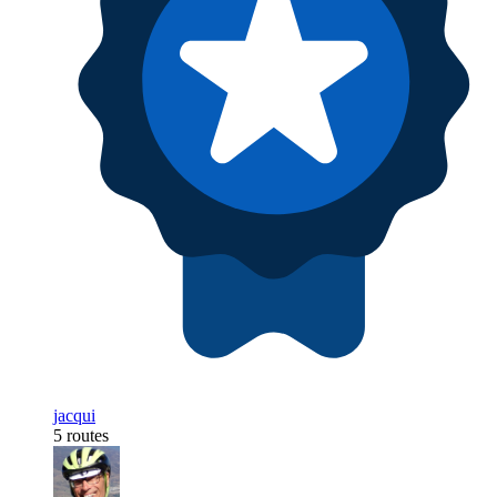
jacqui
5 routes