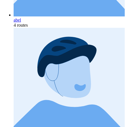
abel
4 routes