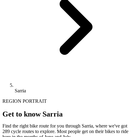
Sarria
REGION PORTRAIT
Get to know Sarria
Find the right bike route for you through Sarria, where we've got
289 cycle routes to explore. Most people get on their bikes to ride
here in the months of June and July.