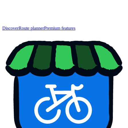
Discover
Route planner
Premium features