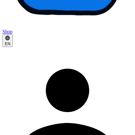
Shop
EN