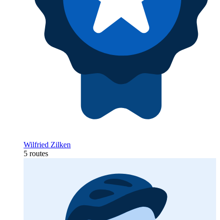
Wilfried Zilken
5 routes