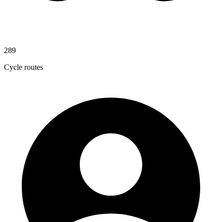
289
Cycle routes