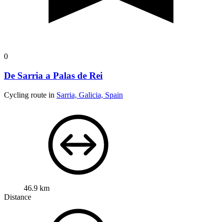
0
De Sarria a Palas de Rei
Cycling route in
Sarria, Galicia, Spain
46.9 km
Distance