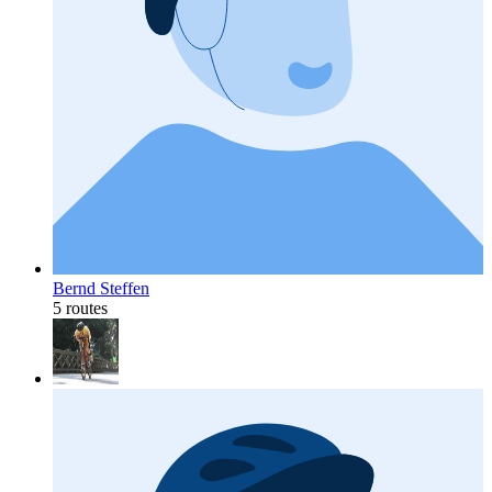
Bernd Steffen
5 routes