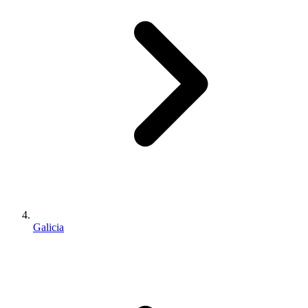
Galicia