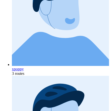
xpoppy
3 routes