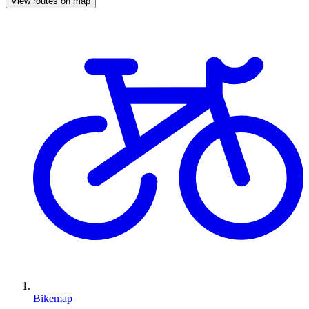
View routes on map
Bikemap