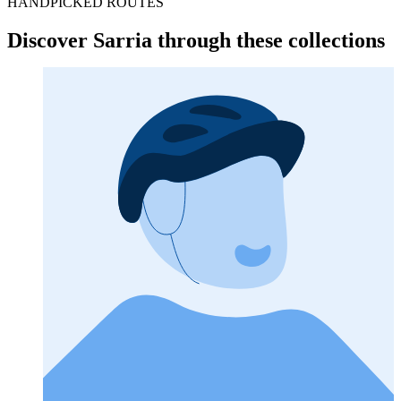
HANDPICKED ROUTES
Discover Sarria through these collections