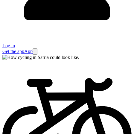
Log in
Get the app
App