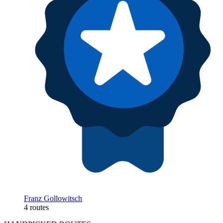
Franz Gollowitsch
4 routes