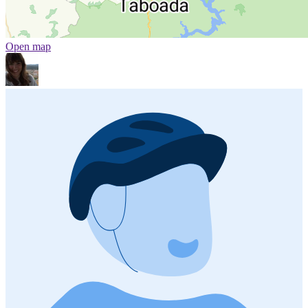
Open map