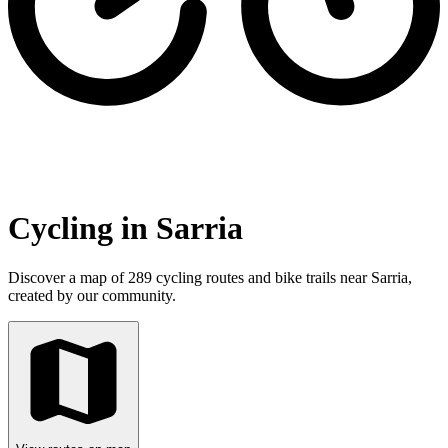
Cycling in Sarria
Discover a map of 289 cycling routes and bike trails near Sarria,
created by our community.