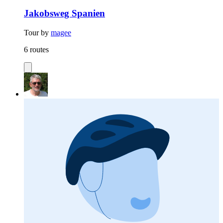
Jakobsweg Spanien
Tour by
magee
6 routes