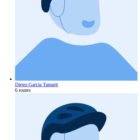
Diego Garcia Tamarit
6 routes