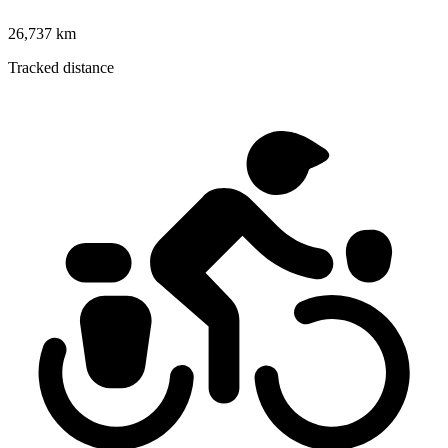
26,737 km
Tracked distance