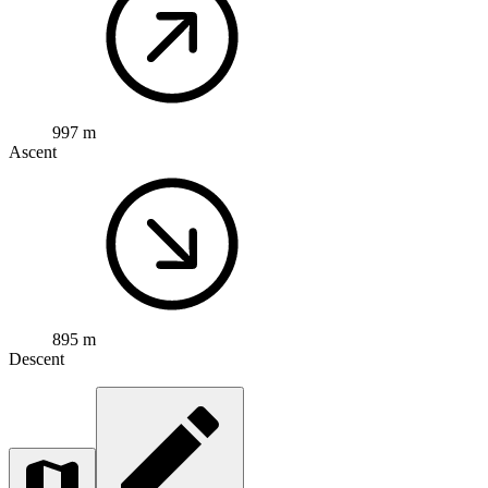
997 m
Ascent
895 m
Descent