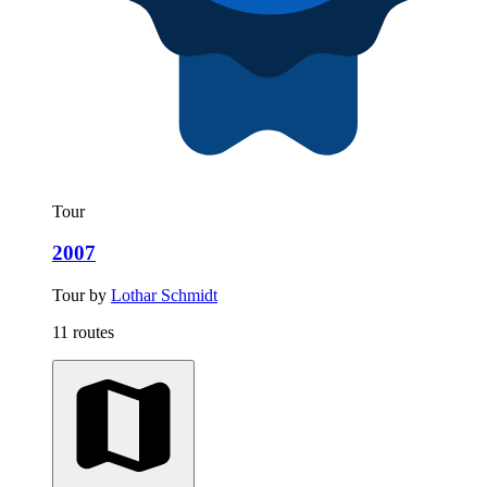
Tour
2007
Tour by
Lothar Schmidt
11 routes