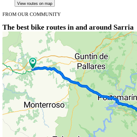
View routes on map
FROM OUR COMMUNITY
The best bike routes in and around Sarria