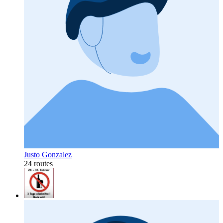
Justo Gonzalez
24 routes