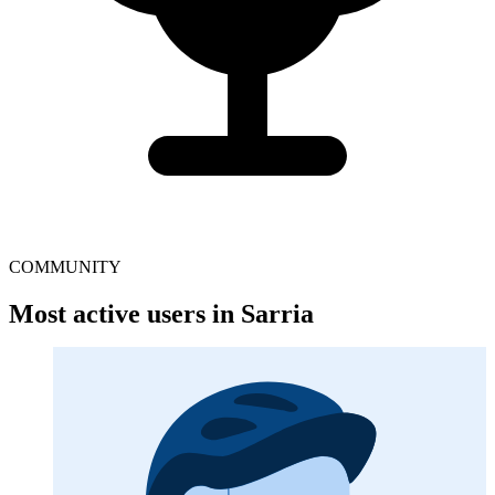
COMMUNITY
Most active users in Sarria