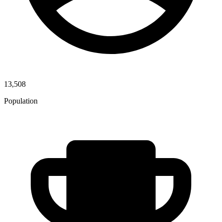
13,508
Population