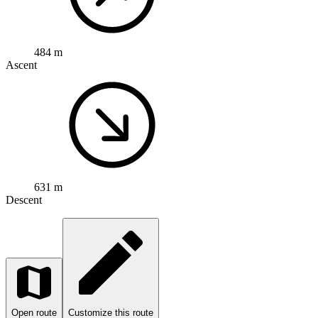
484 m
Ascent
631 m
Descent
Open route
Customize this route