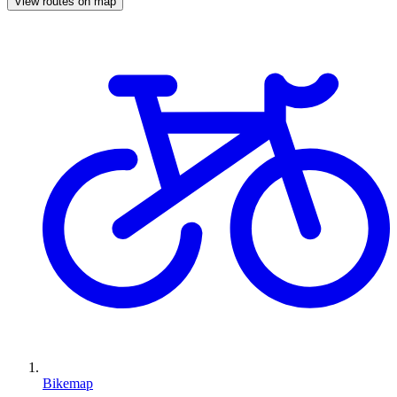
View routes on map
Bikemap