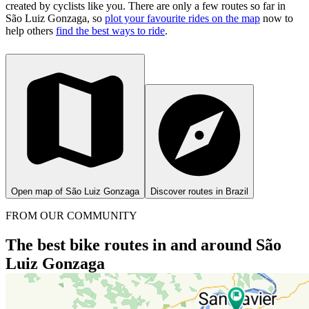
created by cyclists like you.
There are only a few routes so far in
São Luiz Gonzaga, so
plot your favourite rides on the map
now to
help others
find the best ways to ride
.
Open map of São Luiz Gonzaga
Discover routes in Brazil
FROM OUR COMMUNITY
The best bike routes in and around São
Luiz Gonzaga