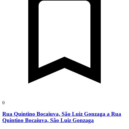
0
Rua Quintino Bocaiuva, São Luiz Gonzaga a Rua
Quintino Bocaiuva, São Luiz Gonzaga