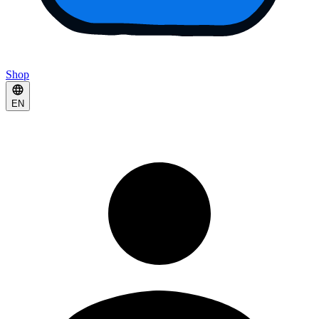
Shop
EN