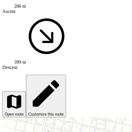
286 m
Ascent
399 m
Descent
Open route
Customize this route