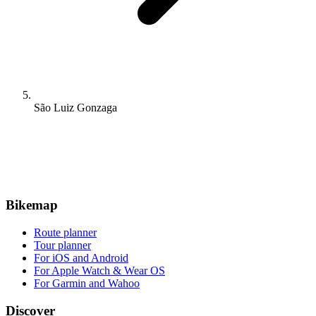
São Luiz Gonzaga
Bikemap
Route planner
Tour planner
For iOS and Android
For Apple Watch & Wear OS
For Garmin and Wahoo
Discover