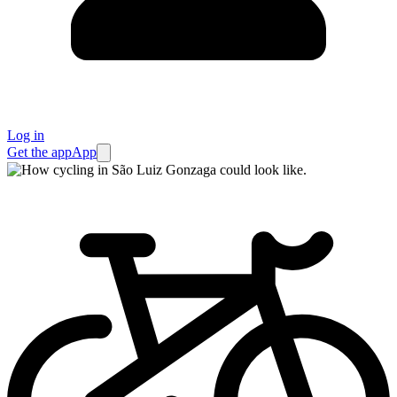
Log in
Get the app
App