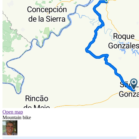
Open map
Mountain bike