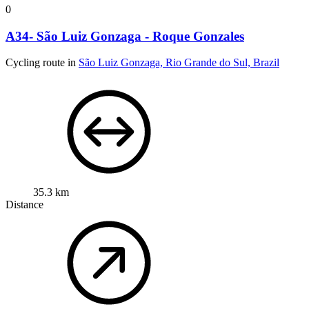
0
A34- São Luiz Gonzaga - Roque Gonzales
Cycling route in
São Luiz Gonzaga, Rio Grande do Sul, Brazil
35.3 km
Distance