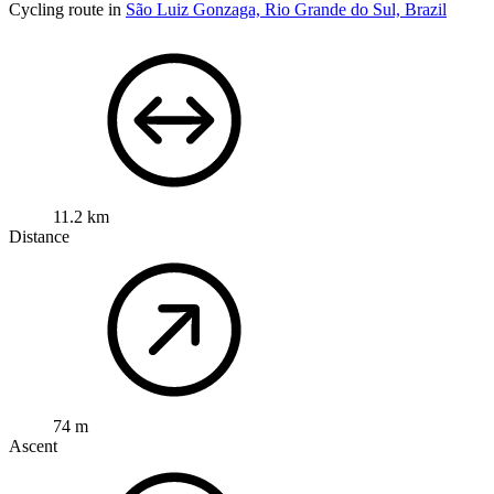
Cycling route in
São Luiz Gonzaga, Rio Grande do Sul, Brazil
11.2 km
Distance
74 m
Ascent