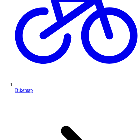
Bikemap