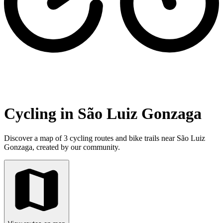
Cycling in São Luiz Gonzaga
Discover a map of 3 cycling routes and bike trails near São Luiz
Gonzaga, created by our community.