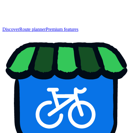
Discover
Route planner
Premium features