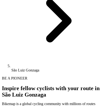
São Luiz Gonzaga
BE A PIONEER
Inspire fellow cyclists with your route in
São Luiz Gonzaga
Bikemap is a global cycling community with millions of routes