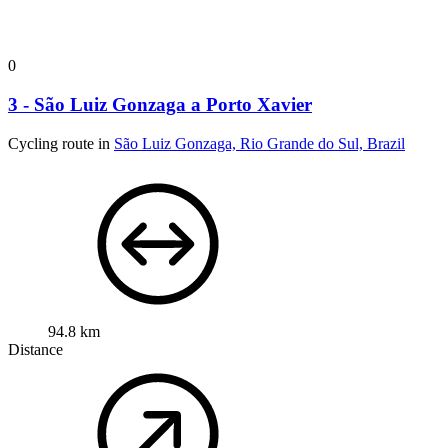
0
3 - São Luiz Gonzaga a Porto Xavier
Cycling route in
São Luiz Gonzaga, Rio Grande do Sul, Brazil
94.8 km
Distance