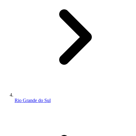
Rio Grande do Sul