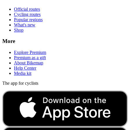
Official routes
Cycling routes
Popular regions
What's new
Shop
More
Explore Premium
Premium as a gift
About Bikemap
Help Center
Media kit
The app for cyclists