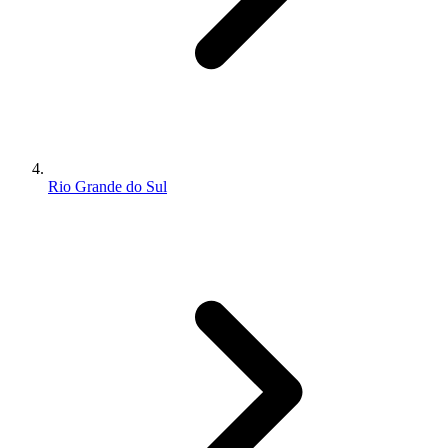
Rio Grande do Sul