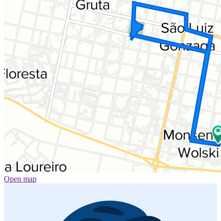
Open map