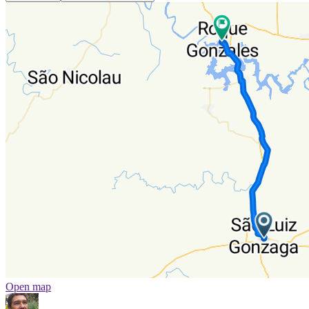
Open map