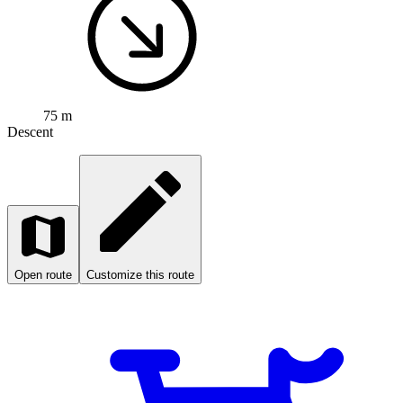
75 m
Descent
Open route
Customize this route