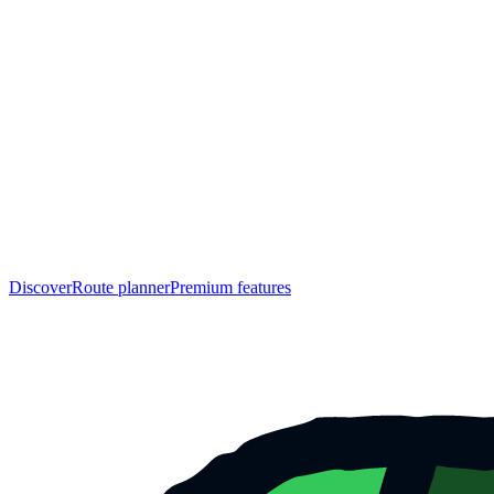
Discover
Route planner
Premium features