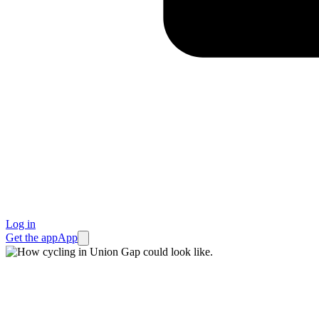
Log in
Get the app
App