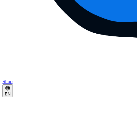
Shop
EN