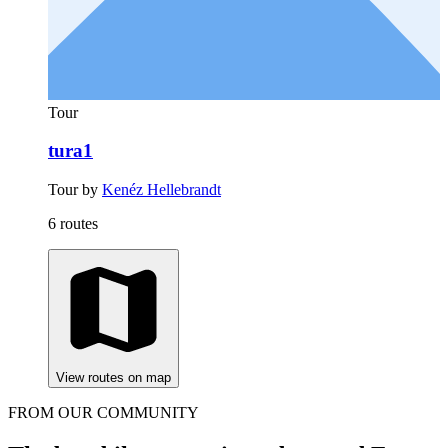
Tour
tura1
Tour by
Kenéz Hellebrandt
6 routes
View routes on map
FROM OUR COMMUNITY