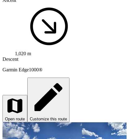
Ascent
1,020 m
Descent
Garmin
Edge1000®
Open route
Customize this route