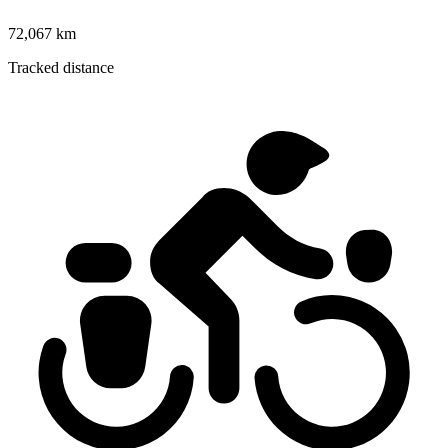
72,067 km
Tracked distance