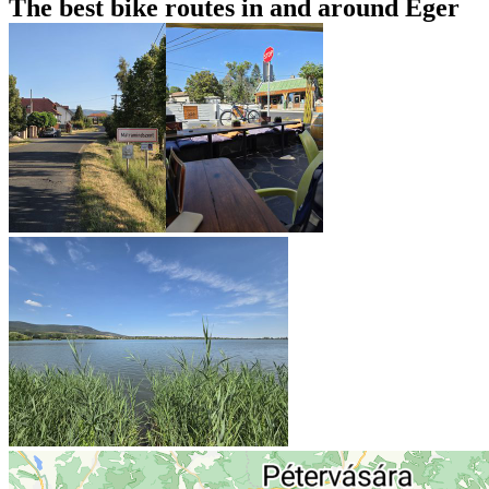
The best bike routes in and around Eger