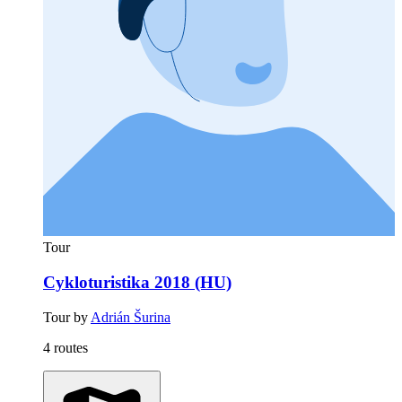
Tour
Cykloturistika 2018 (HU)
Tour by
Adrián Šurina
4 routes