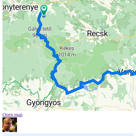
Open map