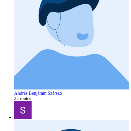
András Benjámin Szárszó
22 routes