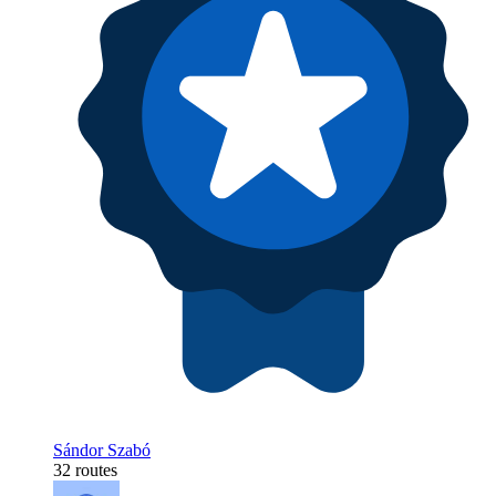
Sándor Szabó
32 routes