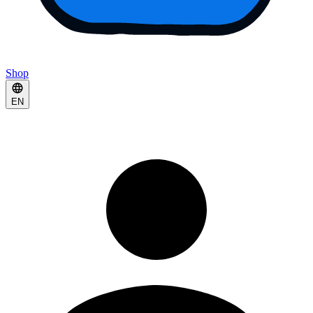
Shop
EN