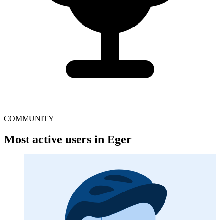
COMMUNITY
Most active users in Eger