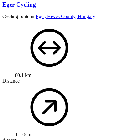
Eger Cycling
Cycling route in
Eger, Heves County, Hungary
80.1 km
Distance
1,126 m