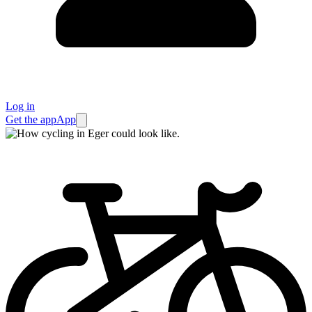
Log in
Get the app
App