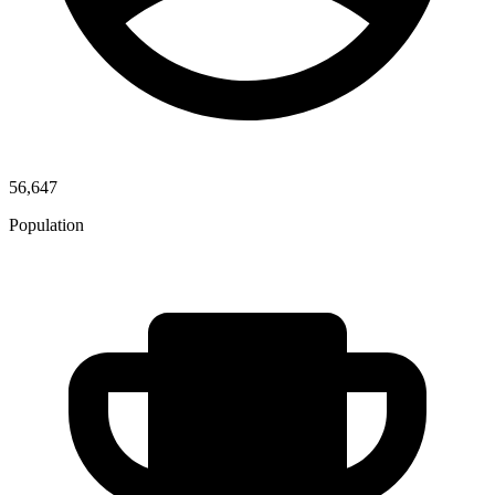
56,647
Population