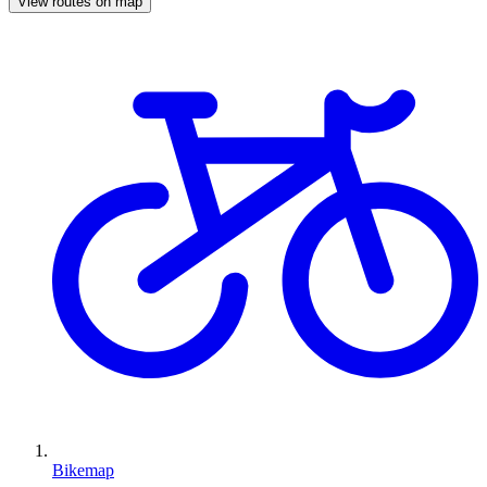
View routes on map
Bikemap