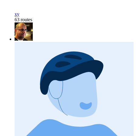
xy
63 routes