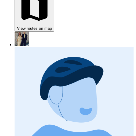
View routes on map