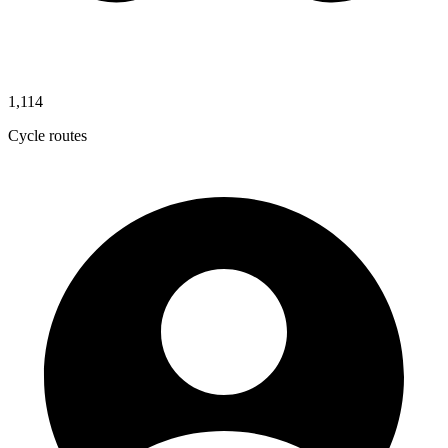
1,114
Cycle routes