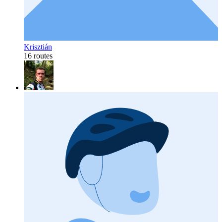
Krisztián
16 routes