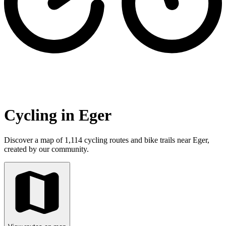
Cycling in Eger
Discover a map of 1,114 cycling routes and bike trails near Eger,
created by our community.