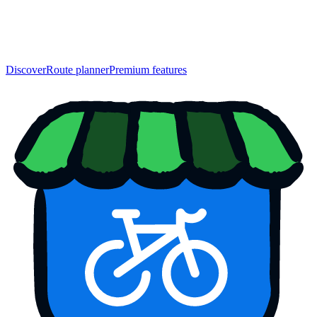
Discover
Route planner
Premium features