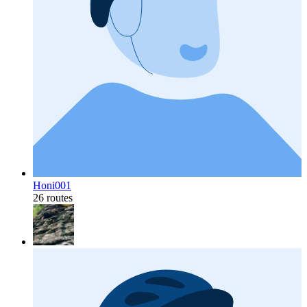
Honi001
26 routes