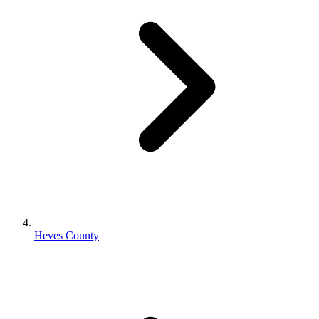
Heves County