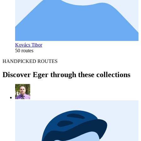
Kovács Tibor
50 routes
HANDPICKED ROUTES
Discover Eger through these collections