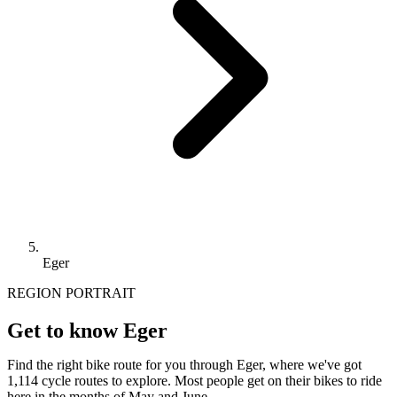
Eger
REGION PORTRAIT
Get to know Eger
Find the right bike route for you through Eger, where we've got
1,114 cycle routes to explore. Most people get on their bikes to ride
here in the months of May and June.